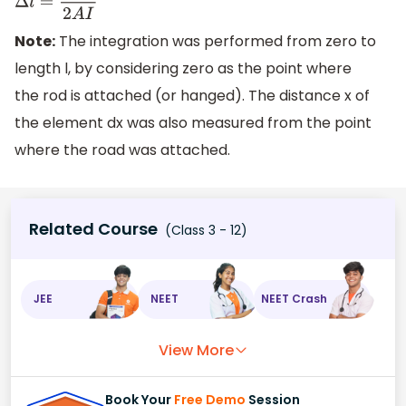
Δ
l
=
W
l
2
A
I
Note:
The integration was performed from zero to
length l, by considering zero as the point where
the rod is attached (or hanged). The distance x of
the element dx was also measured from the point
where the road was attached.
Related Course
(Class 3 - 12)
JEE
NEET
NEET Crash
View More
Book Your
Free Demo
Session