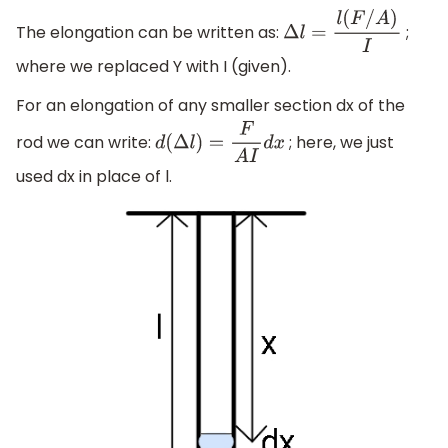
The elongation can be written as:
;
Δ
l
=
l
(
F
/
A
)
I
where we replaced Y with I (given).
For an elongation of any smaller section dx of the
rod we can write:
; here, we just
d
(
Δ
l
)
=
F
A
I
d
x
used dx in place of l.