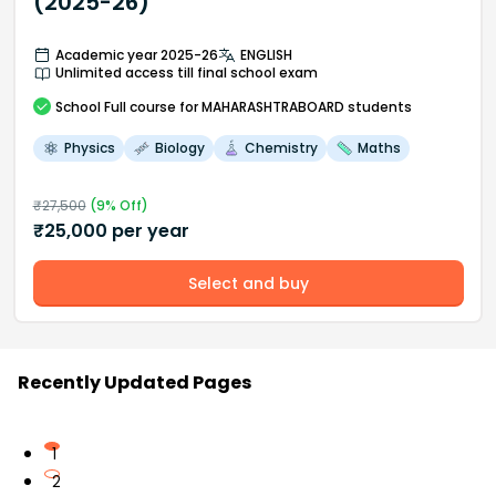
(2025-26)
Academic year 2025-26
ENGLISH
Unlimited access till final school exam
School
Full course
for MAHARASHTRABOARD students
Physics
Biology
Chemistry
Maths
₹
27,500
(
9
% Off)
₹
25,000
per year
Select and buy
Recently Updated Pages
1
2