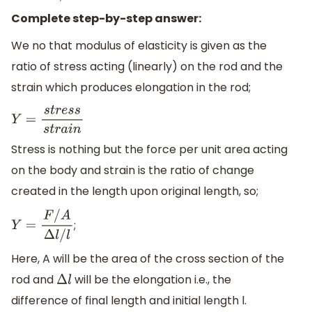
Complete step-by-step answer:
We no that modulus of elasticity is given as the
ratio of stress acting (linearly) on the rod and the
strain which produces elongation in the rod;
Y
=
s
t
r
e
s
s
s
t
r
a
i
n
Stress is nothing but the force per unit area acting
on the body and strain is the ratio of change
created in the length upon original length, so;
;
Y
=
F
/
A
Δ
l
/
l
Here, A will be the area of the cross section of the
rod and
will be the elongation i.e., the
Δ
l
difference of final length and initial length l.