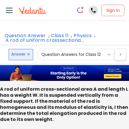
Sign In
Question Answer
Class 11
Physics
A rod of uniform crosssectiona...
Answer
Question Answers for Class 12
Que
A rod of uniform cross-sectional area A and length L
has a weight W. It is suspended vertically from a
fixed support. If the material of the rod is
homogeneous and its modulus of elasticity is, I then
determine the total elongation produced in the rod
due to its own weight.