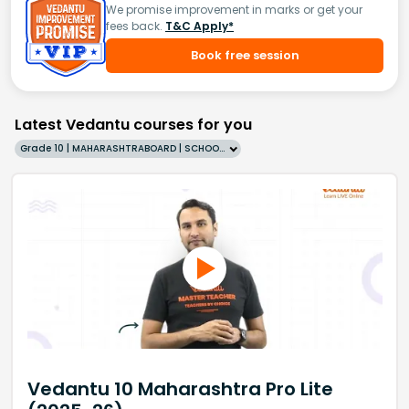
We promise improvement in marks or get your
fees back.
T&C Apply*
Book free session
Latest Vedantu courses for you
Grade 10 | MAHARASHTRABOARD | SCHOOL | English
Vedantu 10 Maharashtra Pro Lite