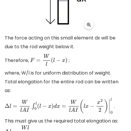
The force acting on this small element dx will be
due to the rod weight below it.
Therefore,
;
F
=
W
l
(
l
−
x
)
where, W/l is for uniform distribution of weight.
Total elongation for the entire rod can be written
as:
.
Δ
l
=
W
l
A
I
∫
0
l
(
l
−
x
)
d
x
=
W
l
A
I
(
l
x
−
x
2
2
)
|
0
l
This must give us the required total elongation as: