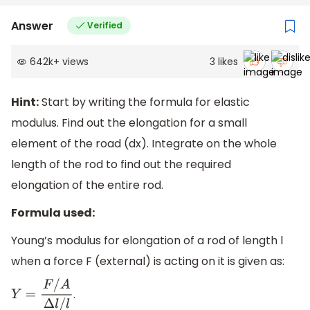
Answer
Verified
642k
+
views
3
likes
Hint:
Start by writing the formula for elastic
modulus. Find out the elongation for a small
element of the road (dx). Integrate on the whole
length of the rod to find out the required
elongation of the entire rod.
Formula used:
Young’s modulus for elongation of a rod of length l
when a force F (external) is acting on it is given as:
.
Y
=
F
/
A
Δ
l
/
l