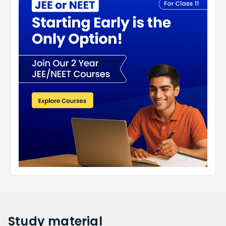
Study
material