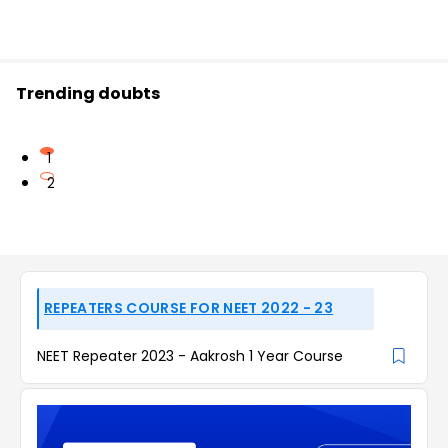
Trending doubts
1
2
REPEATERS COURSE FOR NEET 2022 - 23
NEET Repeater 2023 - Aakrosh 1 Year Course