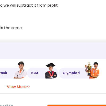
 we will subtract it from profit.
 is the same.
rash
ICSE
Olympiad
View More