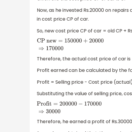
Now, as he invested Rs.20000 on repairs 
in cost price CP of car.
So, new cost price CP of car = old CP + R
CP
new
=
150000
+
20000
⇒
170000
Therefore, the actual cost price of car is
Profit earned can be calculated by the f
Profit = Selling price - Cost price (actual
Substituting the value of selling price, co
Profit
=
200000
−
170000
⇒
30000
Therefore, he earned a profit of Rs.3000