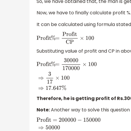
So, we have obtained that, the man is getti
Now, we have to finally calculate profit %.
It can be calculated using formula state
Profit
%
=
Profit
CP
×
100
Substituting value of profit and CP in abo
Profit
%
=
30000
170000
×
100
⇒
3
17
×
100
⇒
17
Therefore, he is getting profit of Rs.3
Note:
Another way to solve this question is
Profit