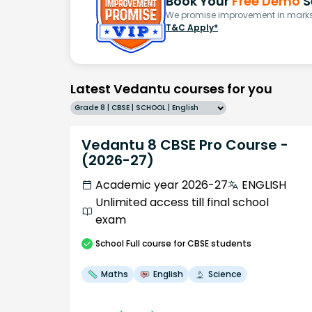
Book Your
Free Demo
S
We promise improvement in marks 
T&C Apply*
Latest Vedantu courses for you
Grade 8 | CBSE | SCHOOL | English
Vedantu 8 CBSE Pro Course -
(2026-27)
Academic year 2026-27
ENGLISH
Unlimited access till final school
exam
School
Full course
for CBSE students
Maths
English
Science