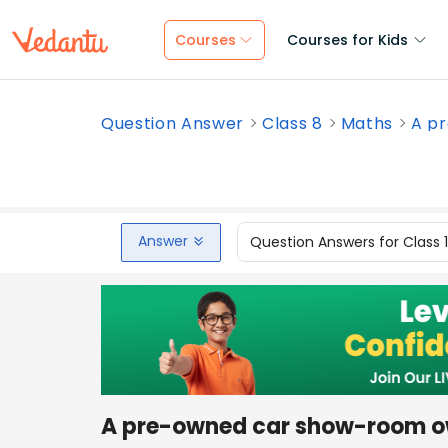
Courses
Courses for Kids
Question Answer
Class 8
Maths
A pr
Answer
Question Answers for Class 
A pre-owned car show-room o