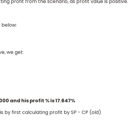
ng profit from the scenario, as profit value is positive.
d below:
ve, we get:
.647
%
0000 and his profit % is 17.647%
 by first calculating profit by SP - CP (old)