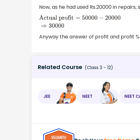
=
200000
−
150000
⇒
50000
Now, as he had used Rs.20000 in repairs, so
Actual
profit
=
50000
−
20000
⇒
30000
Anyway the answer of profit and profit %
Related Course
(Class 3 - 12)
JEE
NEET
NEET C