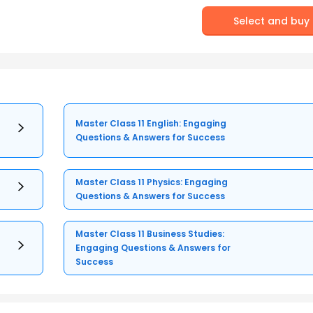
Select and buy
Master Class 11 English: Engaging
Questions & Answers for Success
Master Class 11 Physics: Engaging
Questions & Answers for Success
Master Class 11 Business Studies:
Engaging Questions & Answers for
Success