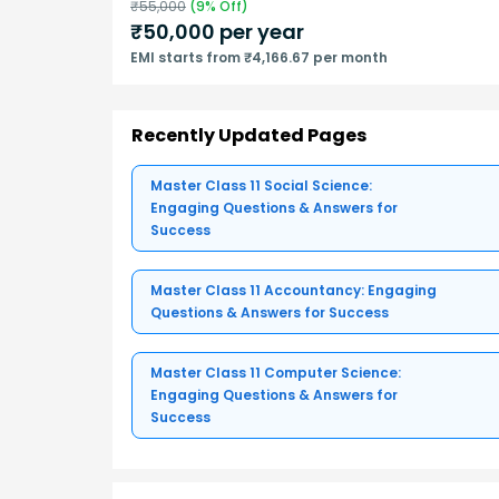
₹
55,000
(
9
% Off)
₹
50,000
per year
EMI starts from ₹4,166.67 per month
Recently Updated Pages
Master Class 11 Social Science:
Engaging Questions & Answers for
Success
Master Class 11 Accountancy: Engaging
Questions & Answers for Success
Master Class 11 Computer Science:
Engaging Questions & Answers for
Success