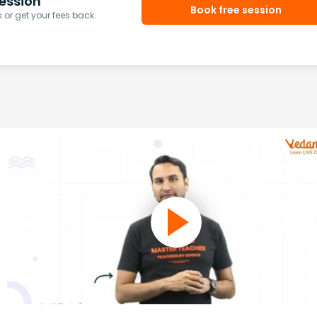
ession
Book free session
or get your fees back.