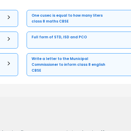
One cusec is equal to how many liters
class 8 maths CBSE
Full form of STD, ISD and PCO
Write a letter to the Municipal
Commissioner to inform class 8 english
CBSE