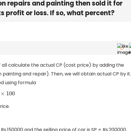
 repairs and painting then sold it for
 profit or loss. If so, what percent?
of all calculate the actual CP (cost price) by adding the
ainting and repair). Then, we will obtain actual CP by it.
ed using formula
×
100
rice.
 Rs.150000 and the selling price of car is SP = Rs.200000.