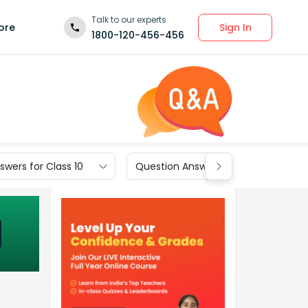
Talk to our experts
Sign In
ore
1800-120-456-456
wers for Class 10
Question Answers for Class 9