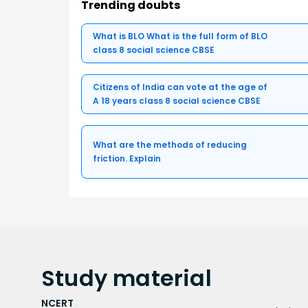
Trending doubts
What is BLO What is the full form of BLO
class 8 social science CBSE
Citizens of India can vote at the age of
A 18 years class 8 social science CBSE
What are the methods of reducing
friction. Explain
Study
material
NCERT