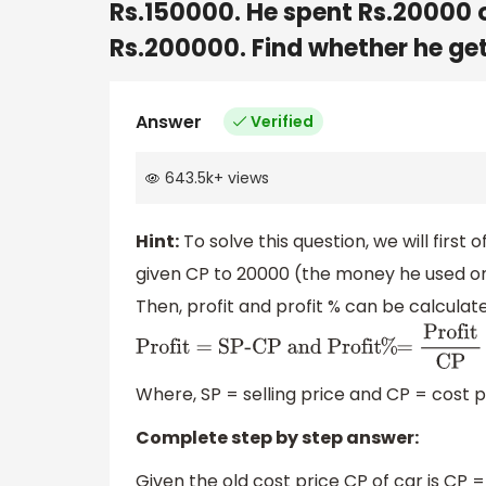
Rs.150000. He spent Rs.20000 on
Rs.200000. Find whether he gets
Answer
Verified
643.5k
+
views
Hint:
To solve this question, we will first 
given CP to 20000 (the money he used on p
Then, profit and profit % can be calculat
Profit = SP-CP and Profit
%
=
Profit
CP
Where, SP = selling price and CP = cost p
Complete step by step answer:
Given the old cost price CP of car is CP =