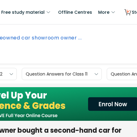
Free study material
Offline Centres
More
St
eowned car showroom owner ...
12
Question Answers for Class 11
Question Ans
wner bought a second-hand car for