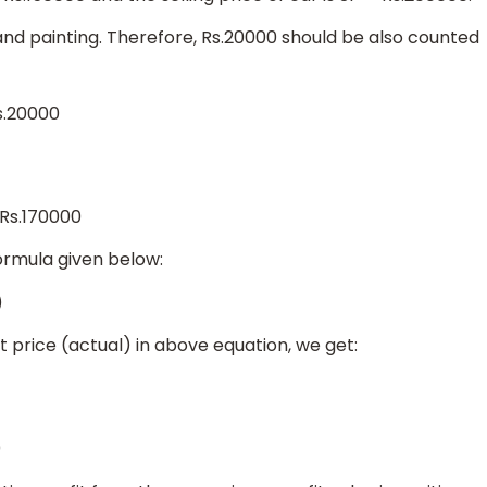
and painting. Therefore, Rs.20000 should be also counted
s.20000
 Rs.170000
ormula given below:
)
st price (actual) in above equation, we get:
0