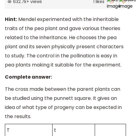
632.7k
+
views
1
likes
Hint:
Mendel experimented with the inheritable
traits of the pea plant and gave various theories
related to the inheritance. He chooses the pea
plant and its seven physically present characters
to study. The control in the pollination is easy in
pea plants making it suitable for the experiment.
Complete answer:
The cross made between the parent plants can
be studied using the punnett square. It gives an
idea of what type of progeny can be expected in
the results.
T
t