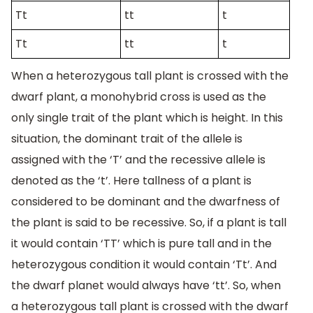
Tt
tt
t
Tt
tt
t
When a heterozygous tall plant is crossed with the
dwarf plant, a monohybrid cross is used as the
only single trait of the plant which is height. In this
situation, the dominant trait of the allele is
assigned with the ‘T’ and the recessive allele is
denoted as the ‘t’. Here tallness of a plant is
considered to be dominant and the dwarfness of
the plant is said to be recessive. So, if a plant is tall
it would contain ‘TT’ which is pure tall and in the
heterozygous condition it would contain ‘Tt’. And
the dwarf planet would always have ‘tt’. So, when
a heterozygous tall plant is crossed with the dwarf