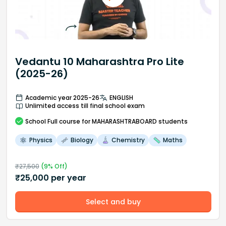
Vedantu 10 Maharashtra Pro Lite
(2025-26)
Academic year 2025-26
ENGLISH
Unlimited access till final school exam
School
Full course
for MAHARASHTRABOARD students
Physics
Biology
Chemistry
Maths
₹
27,500
(
9
% Off)
₹
25,000
per year
Select and buy