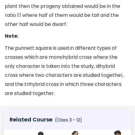
plant then the progeny obtained would be in the
ratio 1:1 where half of them would be tall and the
other half would be dwarf.
Note:
The punnett square is used in different types of
crosses which are monohybrid cross where the
only character is taken into the study, dihybrid
cross where two characters are studied together,
and the trihybrid cross in which three characters
are studied together.
Related Course
(Class 3 - 12)