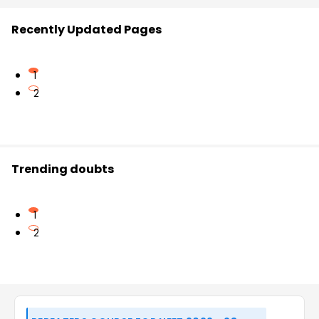
Recently Updated Pages
1
2
Trending doubts
1
2