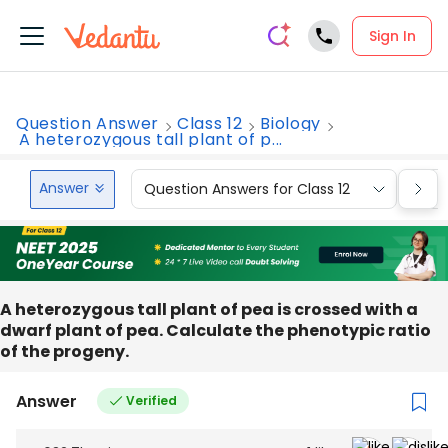
Sign In
Question Answer
Class 12
Biology
A heterozygous tall plant of p...
Answer
Question Answers for Class 12
Que
A heterozygous tall plant of pea is crossed with a
dwarf plant of pea. Calculate the phenotypic ratio
of the progeny.
Answer
Verified