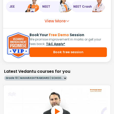
JEE
NEET
NEET Crash
View More
Book Your
Free Demo
Session
We promise improvement in marks or get your
fees back.
T&C Apply*
Book free session
Latest Vedantu courses for you
Grade 10 | MAHARASHTRABOARD | SCHOOL | English