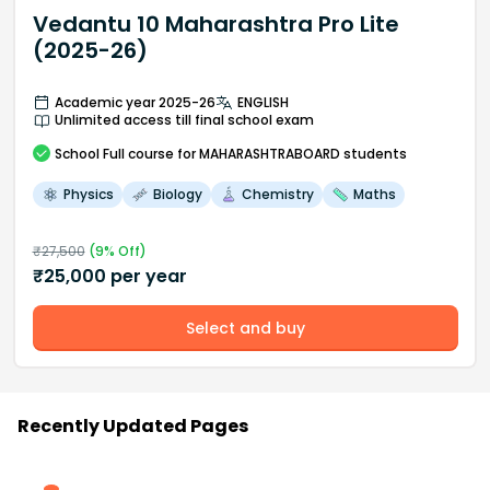
Vedantu 10 Maharashtra Pro Lite
(2025-26)
Academic year 2025-26
ENGLISH
Unlimited access till final school exam
School
Full course
for MAHARASHTRABOARD students
Physics
Biology
Chemistry
Maths
₹
27,500
(
9
% Off)
₹
25,000
per year
Select and buy
Recently Updated Pages