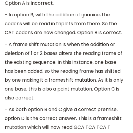
Option A is incorrect.
- In option B, with the addition of guanine, the
codons will be read in triplets from there. So the
CAT codons are now changed. Option B is correct.
- A frame shift mutation is when the addition or
deletion of 1 or 2 bases alters the reading frame of
the existing sequence. In this instance, one base
has been added, so the reading frame has shifted
by one making it a frameshift mutation. As it is only
one base, this is also a point mutation. Option C is
also correct.
- As both option B and C give a correct premise,
option D is the correct answer. This is a frameshift
mutation which will now read GCA TCA TCA T