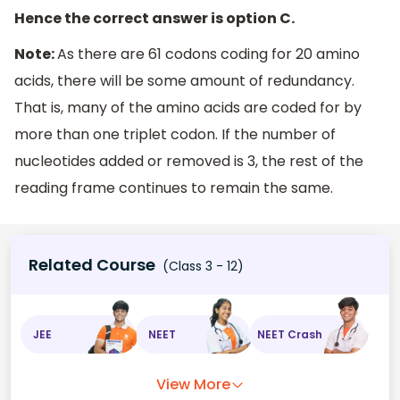
Hence the correct answer is option C.
Note:
As there are 61 codons coding for 20 amino
acids, there will be some amount of redundancy.
That is, many of the amino acids are coded for by
more than one triplet codon. If the number of
nucleotides added or removed is 3, the rest of the
reading frame continues to remain the same.
Related Course
(Class 3 - 12)
JEE
NEET
NEET Crash
View More