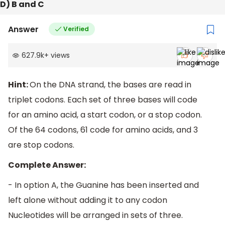
D) B and C
Answer
Verified
627.9k
+
views
Hint:
On the DNA strand, the bases are read in
triplet codons. Each set of three bases will code
for an amino acid, a start codon, or a stop codon.
Of the 64 codons, 61 code for amino acids, and 3
are stop codons.
Complete Answer:
- In option A, the Guanine has been inserted and
left alone without adding it to any codon
Nucleotides will be arranged in sets of three.