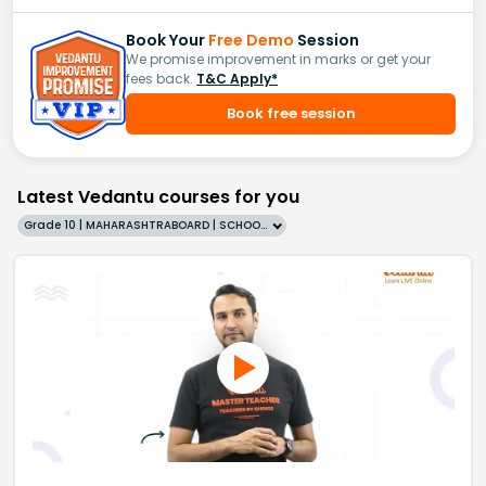
Book Your
Free Demo
Session
We promise improvement in marks or get your
fees back.
T&C Apply*
Book free session
Latest Vedantu courses for you
Grade 10 | MAHARASHTRABOARD | SCHOOL | English