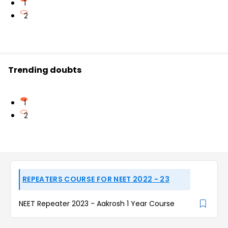
1
2
Trending doubts
1
2
REPEATERS COURSE FOR NEET 2022 - 23
NEET Repeater 2023 - Aakrosh 1 Year Course