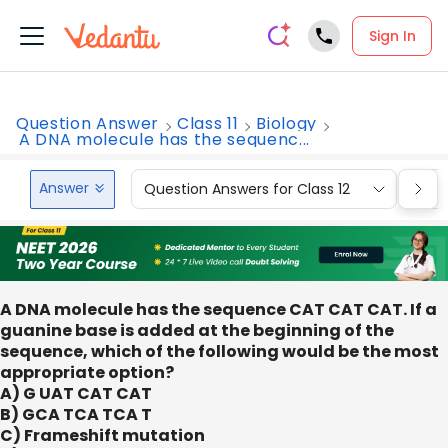
Sign In
Question Answer
Class 11
Biology
A DNA molecule has the sequenc...
Answer
Question Answers for Class 12
Que
A DNA molecule has the sequence CAT CAT CAT. If a
guanine base is added at the beginning of the
sequence, which of the following would be the most
appropriate option?
A) G UAT CAT CAT
B) GCA TCA TCA T
C) Frameshift mutation