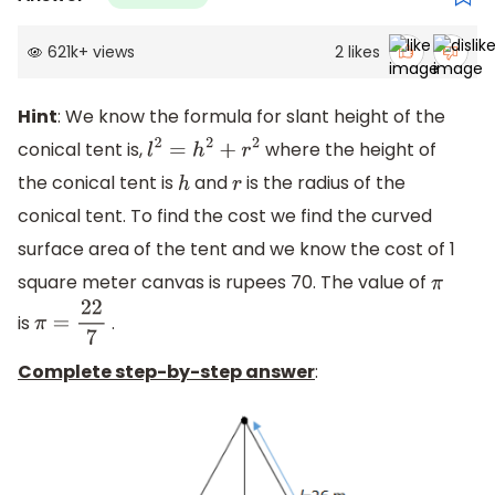
621k
+
views
2
likes
Hint
: We know the formula for slant height of the
conical tent is,
where the height of
l
2
=
h
2
+
r
2
the conical tent is
and
is the radius of the
h
r
conical tent. To find the cost we find the curved
surface area of the tent and we know the cost of 1
square meter canvas is rupees 70. The value of
π
is
.
π
=
22
7
Complete step-by-step answer
: