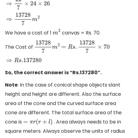
⇒
22
7
×
24
×
26
⇒
13728
7
m
2
We have a cost of 1
canvas = Rs. 70.
m
2
The Cost of
13728
7
m
2
=
R
s
.
13728
7
×
70
⇒
R
s
.137280
So, the correct answer is “Rs.137280”.
Note
: In the case of conical shape objects slant
height and height are different. Also the surface
area of the cone and the curved surface area
cone are different. The total surface area of the
cone is
. Area always needs to be in
=
π
r
(
r
+
l
)
square meters. Always observe the units of radius