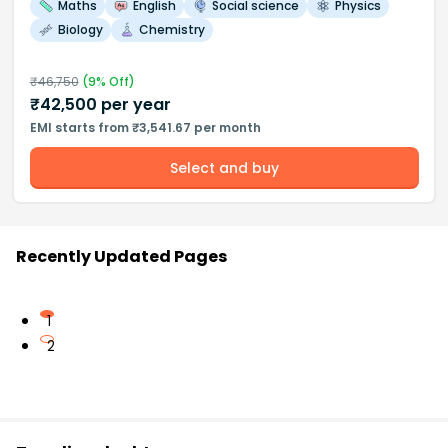
Maths
English
Social science
Physics
Biology
Chemistry
₹
46,750
(
9
% Off)
₹
42,500
per year
EMI starts from ₹3,541.67 per month
Select and buy
Recently Updated Pages
1
2