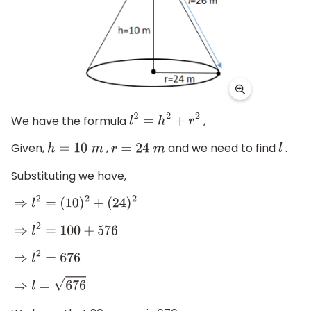
We have the formula
,
l
2
=
h
2
+
r
2
Given,
,
and we need to find
.
h
=
10
m
r
=
24
m
l
Substituting we have,
⇒
l
2
=
(
10
)
2
+
(
24
)
2
⇒
l
2
=
100
+
576
⇒
l
2
=
676
⇒
l
=
676