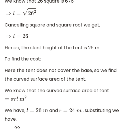
We know that 26 square is 676
⇒
l
=
26
2
Cancelling square and square root we get,
⇒
l
=
26
Hence, the slant height of the tent is 26 m.
To find the cost:
Here the tent does not cover the base, so we find
the curved surface area of the tent.
We know that the curved surface area of tent
=
π
r
l
m
2
We have,
and
, substituting we
l
=
26
m
r
=
24
m
have,