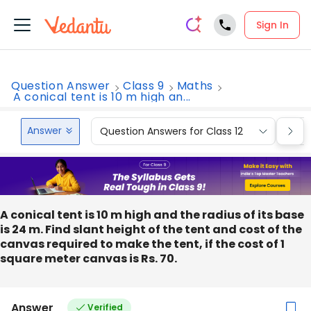
Sign In
Question Answer
Class 9
Maths
A conical tent is 10 m high an...
Answer
Question Answers for Class 12
Que
A conical tent is 10 m high and the radius of its base
is 24 m. Find slant height of the tent and cost of the
canvas required to make the tent, if the cost of 1
square meter canvas is Rs. 70.
Answer
Verified