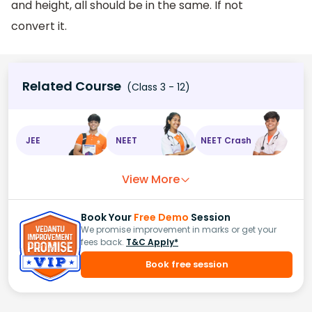
and height, all should be in the same. If not
convert it.
Related Course
(Class 3 - 12)
JEE
NEET
NEET Crash
View More
Book Your
Free Demo
Session
We promise improvement in marks or get your
fees back.
T&C Apply*
Book free session