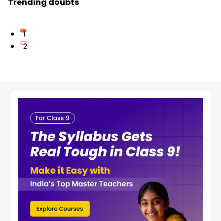
Trending doubts
1
2