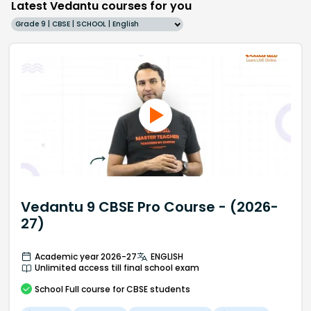
Latest Vedantu courses for you
Grade 9 | CBSE | SCHOOL | English
Vedantu 9 CBSE Pro Course - (2026-
27)
Academic year 2026-27
ENGLISH
Unlimited access till final school exam
School
Full course
for CBSE students