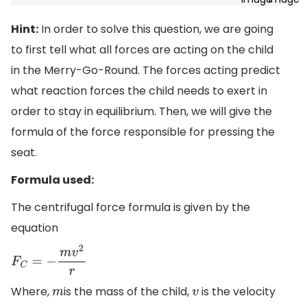
Hint:
In order to solve this question, we are going
to first tell what all forces are acting on the child
in the Merry-Go-Round. The forces acting predict
what reaction forces the child needs to exert in
order to stay in equilibrium. Then, we will give the
formula of the force responsible for pressing the
seat.
Formula used:
The centrifugal force formula is given by the
equation
F
C
=
−
m
v
2
r
Where,
is the mass of the child,
is the velocity
m
v