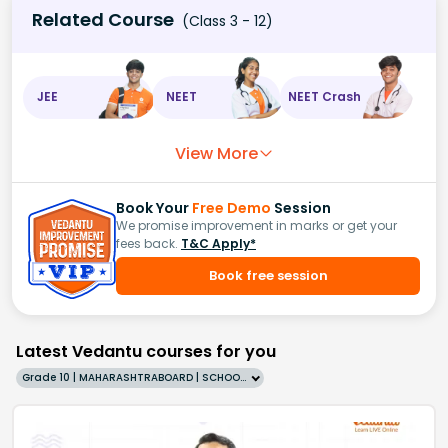
Related Course
(Class 3 - 12)
JEE
NEET
NEET Crash
View More
Book Your
Free Demo
Session
We promise improvement in marks or get your
fees back.
T&C Apply*
Book free session
Latest Vedantu courses for you
Grade 10 | MAHARASHTRABOARD | SCHOOL | English