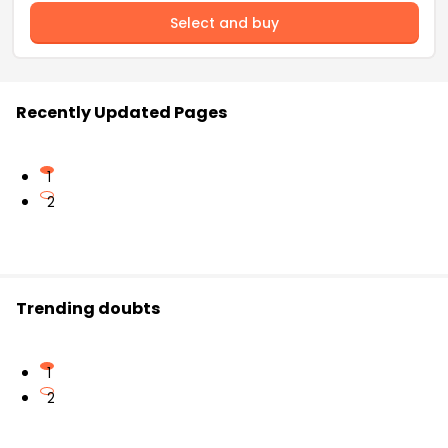
Select and buy
Recently Updated Pages
1
2
Trending doubts
1
2