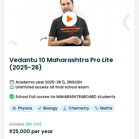
Vedantu 10 Maharashtra Pro Lite
(2025-26)
Academic year 2025-26
ENGLISH
Unlimited access till final school exam
School
Full course
for MAHARASHTRABOARD students
Physics
Biology
Chemistry
Maths
₹
27,500
(
9
% Off)
₹
25,000
per year