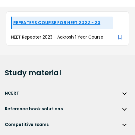
REPEATERS COURSE FOR NEET 2022 - 23
NEET Repeater 2023 - Aakrosh 1 Year Course
Study
material
NCERT
NCERT
Reference book solutions
NCERT Solutions
Reference Book Solutions
NCERT Solutions for Class 12
Competitive Exams
HC Verma Solutions
NCERT Solutions for Class 12 Maths