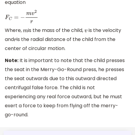
equation
F
C
=
−
m
v
2
r
Where,
is the mass of the child,
is the velocity
m
v
and
is the radial distance of the child from the
r
center of circular motion.
Note:
It is important to note that the child presses
the seat in the Merry-Go-Round press, he presses
the seat outwards due to this outward directed
centrifugal false force. The child is not
experiencing any real force outward, but he must
exert a force to keep from flying off the merry-
go-round.