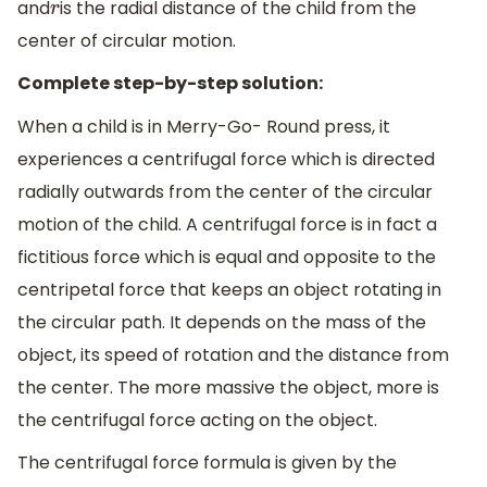
and
is the radial distance of the child from the
r
center of circular motion.
Complete step-by-step solution:
When a child is in Merry-Go- Round press, it
experiences a centrifugal force which is directed
radially outwards from the center of the circular
motion of the child. A centrifugal force is in fact a
fictitious force which is equal and opposite to the
centripetal force that keeps an object rotating in
the circular path. It depends on the mass of the
object, its speed of rotation and the distance from
the center. The more massive the object, more is
the centrifugal force acting on the object.
The centrifugal force formula is given by the