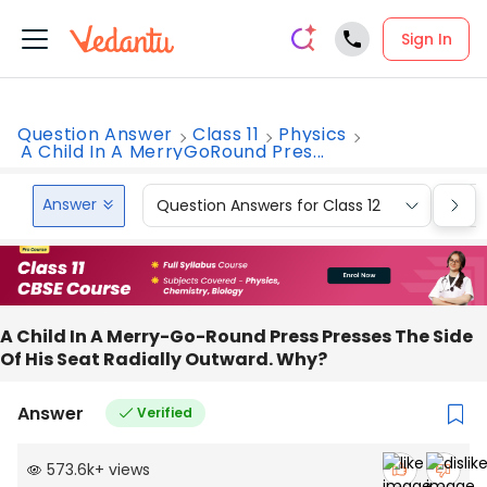
Sign In
Question Answer
Class 11
Physics
A Child In A MerryGoRound Pres...
Answer
Question Answers for Class 12
Que
A Child In A Merry-Go-Round Press Presses The Side
Of His Seat Radially Outward. Why?
Answer
Verified
573.6k
+
views