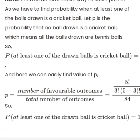
As we have to find probability when at least one of
the balls drawn is a cricket ball. Let p is the
probability that no ball drawn is a cricket ball,
which means all the balls drawn are tennis balls.
So,
P
(
a
t
least
.
one of
And here we can easily find value of p,
the
drawn
balls is
p
=
n
u
m
b
e
r
of favourable outcomes
t
o
t
a
l
number of ou
cricket
(
2
)
!
84
=
10
84
=
5
42
So,
ball
)
=
1
−
p
P
(
a
t
least one of
.
the drawn ball is
cricket