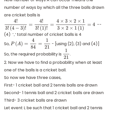
number of ways by which all the three balls drawn
are cricket balls is
-
-
4
!
3
!
(
4
−
3
)
!
=
4
!
3
!
(
1
)
!
=
4
×
3
×
2
×
1
3
×
2
×
1
(
1
)
=
4
(4)
total number of cricket balls is 4
∵
So,
- [using (2), (3) and (4)]
P
(
A
)
=
4
84
=
1
21
So, the required probability is
.
1
21
2. Now we have to find a probability when at least
one of the balls is a cricket ball.
So now we have three cases,
First- 1 cricket ball and 2 tennis balls are drawn
Second- 1 tennis ball and 2 cricket balls are drawn
Third- 3 cricket balls are drawn
Let event L be such that 1 cricket ball and 2 tennis