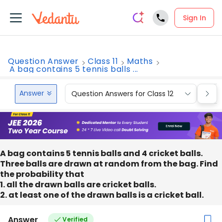
Sign In
Question Answer
Class 11
Maths
A bag contains 5 tennis balls ...
Answer
Question Answers for Class 12
Que
A bag contains 5 tennis balls and 4 cricket balls.
Three balls are drawn at random from the bag. Find
the probability that
1. all the drawn balls are cricket balls.
2. at least one of the drawn balls is a cricket ball.
Answer
Verified