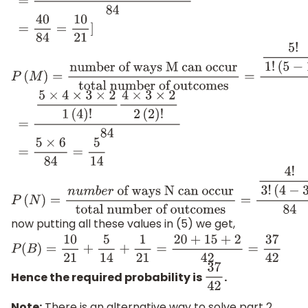
=
4
×
3
×
2
×
5
×
4
×
3
×
2
3
×
2
×
2
×
3
×
2
84
=
40
84
=
10
21
]
P
(
M
)
=
number of ways M can occur
total number of
(
5
−
1
)
!
4
!
2
!
(
4
−
2
)
!
84
=
5
×
4
×
3
×
2
1
(
4
)
!
4
×
3
×
2
2
(
2
)
!
84
=
5
×
6
84
=
5
14
P
(
N
)
=
n
u
m
b
e
r
of ways N can occur
total number
outcomes
=
4
!
3
!
(
4
−
3
)
!
84
=
1
21
now putting all these values in (5) we get,
P
(
B
)
=
10
21
+
5
14
+
1
21
=
20
+
15
+
2
42
=
37
42
Hence the required probability is
.
37
42
Note:
There is an alternative way to solve part 2,