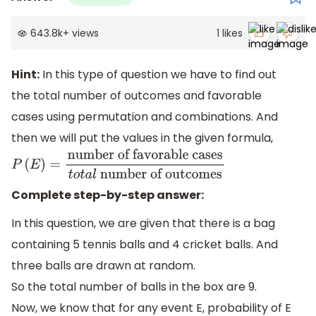
643.8k
+
views
1
likes
Hint:
In this type of question we have to find out
the total number of outcomes and favorable
cases using permutation and combinations. And
then we will put the values in the given formula,
P
(
E
)
=
number of favorable
cases
t
o
t
a
l
number of outcomes
Complete step-by-step answer:
In this question, we are given that there is a bag
containing 5 tennis balls and 4 cricket balls. And
three balls are drawn at random.
So the total number of balls in the box are 9.
Now, we know that for any event E, probability of E