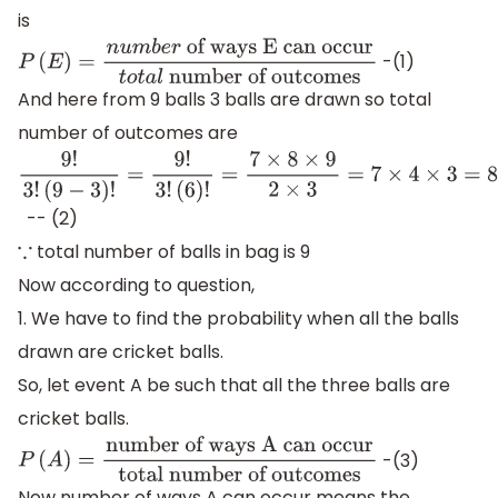
is
-(1)
P
(
E
)
=
n
u
m
b
e
r
of ways E can
And here from 9 balls 3 balls are drawn so total
occur
t
o
t
a
l
number of outcomes
number of outcomes are
9
!
3
!
(
9
−
3
)
!
=
9
!
3
!
(
6
)
!
=
7
×
8
×
9
2
×
3
=
7
×
4
×
3
=
84
-
- (2)
total number of balls in bag is 9
∵
Now according to question,
1. We have to find the probability when all the balls
drawn are cricket balls.
So, let event A be such that all the three balls are
cricket balls.
-(3)
P
(
A
)
=
number of ways A can occur
total
Now number of ways A can occur means the
number of outcomes