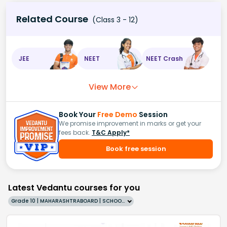
ball
)
=
1
−
5
42
=
37
42
Related Course
(Class 3 - 12)
JEE
NEET
NEET Crash
View More
Book Your
Free Demo
Session
We promise improvement in marks or get your
fees back.
T&C Apply*
Book free session
Latest Vedantu courses for you
Grade 10 | MAHARASHTRABOARD | SCHOOL | English