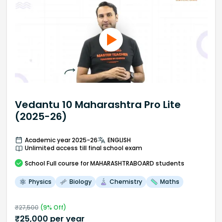
Vedantu 10 Maharashtra Pro Lite
(2025-26)
Academic year 2025-26
ENGLISH
Unlimited access till final school exam
School
Full course
for MAHARASHTRABOARD students
Physics
Biology
Chemistry
Maths
₹
27,500
(
9
% Off)
₹
25,000
per year