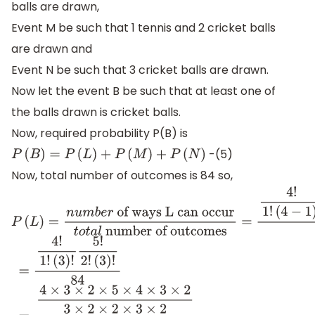
balls are drawn,
Event M be such that 1 tennis and 2 cricket balls
are drawn and
Event N be such that 3 cricket balls are drawn.
Now let the event B be such that at least one of
the balls drawn is cricket balls.
Now, required probability P(B) is
-(5)
P
(
B
)
=
P
(
L
)
+
P
(
M
)
+
P
(
N
)
Now, total number of outcomes is 84 so,
P
(
L
)
=
n
u
m
b
e
r
of ways L can occur
t
o
t
a
l
number of o
(
4
−
1
)
!
5
!
2
!
(
5
−
2
)
!
84
=
4
!
1
!
(
3
)
!
5
!
2
!
(
3
)
!
84