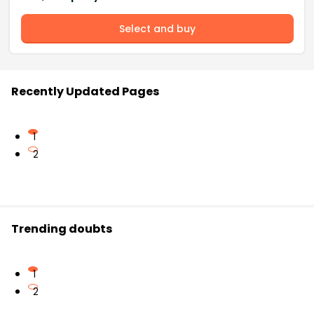
Select and buy
Recently Updated Pages
1
2
Trending doubts
1
2