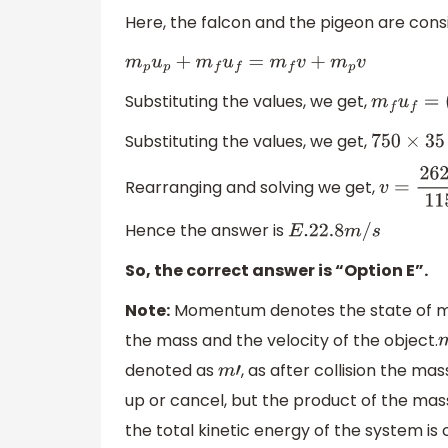
Here, the falcon and the pigeon are cons
m
p
u
p
+
m
f
u
f
=
m
f
v
+
m
p
v
Substituting the values, we get,
m
f
u
f
=
(
m
Substituting the values, we get,
750
×
35
=
Rearranging and solving we get,
v
=
26250
Hence the answer is
E
.22
.8
m
/
s
So, the correct answer is “Option E”.
Note:
Momentum denotes the state of moti
the mass and the velocity of the object.
denoted as
, as after collision the ma
m
′
up or cancel, but the product of the mass
the total kinetic energy of the system is