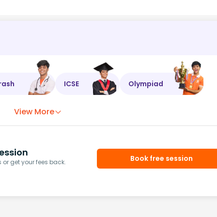
rash
ICSE
Olympiad
View More
ession
Book free session
or get your fees back.