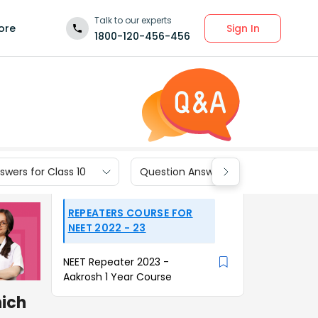
Talk to our experts
Sign In
ore
1800-120-456-456
wers for Class 10
Question Answers for Class 9
REPEATERS COURSE FOR
NEET 2022 - 23
NEET Repeater 2023 -
Aakrosh 1 Year Course
ich