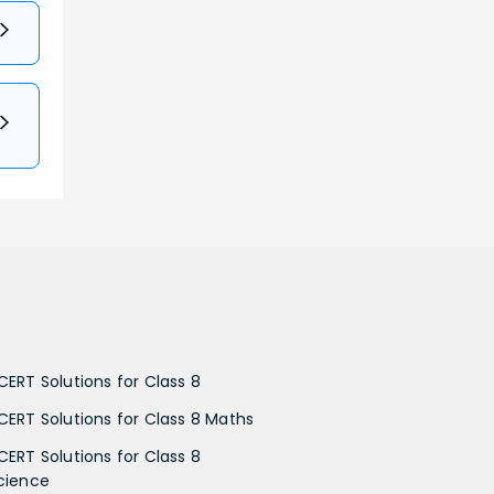
CERT Solutions for Class 8
CERT Solutions for Class 8 Maths
CERT Solutions for Class 8
cience