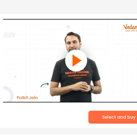
Select and buy