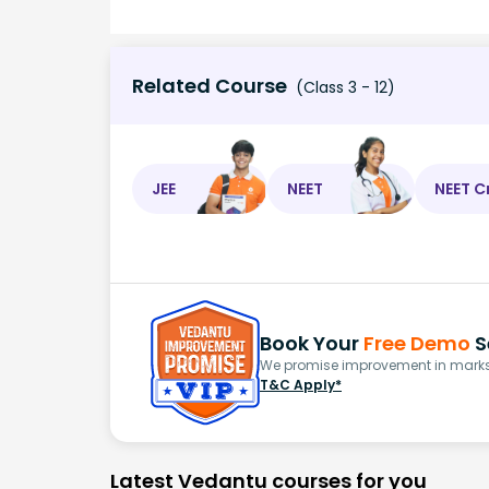
Related Course
(Class 3 - 12)
JEE
NEET
NEET C
Book Your
Free Demo
S
We promise improvement in marks 
T&C Apply*
Latest Vedantu courses for you