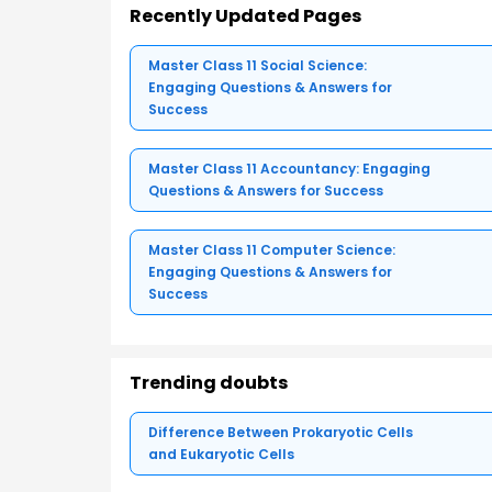
Recently Updated Pages
Master Class 11 Social Science:
Engaging Questions & Answers for
Success
Master Class 11 Accountancy: Engaging
Questions & Answers for Success
Master Class 11 Computer Science:
Engaging Questions & Answers for
Success
Trending doubts
Difference Between Prokaryotic Cells
and Eukaryotic Cells