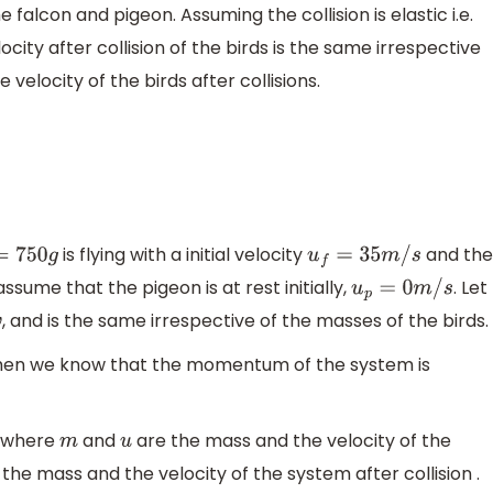
 falcon and pigeon. Assuming the collision is elastic i.e.
ocity after collision of the birds is the same irrespective
 velocity of the birds after collisions.
is flying with a initial velocity
and th
750
g
u
f
=
35
m
/
s
 assume that the pigeon is at rest initially,
. Let
u
p
=
0
m
/
s
, and is the same irrespective of the masses of the birds.
v
d then we know that the momentum of the system is
where
and
are the mass and the velocity of the
m
u
the mass and the velocity of the system after collision .