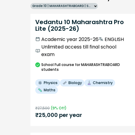
Grade 10 | MAHARASHTRABOARD | SCHOOL | English
Vedantu 10 Maharashtra Pro
Lite (2025-26)
Academic year 2025-26
ENGLISH
Unlimited access till final school
exam
School
Full course
for MAHARASHTRABOARD
students
Physics
Biology
Chemistry
Maths
₹
27,500
(
9
% Off)
₹
25,000
per year