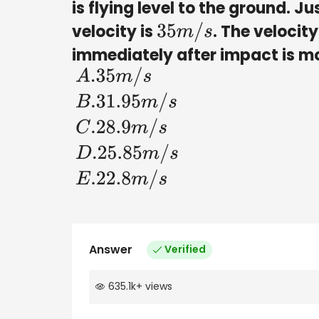
is flying level to the ground. J
velocity is
. The velocity
35
m
/
s
immediately after impact is m
A
.35
m
/
s
B
.31
.95
m
/
s
C
.28
.9
m
/
s
Answer
Verified
635.1k
+
views