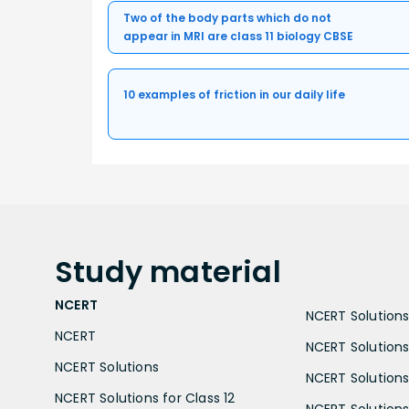
Two of the body parts which do not
appear in MRI are class 11 biology CBSE
10 examples of friction in our daily life
Study
material
NCERT
NCERT Solutions 
NCERT
NCERT Solutions
NCERT Solutions
NCERT Solutions 
NCERT Solutions for Class 12