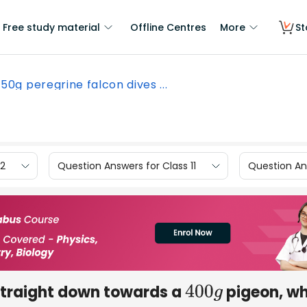
Free study material
Offline Centres
More
St
50g peregrine falcon dives ...
12
Question Answers for Class 11
Question Ans
straight down towards a
pigeon, wh
400
g