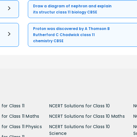
Draw a diagram of nephron and explain
its structur class 11 biology CBSE
Proton was discovered by A Thomson B
Rutherford C Chadwick class 11
chemistry CBSE
for Class 11
NCERT Solutions for Class 10
N
 for Class 11 Maths
NCERT Solutions for Class 10 Maths
N
for Class 11 Physics
NCERT Solutions for Class 10
N
Science
S