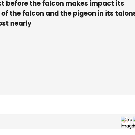
ust before the falcon makes impact its
 of the falcon and the pigeon in its talon
ost nearly
D
.25
.85
m
/
s
E
.22
.8
m
/
s