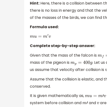
Hint:
Here, there is a collision between the
there is no loss in energy and that the vel
of the masses of the birds, we can find the
Formula used:
m
u
=
m
′
v
Complete step-by-step answer:
Given that the mass of the falcon is
m
f
=
mass of the pigeon is
. Let us
m
p
=
400
g
us assume that velocity after collision is
Assume that the collision is elastic, an
conserved.
It is given mathematically as,
m
u
=
m
′
v
system before collision and
and
are 
m
′
v