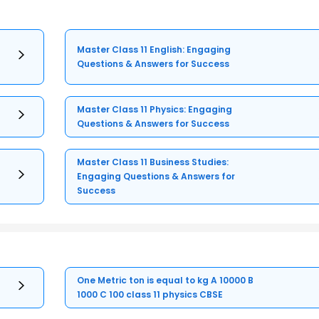
Master Class 11 English: Engaging
Questions & Answers for Success
Master Class 11 Physics: Engaging
Questions & Answers for Success
Master Class 11 Business Studies:
Engaging Questions & Answers for
Success
One Metric ton is equal to kg A 10000 B
1000 C 100 class 11 physics CBSE