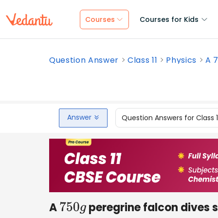
Courses
Courses for Kids
Question Answer
Class 11
Physics
A 7
Answer
Question Answers for Class 
A
peregrine falcon dives 
750
g