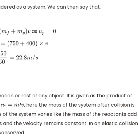
idered as a system. We can then say that,
as
f
+
m
p
)
v
u
p
=
0
(
750
+
400
)
×
v
1150
=
22.8
m
/
s
on or rest of any object. It is given as the product of
, here the mass of the system after collision is
m
u
=
m
′
v
ss of the system varies like the mass of the reactants add
 and the velocity remains constant. In an elastic collision
 conserved.