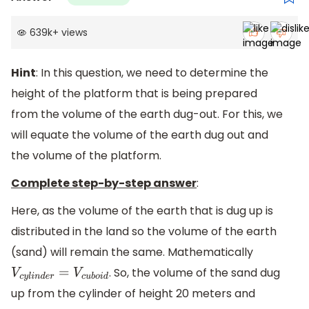
639k
+
views
Hint
: In this question, we need to determine the
height of the platform that is being prepared
from the volume of the earth dug-out. For this, we
will equate the volume of the earth dug out and
the volume of the platform.
Complete step-by-step answer
:
Here, as the volume of the earth that is dug up is
distributed in the land so the volume of the earth
(sand) will remain the same. Mathematically
. So, the volume of the sand dug
V
c
y
l
i
n
d
e
r
=
V
c
u
b
o
i
d
up from the cylinder of height 20 meters and