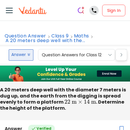
Sign In
Question Answer
Class 9
Maths
A 20 meters deep well with the...
Answer
Question Answers for Class 12
Que
A 20 meters deep well with the diameter 7 meters is
dug up, and the earth from the digging is spread
evenly to form a platform
22
m
×
14
m
. Determine
the height of the platform.
Answer
Verified