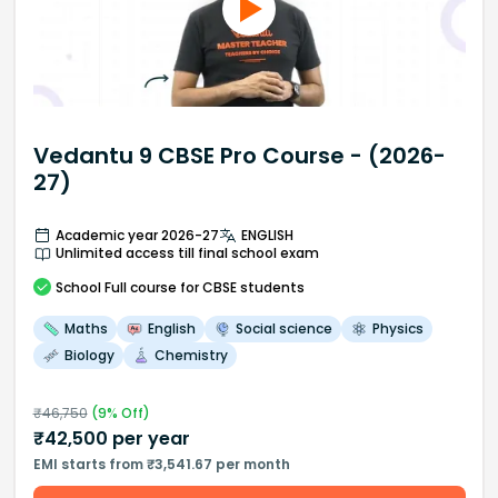
Vedantu 9 CBSE Pro Course - (2026-
27)
Academic year 2026-27
ENGLISH
Unlimited access till final school exam
School
Full course
for CBSE students
Maths
English
Social science
Physics
Biology
Chemistry
₹
46,750
(
9
% Off)
₹
42,500
per year
EMI starts from ₹3,541.67 per month