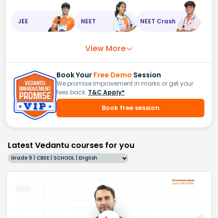
JEE
NEET
NEET Crash
View More
Book Your
Free Demo
Session
We promise improvement in marks or get your
fees back.
T&C Apply*
Book free session
Latest Vedantu courses for you
Grade 9 | CBSE | SCHOOL | English