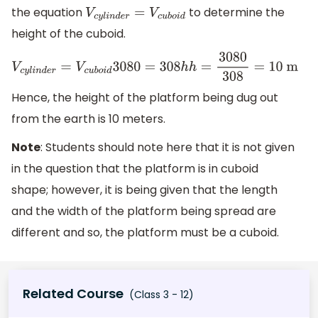
the equation
to determine the
V
c
y
l
i
n
d
e
r
=
V
c
u
b
o
i
d
height of the cuboid.
V
c
y
l
i
n
d
e
r
=
V
c
u
b
o
i
d
3080
=
308
h
h
=
3080
308
=
10
m
Hence, the height of the platform being dug out
from the earth is 10 meters.
Note
: Students should note here that it is not given
in the question that the platform is in cuboid
shape; however, it is being given that the length
and the width of the platform being spread are
different and so, the platform must be a cuboid.
Related Course
(Class 3 - 12)