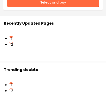
Select and buy
Recently Updated Pages
1
2
Trending doubts
1
2