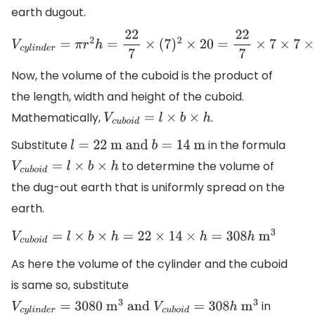
earth dugout.
V
c
y
l
i
n
d
e
r
=
π
r
2
h
=
22
7
×
(
7
)
2
×
20
=
22
7
×
7
×
7
×
20
=
22
×
7
×
20
Now, the volume of the cuboid is the product of
the length, width and height of the cuboid.
Mathematically,
.
V
c
u
b
o
i
d
=
l
×
b
×
h
Substitute
in the formula
l
=
22
m and
b
=
14
m
to determine the volume of
V
c
u
b
o
i
d
=
l
×
b
×
h
the dug-out earth that is uniformly spread on the
earth.
V
c
u
b
o
i
d
=
l
×
b
×
h
=
22
×
14
×
h
=
308
h
m
3
As here the volume of the cylinder and the cuboid
is same so, substitute
in
V
c
y
l
i
n
d
e
r
=
3080
m
3
and
V
c
u
b
o
i
d
=
308
h
m
3