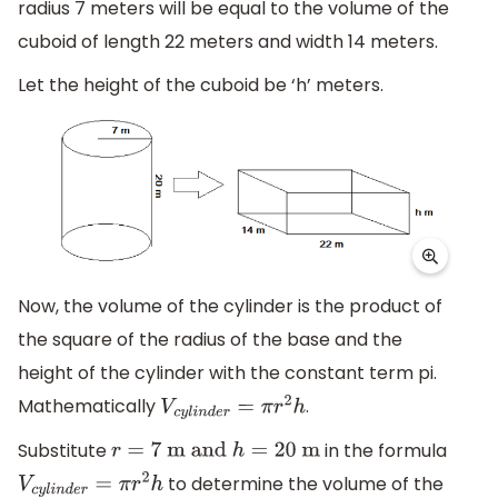
radius 7 meters will be equal to the volume of the
cuboid of length 22 meters and width 14 meters.
Let the height of the cuboid be ‘h’ meters.
Now, the volume of the cylinder is the product of
the square of the radius of the base and the
height of the cylinder with the constant term pi.
Mathematically
.
V
c
y
l
i
n
d
e
r
=
π
r
2
h
Substitute
in the formula
r
=
7
m and
h
=
20
m
to determine the volume of the
V
c
y
l
i
n
d
e
r
=
π
r
2
h