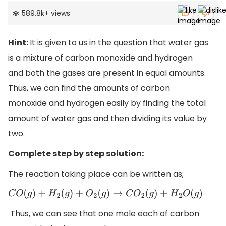
589.8k
+
views
Hint:
It is given to us in the question that water gas
is a mixture of carbon monoxide and hydrogen
and both the gases are present in equal amounts.
Thus, we can find the amounts of carbon
monoxide and hydrogen easily by finding the total
amount of water gas and then dividing its value by
two.
Complete step by step solution:
The reaction taking place can be written as;
C
O
(
g
)
+
H
2
(
g
)
+
O
2
(
g
)
→
C
O
2
(
g
)
+
H
2
O
(
g
)
Thus, we can see that one mole each of carbon