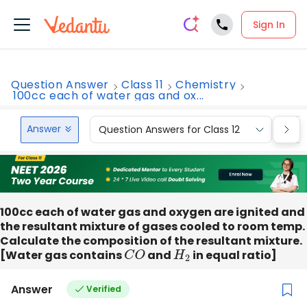
Sign In
Question Answer
Class 11
Chemistry
100cc each of water gas and ox...
Answer
Question Answers for Class 12
Que
100cc each of water gas and oxygen are ignited and
the resultant mixture of gases cooled to room temp.
Calculate the composition of the resultant mixture.
[Water gas contains
C
O
and
H
2
in equal ratio]
Answer
Verified