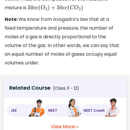
100
c
c
mixture is
50
c
c
(
O
2
)
+
50
c
c
(
C
O
2
)
Note:
We know from Avogadro’s law that at a
fixed temperature and pressure, the number of
moles of a gas is directly proportional to the
volume of the gas. In other words, we can say that
an equal number of moles of gases occupy equal
volumes under.
Related Course
(Class 3 - 12)
JEE
NEET
NEET Crash
View More