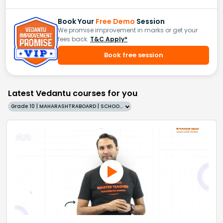
Book Your
Free Demo
Session
We promise improvement in marks or get your
fees back.
T&C Apply*
Book free session
Latest Vedantu courses for you
Grade 10 | MAHARASHTRABOARD | SCHOOL | English