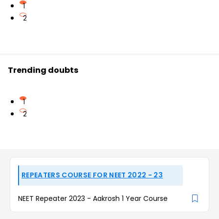
1
2
Trending doubts
1
2
REPEATERS COURSE FOR NEET 2022 - 23
NEET Repeater 2023 - Aakrosh 1 Year Course