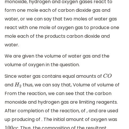
monoxide, hydrogen and oxygen gases react to
form one mole each of carbon dioxide gas and
water, or we can say that two moles of water gas
react with one mole of oxygen gas to produce one
mole each of the products carbon dioxide and
water.
We are given the volume of water gas and the
volume of oxygen in the question.
Since water gas contains equal amounts of
C
O
and
thus, we can say that, Volume of volume of
H
2
From the reaction, we can see that the carbon
monoxide and hydrogen gas are limiting reagents.
After completion of the reaction, of , and are used
up producing of . The initial amount of oxygen was
. Thus, the composition of the resultant