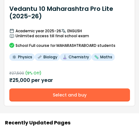
Vedantu 10 Maharashtra Pro Lite
(2025-26)
Academic year 2025-26
ENGLISH
Unlimited access till final school exam
School
Full course
for MAHARASHTRABOARD students
Physics
Biology
Chemistry
Maths
₹
27,500
(
9
% Off)
₹
25,000
per year
Select and buy
Recently Updated Pages