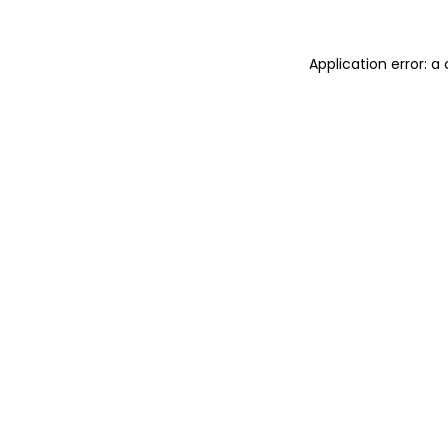
Application error: 