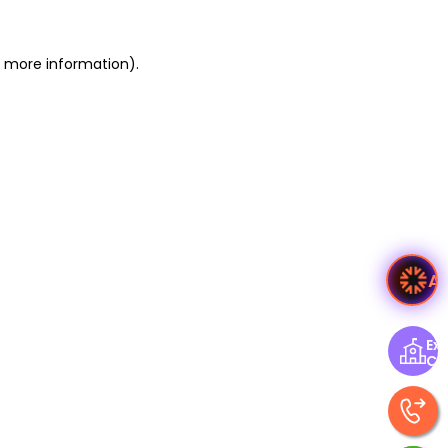
or more information)
.
A
Exp
Ce