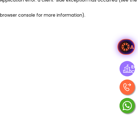
browser console for more information)
.
As
Exp
Ce