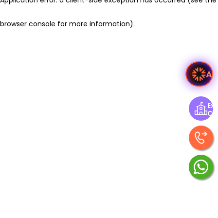
browser console for more information)
.
As
Exp
Ce