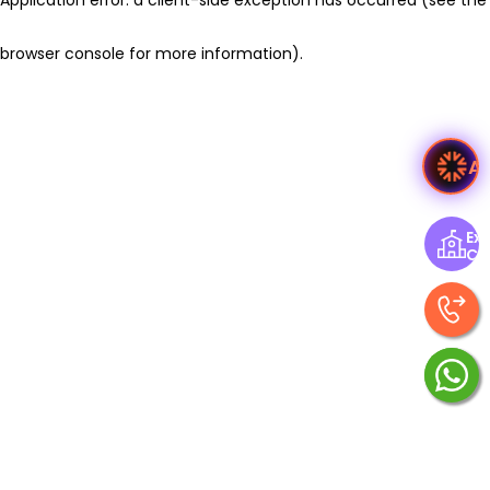
browser console for more information)
.
A
Exp
Ce