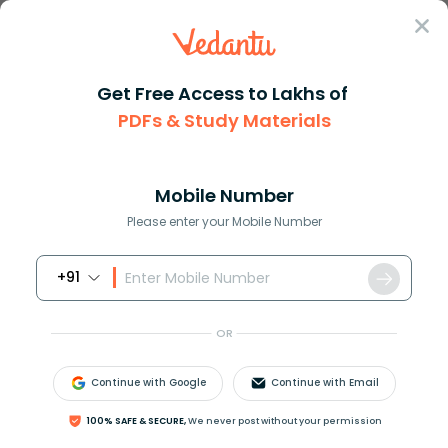
Sign In
Get Free Access to Lakhs of
Maths
What Is Simplest Form in Mathematics
PDFs & Study Materials
What Is Simplest Form in Mathematics
Mobile Number
Reviewed by:
Rama Sharma
Please enter your Mobile Number
Download PDF
Study Materials
Sample 
+91
OR
Continue with Google
Continue with Email
100% SAFE & SECURE,
We never post without your permission