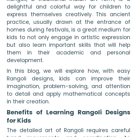
delightful and colorful way for children to 
express themselves creatively. This ancient 
practice, usually drawn at the entrance of 
homes during festivals, is a great medium for 
kids to not only engage in artistic expression 
but also learn important skills that will help 
them in their academic and personal 
development.
In this blog, we will explore how, with easy
Rangoli designs, kids can improve their
imagination, problem-solving, and attention
to detail and apply mathematical concepts
in their creation.
Benefits of Learning Rangoli Designs
for Kids
The detailed art of Rangoli requires careful