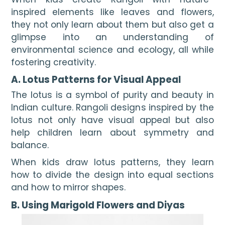
inspired elements like leaves and flowers,
they not only learn about them but also get a
glimpse into an understanding of
environmental science and ecology, all while
fostering creativity.
A. Lotus Patterns for Visual Appeal
The lotus is a symbol of purity and beauty in
Indian culture. Rangoli designs inspired by the
lotus not only have visual appeal but also
help children learn about symmetry and
balance.
When kids draw lotus patterns, they learn
how to divide the design into equal sections
and how to mirror shapes.
B. Using Marigold Flowers and Diyas