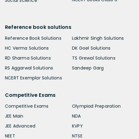
Social Science
Reference book solutions
Reference Book Solutions
Lakhmir Singh Solutions
HC Verma Solutions
DK Goel Solutions
RD Sharma Solutions
TS Grewal Solutions
RS Aggarwal Solutions
Sandeep Garg
NCERT Exemplar Solutions
Competitive Exams
Competitive Exams
Olympiad Preparation
JEE Main
NDA
JEE Advanced
KVPY
NEET
NTSE