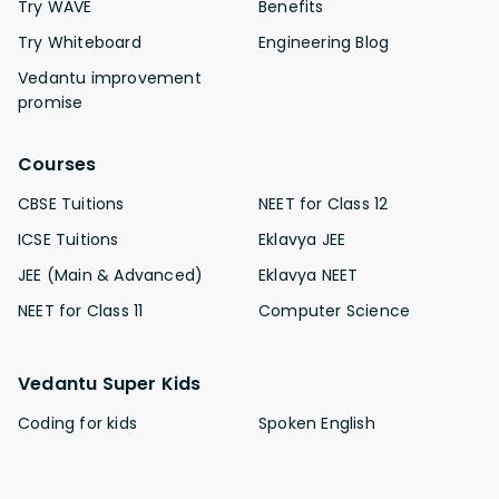
Try WAVE
Benefits
Try Whiteboard
Engineering Blog
Vedantu improvement
promise
Courses
CBSE Tuitions
NEET for Class 12
ICSE Tuitions
Eklavya JEE
JEE (Main & Advanced)
Eklavya NEET
NEET for Class 11
Computer Science
Vedantu Super Kids
Coding for kids
Spoken English