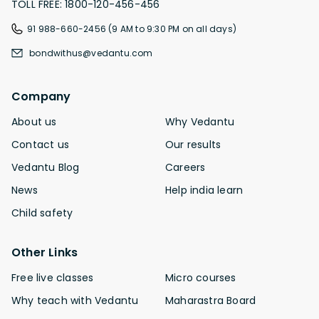
TOLL FREE: 1800-120-456-456
91 988-660-2456 (9 AM to 9:30 PM on all days)
bondwithus@vedantu.com
Company
About us
Why Vedantu
Contact us
Our results
Vedantu Blog
Careers
News
Help india learn
Child safety
Other Links
Free live classes
Micro courses
Why teach with Vedantu
Maharastra Board