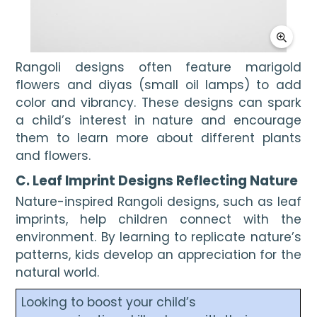
Rangoli designs often feature marigold
flowers and diyas (small oil lamps) to add
color and vibrancy. These designs can spark
a child’s interest in nature and encourage
them to learn more about different plants
and flowers.
C. Leaf Imprint Designs Reflecting Nature
Nature-inspired Rangoli designs, such as leaf
imprints, help children connect with the
environment. By learning to replicate nature’s
patterns, kids develop an appreciation for the
natural world.
Looking to boost your child’s