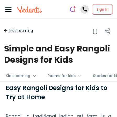
Sign In
Kids Learning
Simple and Easy Rangoli
Designs for Kids
Kids learning
Poems for kids
Stories for k
Easy Rangoli Designs for Kids to
Try at Home
Rangoli, a traditional Indian art form, is a 