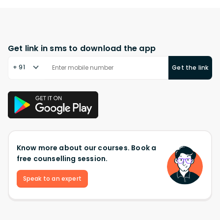
Get link in sms to download the app
+ 91
Get the link
Know more about our courses. Book a
free counselling session.
Speak to an expert