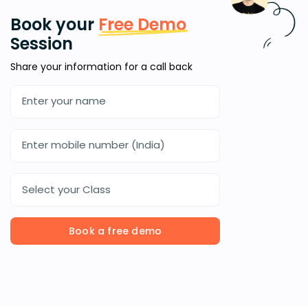
Book your
Free Demo
Session
Share your information for a call back
Select your Class
Book a free demo