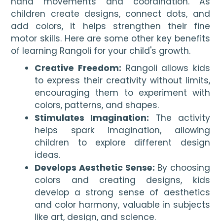
hand movements and coordination. As
children create designs, connect dots, and
add colors, it helps strengthen their fine
motor skills. Here are some other key benefits
of learning Rangoli for your child's growth.
Creative Freedom:
Rangoli allows kids
to express their creativity without limits,
encouraging them to experiment with
colors, patterns, and shapes.
Stimulates Imagination:
The activity
helps spark imagination, allowing
children to explore different design
ideas.
Develops Aesthetic Sense:
By choosing
colors and creating designs, kids
develop a strong sense of aesthetics
and color harmony, valuable in subjects
like art, design, and science.