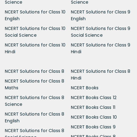
Science
Science
NCERT Solutions for Class 10
NCERT Solutions for Class 9
English
English
NCERT Solutions for Class 10
NCERT Solutions for Class 9
Social Science
Social Science
NCERT Solutions for Class 10
NCERT Solutions for Class 9
Hindi
Hindi
NCERT Solutions for Class 8
NCERT Solutions for Class 8
Hindi
NCERT Solutions for Class 8
Maths
NCERT Books
NCERT Solutions for Class 8
NCERT Books Class 12
Science
NCERT Books Class 11
NCERT Solutions for Class 8
NCERT Books Class 10
English
NCERT Books Class 9
NCERT Solutions for Class 8
NCERT Books Class 8