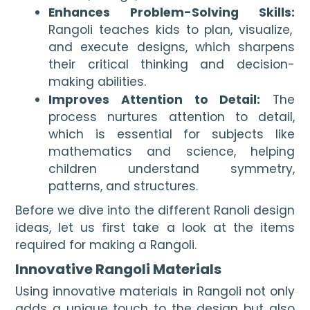
Enhances Problem-Solving Skills:
Rangoli teaches kids to plan, visualize,
and execute designs, which sharpens
their critical thinking and decision-
making abilities.
Improves Attention to Detail:
The
process nurtures attention to detail,
which is essential for subjects like
mathematics and science, helping
children understand symmetry,
patterns, and structures.
Before we dive into the different Ranoli design
ideas, let us first take a look at the items
required for making a Rangoli.
Innovative Rangoli Materials
Using innovative materials in Rangoli not only
adds a unique touch to the design but also