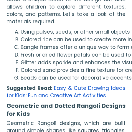
allows children to explore different textures,
colors, and patterns. Let’s take a look at the
materials required.
Using pulses, seeds, or other small objects 
Colored rice can be used to create more in
Bangle frames offer a unique way to form ci
Fresh or dried flower petals can be used to
Glitter adds sparkle and enhances the visu
Colored sand provides a fine texture for cr
Beads can be used for decorative accents, 
Suggested Read:
Easy & Cute Drawing Ideas
for Kids: Fun and Creative Art Activities
Geometric and Dotted Rangoli Designs
for Kids
Geometric Rangoli designs, which are built
around simple shapes like squares, triangles,