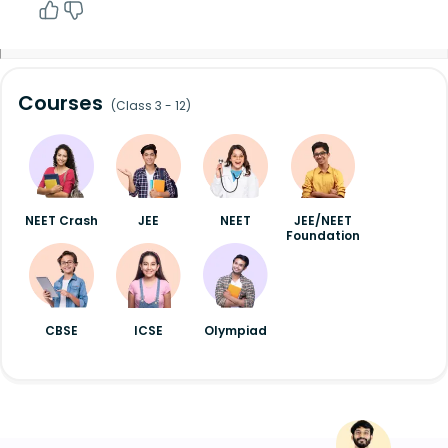
Courses
(Class 3 - 12)
NEET Crash
JEE
NEET
JEE/NEET
Foundation
CBSE
ICSE
Olympiad