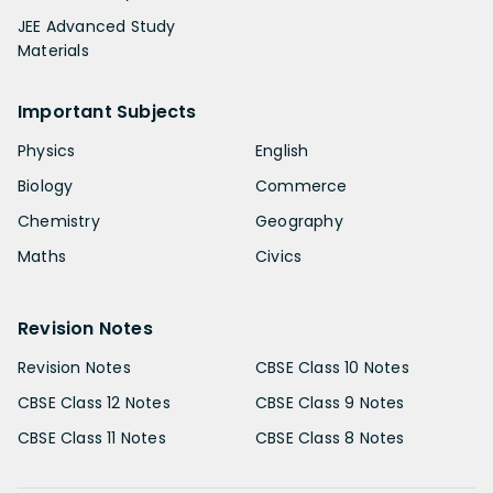
JEE Advanced Study
Materials
Important Subjects
Physics
English
Biology
Commerce
Chemistry
Geography
Maths
Civics
Revision Notes
Revision Notes
CBSE Class 10 Notes
CBSE Class 12 Notes
CBSE Class 9 Notes
CBSE Class 11 Notes
CBSE Class 8 Notes