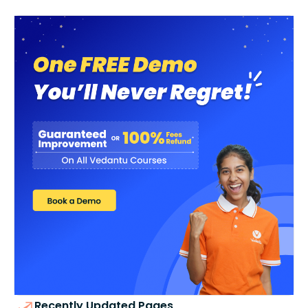
Recently Updated Pages