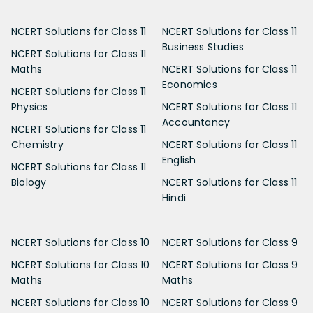
NCERT Solutions for Class 11
NCERT Solutions for Class 11
Business Studies
NCERT Solutions for Class 11
Maths
NCERT Solutions for Class 11
Economics
NCERT Solutions for Class 11
Physics
NCERT Solutions for Class 11
Accountancy
NCERT Solutions for Class 11
Chemistry
NCERT Solutions for Class 11
English
NCERT Solutions for Class 11
Biology
NCERT Solutions for Class 11
Hindi
NCERT Solutions for Class 10
NCERT Solutions for Class 9
NCERT Solutions for Class 10
NCERT Solutions for Class 9
Maths
Maths
NCERT Solutions for Class 10
NCERT Solutions for Class 9