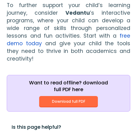
To further support your child’s learning
journey, consider
Vedantu
’s interactive
programs, where your child can develop a
wide range of skills through personalized
lessons and fun activities. Start with a
free
demo today
and give your child the tools
they need to thrive in both academics and
creativity!
Want to read offline? download
full PDF here
Download full PDF
Is this page helpful?