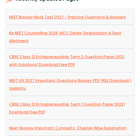
NEET Biology Mock Test 2027 – Practice Questions & Answers
Re NEET Counselling 2026: MCC Dates, Registration & Seat
Allotment
CBSE Class 12 Entrepreneurship Term 2 Question Paper 2022
with Solutions| Download Free PDF
NEET UG 2027 Important Questions Biology PDF FREE Download |
Vedantu
CBSE Class 12 Entrepreneurship Term 1 Question Paper 2022|
Download Free PDF
Neet Biology Important Concepts: Chapter Wise Explanation