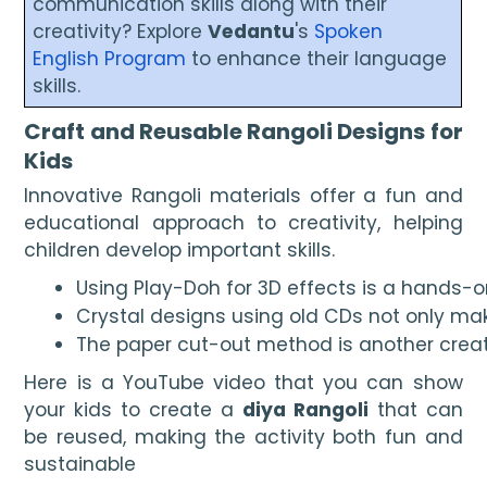
communication skills along with their
creativity? Explore
Vedantu
's
Spoken
English Program
to enhance their language
skills.
Craft and Reusable Rangoli Designs for
Kids
Innovative Rangoli materials offer a fun and
educational approach to creativity, helping
children develop important skills.
Using Play-Doh for 3D effects is a hands-
Crystal designs using old CDs not only make
The paper cut-out method is another creati
Here is a YouTube video that you can show
your kids to create a
diya Rangoli
that can
be reused, making the activity both fun and
sustainable