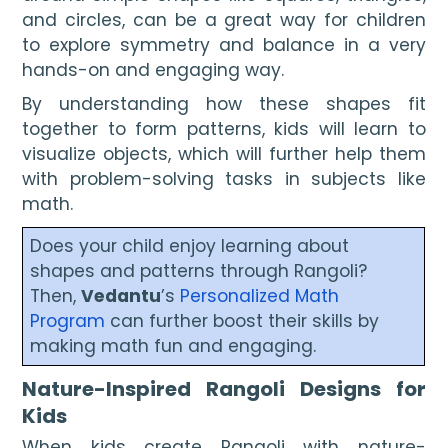
and circles, can be a great way for children
to explore symmetry and balance in a very
hands-on and engaging way.
By understanding how these shapes fit
together to form patterns, kids will learn to
visualize objects, which will further help them
with problem-solving tasks in subjects like
math.
Does your child enjoy learning about
shapes and patterns through Rangoli?
Then,
Vedantu
’s
Personalized Math
Program
can further boost their skills by
making math fun and engaging.
Nature-Inspired Rangoli Designs for
Kids
When kids create Rangoli with nature-