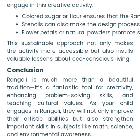
engage in this creative activity.
Colored sugar or flour ensures that the Rang
Stencils can also make the design process 
Flower petals or natural powders promote s
This sustainable approach not only makes
the activity more accessible but also instills
valuable lessons about eco-conscious living.
Conclusion
Rangoli is much more than a beautiful
tradition—it’s a fantastic tool for creativity,
enhancing problem-solving skills, and
teaching cultural values. As your child
engages in Rangoli, they will not only improve
their artistic abilities but also strengthen
important skills in subjects like math, science,
and environmental awareness.