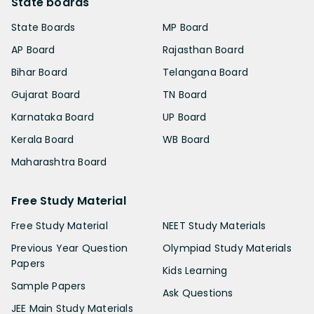
State boards
State Boards
MP Board
AP Board
Rajasthan Board
Bihar Board
Telangana Board
Gujarat Board
TN Board
Karnataka Board
UP Board
Kerala Board
WB Board
Maharashtra Board
Free Study Material
Free Study Material
NEET Study Materials
Previous Year Question
Olympiad Study Materials
Papers
Kids Learning
Sample Papers
Ask Questions
JEE Main Study Materials