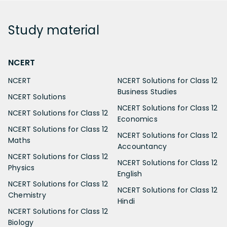
Study
material
NCERT
NCERT
NCERT Solutions for Class 12
Business Studies
NCERT Solutions
NCERT Solutions for Class 12
NCERT Solutions for Class 12
Economics
NCERT Solutions for Class 12
NCERT Solutions for Class 12
Maths
Accountancy
NCERT Solutions for Class 12
NCERT Solutions for Class 12
Physics
English
NCERT Solutions for Class 12
NCERT Solutions for Class 12
Chemistry
Hindi
NCERT Solutions for Class 12
Biology