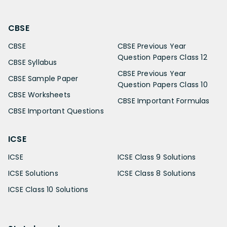
CBSE
CBSE
CBSE Previous Year
Question Papers Class 12
CBSE Syllabus
CBSE Previous Year
CBSE Sample Paper
Question Papers Class 10
CBSE Worksheets
CBSE Important Formulas
CBSE Important Questions
ICSE
ICSE
ICSE Class 9 Solutions
ICSE Solutions
ICSE Class 8 Solutions
ICSE Class 10 Solutions