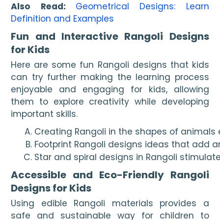
Also Read:
Geometrical Designs: Learn
Definition and Examples
Fun and Interactive Rangoli Designs
for Kids
Here are some fun Rangoli designs that kids
can try further making the learning process
enjoyable and engaging for kids, allowing
them to explore creativity while developing
important skills.
Creating Rangoli in the shapes of animals 
Footprint Rangoli designs ideas that add a
Star and spiral designs in Rangoli stimulat
Accessible and Eco-Friendly Rangoli
Designs for Kids
Using edible Rangoli materials provides a
safe and sustainable way for children to