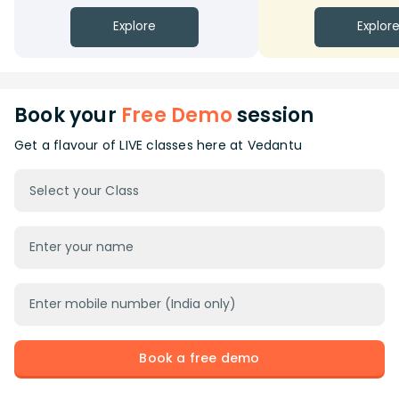
Explore
Explor
Book your
Free Demo
session
Get a flavour of LIVE classes here at Vedantu
Select your Class
Book a free demo