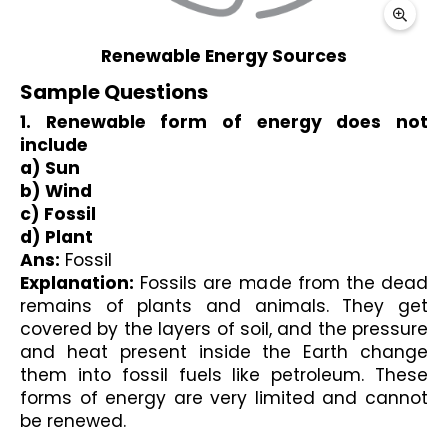
Sample Questions
1. Renewable form of energy does not 
include 
a) Sun 
b) Wind
c) Fossil 
d) Plant
Ans:
 Fossil 
Explanation:
 Fossils are made from the dead 
remains of plants and animals. They get 
covered by the layers of soil, and the pressure 
and heat present inside the Earth change 
them into fossil fuels like petroleum. These 
forms of energy are very limited and cannot 
be renewed.
