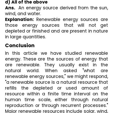
d) All of the above 
Ans.
  An energy source derived from the sun, 
wind, and water.
Explanation:
 Renewable energy sources are 
those energy sources that will not get 
depleted or finished and are present in nature 
in large quantities.
Conclusion
In this article we have studied renewable 
energy. These are the sources of energy that 
are renewable. They usually exist in the 
natural world. When asked "what are 
renewable energy sources," we might respond, 
"a renewable source is a natural resource that 
refills the depleted or used amount of 
resource within a finite time interval on the 
human time scale, either through natural 
reproduction or through recurrent processes." 
Major renewable resources include solar, wind, 