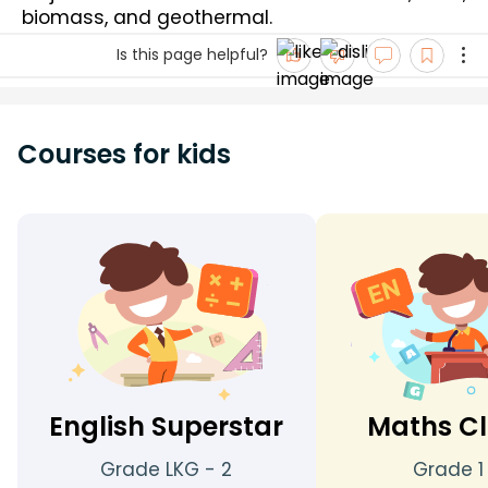
biomass, and geothermal.
Is this page helpful?
Courses for kids
English Superstar
Maths Cl
Grade LKG - 2
Grade 1