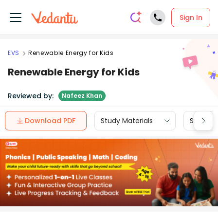
Sign In
EVS
Renewable Energy for Kids
Renewable Energy for Kids
Reviewed by:
Nafeez Khan
Download PDF
Study Materials
Sample 