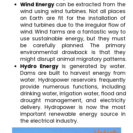
Wind Energy 
can be extracted from the 
wind using wind turbines. Not all places 
on Earth are fit for the installation of 
wind turbines due to the irregular flow of 
wind. Wind farms are a fantastic way to 
use sustainable energy, but they must 
be carefully planned. The primary 
environmental drawback is that they 
might disrupt animal migratory patterns.
Hydro Energy
 is generated by water. 
Dams are built to harvest energy from 
water. Hydropower reservoirs frequently 
provide numerous functions, including 
drinking water, irrigation water, flood and 
drought management, and electricity 
delivery. Hydropower is now the most 
important renewable energy source in 
the electrical industry.