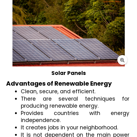
Advantages of Renewable Energy 
Clean, secure, and efficient.
There are several techniques for 
producing renewable energy.
Provides countries with energy 
independence.
It creates jobs in your neighborhood.
It is not dependent on the main power 