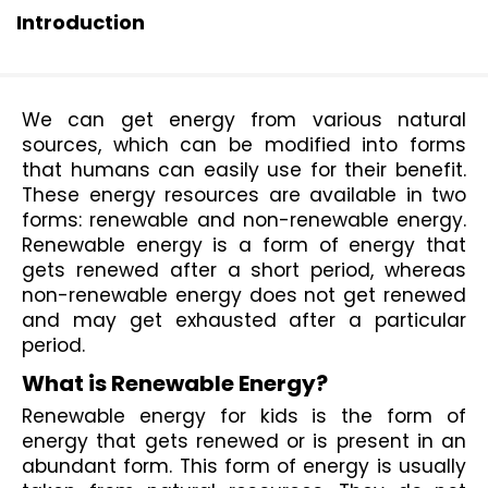
Introduction
We can get energy from various natural 
sources, which can be modified into forms 
that humans can easily use for their benefit. 
These energy resources are available in two 
forms: renewable and non-renewable energy. 
Renewable energy is a form of energy that 
gets renewed after a short period, whereas 
non-renewable energy does not get renewed 
and may get exhausted after a particular 
period. 
What is Renewable Energy? 
Renewable energy for kids is the form of 
energy that gets renewed or is present in an 
abundant form. This form of energy is usually 