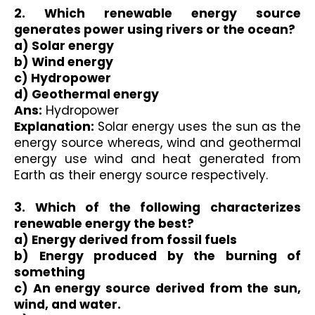
2. Which renewable energy source 
generates power using rivers or the ocean?
a) Solar energy 
b) Wind energy 
c) Hydropower 
d) Geothermal energy 
Ans:
 Hydropower 
Explanation:
 Solar energy uses the sun as the 
energy source whereas, wind and geothermal 
energy use wind and heat generated from 
Earth as their energy source respectively.

3. Which of the following characterizes 
renewable energy the best?
a) Energy derived from fossil fuels
b) Energy produced by the burning of 
something
c) An energy source derived from the sun, 
wind, and water.