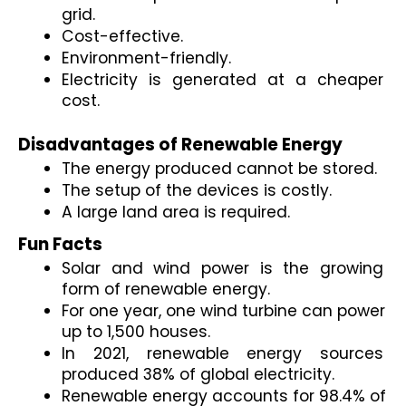
grid.
Cost-effective.
Environment-friendly.
Electricity is generated at a cheaper 
cost.

Disadvantages of Renewable Energy 
The energy produced cannot be stored. 
The setup of the devices is costly. 
A large land area is required. 
Fun Facts 
Solar and wind power is the growing 
form of renewable energy. 
For one year, one wind turbine can power 
up to 1,500 houses.
In 2021, renewable energy sources 
produced 38% of global electricity.
Renewable energy accounts for 98.4% of 