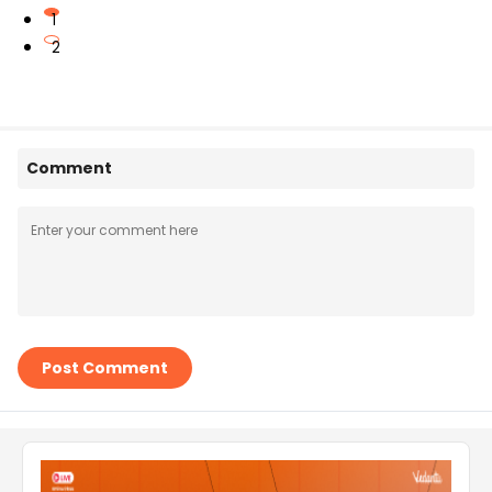
1
2
Comment
Post Comment