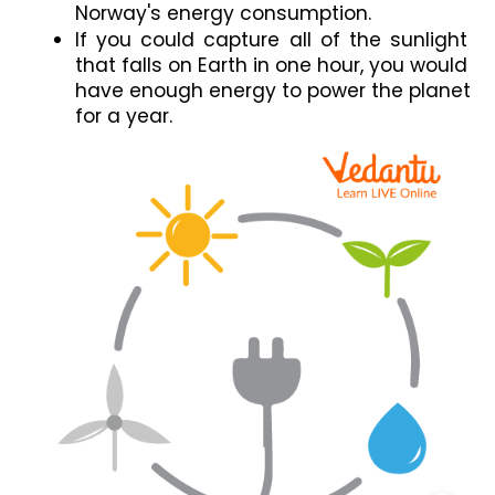
Norway's energy consumption.
If you could capture all of the sunlight 
that falls on Earth in one hour, you would 
have enough energy to power the planet 
for a year.