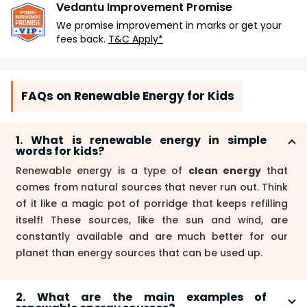
Vedantu Improvement Promise
We promise improvement in marks or get your
fees back.
T&C Apply*
FAQs on Renewable Energy for Kids
1. What is renewable energy in simple
words for kids?
Renewable energy is a type of
clean energy
that
comes from natural sources that never run out. Think
of it like a magic pot of porridge that keeps refilling
itself! These sources, like the sun and wind, are
constantly available and are much better for our
planet than energy sources that can be used up.
2. What are the main examples of