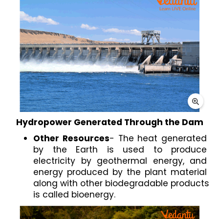
Hydropower Generated Through the Dam
Other Resources
- The heat generated 
by the Earth is used to produce 
electricity by geothermal energy, and 
energy produced by the plant material 
along with other biodegradable products 
is called bioenergy. 