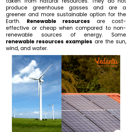
taken from natural resources. They do not 
produce greenhouse gasses and are a 
greener and more sustainable option for the 
Earth. 
Renewable resources
 are cost-
effective or cheap when compared to non-
renewable sources of energy. Some
renewable resources
examples
 are the sun, 
wind, and water.