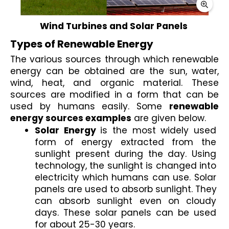
Wind Turbines and Solar Panels 
Types of Renewable Energy 
The various sources through which renewable 
energy can be obtained are the sun, water, 
wind, heat, and organic material. These 
sources are modified in a form that can be 
used by humans easily. Some 
renewable 
energy sources examples
 are given below.
Solar Energy 
is the most widely used 
form of energy extracted from the 
sunlight present during the day. Using 
technology, the sunlight is changed into 
electricity which humans can use. Solar 
panels are used to absorb sunlight. They 
can absorb sunlight even on cloudy 
days. These solar panels can be used 
for about 25-30 years. 