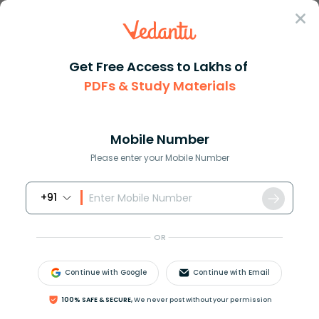
Sign In
Get Free Access to Lakhs of
CBSE
Class 11 Important Question
English Hornbill
PDFs & Study Materials
Chapter 8: Silk Road
Important Questions For Class 11 English
Hornbill Chapter 6 Silk Road - 2026-27
Mobile Number
PDF Download (Login Required)
Please enter your Mobile Number
+91
Download PDF
Study Materials
Sample 
OR
Continue with Google
Continue with Email
100% SAFE & SECURE,
We never post without your permission