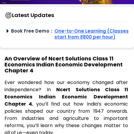
Latest Updates
Book Free Demo
:
One-to-One Learning (Classes
start from ₹800 per hour)
An Overview of Ncert Solutions Class 11
Economics Indian Economic Development
Chapter 4
Ever wondered how our economy changed after
independence? In
Ncert Solutions Class 11
Economics Indian Economic Development
Chapter 4
, you’ll find out how India’s economic
policies shaped our country from 1947 onwards.
From industries and agriculture to important
reforms, you’ll learn why these changes matter to
all of us—even today.