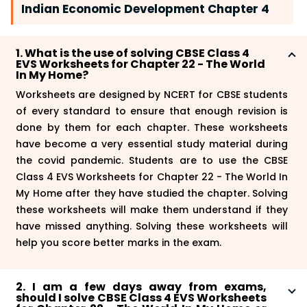
Indian Economic Development Chapter 4
1. What is the use of solving CBSE Class 4
EVS Worksheets for Chapter 22 - The World
In My Home?
Worksheets are designed by NCERT for CBSE students
of every standard to ensure that enough revision is
done by them for each chapter. These worksheets
have become a very essential study material during
the covid pandemic. Students are to use the CBSE
Class 4 EVS Worksheets for Chapter 22 - The World In
My Home after they have studied the chapter. Solving
these worksheets will make them understand if they
have missed anything. Solving these worksheets will
help you score better marks in the exam.
2. I am a few days away from exams,
should I solve CBSE Class 4 EVS Worksheets