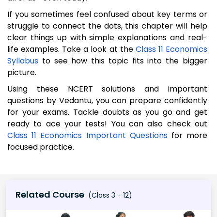
If you sometimes feel confused about key terms or
struggle to connect the dots, this chapter will help
clear things up with simple explanations and real-
life examples. Take a look at the
Class 11 Economics
Syllabus
to see how this topic fits into the bigger
picture.
Using these NCERT solutions and important
questions by Vedantu, you can prepare confidently
for your exams. Tackle doubts as you go and get
ready to ace your tests! You can also check out
Class 11 Economics Important Questions
for more
focused practice.
Related Course
(Class 3 - 12)