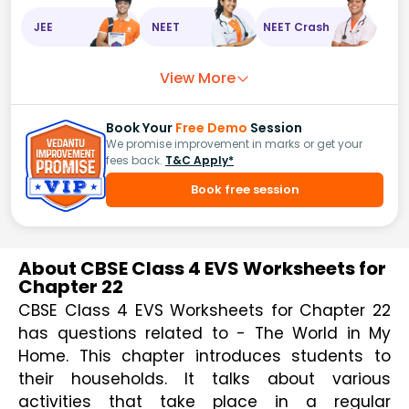
JEE
NEET
NEET Crash
View More
Book Your
Free Demo
Session
We promise improvement in marks or get your
fees back.
T&C Apply*
Book free session
About CBSE Class 4 EVS Worksheets for
Chapter 22
CBSE Class 4 EVS Worksheets for Chapter 22 
has questions related to - The World in My 
Home. This chapter introduces students to 
their households. It talks about various 
activities that take place in a regular 