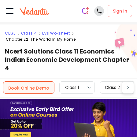
Sign In
CBSE
Class 4
Evs Woksheet
Chapter 22: The World In My Home
Ncert Solutions Class 11 Economics
Indian Economic Development Chapter
4
Class 1
Class 2
Book Online Demo