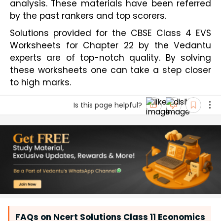
analysis. These materials have been referred 
by the past rankers and top scorers.
Solutions provided for the CBSE Class 4 EVS 
Worksheets for Chapter 22 by the Vedantu 
experts are of top-notch quality. By solving 
these worksheets one can take a step closer 
to high marks.         
Is this page helpful?
FAQs on Ncert Solutions Class 11 Economics