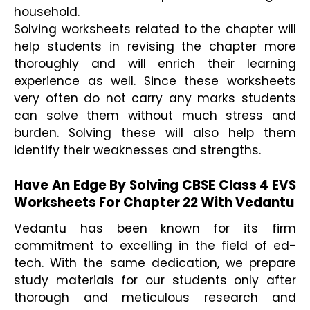
household.  
Solving worksheets related to the chapter will 
help students in revising the chapter more 
thoroughly and will enrich their learning 
experience as well. Since these worksheets 
very often do not carry any marks students 
can solve them without much stress and 
burden. Solving these will also help them 
identify their weaknesses and strengths. 

Have An Edge By Solving CBSE Class 4 EVS 
Worksheets For Chapter 22 With Vedantu
Vedantu has been known for its firm 
commitment to excelling in the field of ed-
tech. With the same dedication, we prepare 
study materials for our students only after 
thorough and meticulous research and 