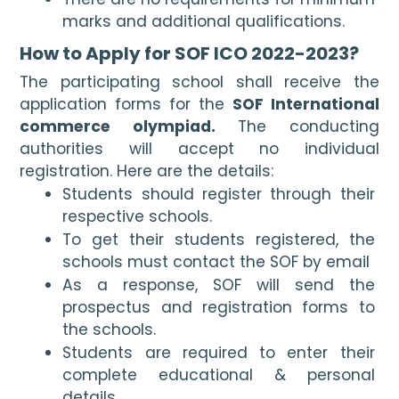
marks and additional qualifications.
How to Apply for SOF ICO 2022-2023?
The participating school shall receive the 
application forms for the 
SOF International 
commerce olympiad. 
The conducting 
authorities will accept no individual 
registration. Here are the details:
Students should register through their 
respective schools. 
To get their students registered, the 
schools must contact the SOF by email 
As a response, SOF will send the 
prospectus and registration forms to 
the schools.
Students are required to enter their 
complete educational & personal 
details.