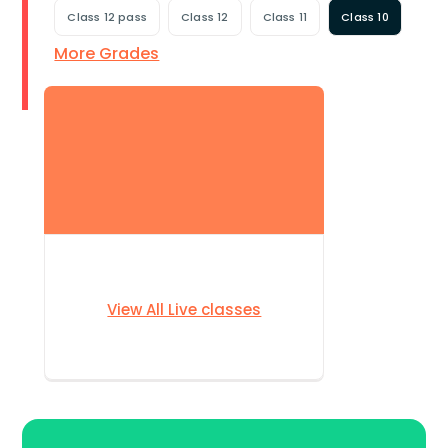
Class 12 pass
Class 12
Class 11
Class 10
More Grades
View All Live classes