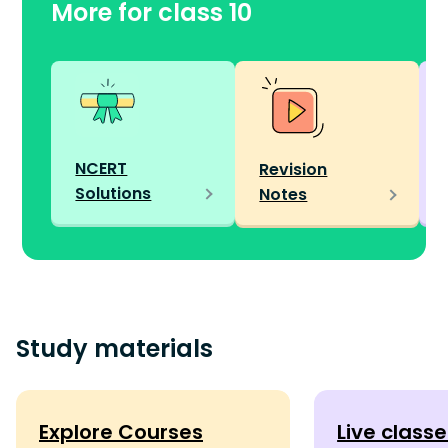
More for class 10
NCERT
Revision
Solutions
Notes
Study materials
Explore Courses
Live class