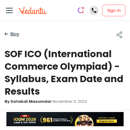
Sign In
Blog
SOF ICO (International
Commerce Olympiad) -
Syllabus, Exam Date and
Results
By Satabdi Mazumdar
November 11, 2022