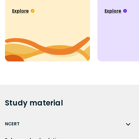
Explore
Explore
Study
material
NCERT
NCERT