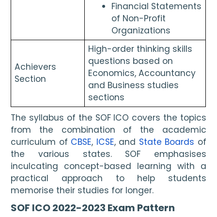
Financial Statements 
of Non-Profit 
Organizations
High-order thinking skills 
questions based on 
Achievers 
Economics, Accountancy 
Section
and Business studies 
sections
The syllabus of the SOF ICO covers the topics 
from the combination of the academic 
curriculum of 
CBSE
, 
ICSE
, and 
State Boards
 of 
the various states. SOF emphasises 
inculcating concept-based learning with a 
practical approach to help students 
memorise their studies for longer.
SOF ICO 2022-2023 Exam Pattern