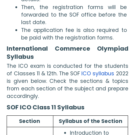
Then, the registration forms will be 
forwarded to the SOF office before the 
last date.
The application fee is also required to 
be paid with the registration forms.
International Commerce Olympiad 
Syllabus
The ICO exam is conducted for the students 
of Classes 11 & 12th. The SOF 
ICO syllabus
 2022 
is given below. Check the sections & topics 
from each section of the subject and prepare 
accordingly.
SOF ICO Class 11 Syllabus
Section 
Syllabus of the Section
Introduction to 