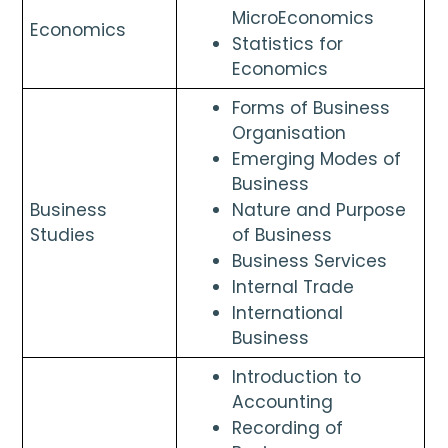
MicroEconomics
Economics 
Statistics for 
Economics
Forms of Business 
Organisation
Emerging Modes of 
Business
Business 
Nature and Purpose 
Studies
of Business
Business Services
Internal Trade
International 
Business
Introduction to 
Accounting
Recording of 