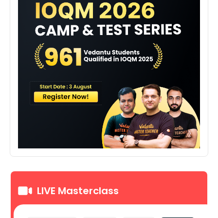
LIVE Masterclass