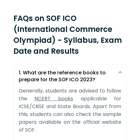
FAQs on SOF ICO
(International Commerce
Olympiad) - Syllabus, Exam
Date and Results
1. What are the reference books to
prepare for the SOF ICO 2023?
Generally, students are advised to follow
the
NCERT books
applicable for
ICSE/CBSE and State Boards. Apart from
this, students can also check the sample
papers available on the official website
of SOF.