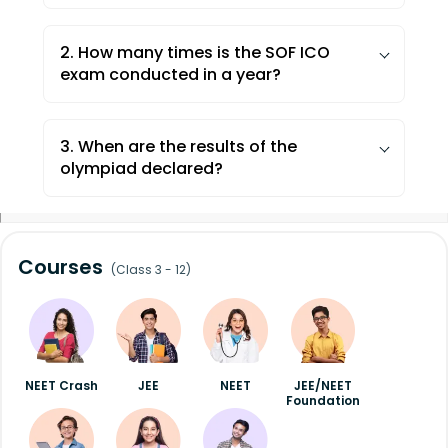
2. How many times is the SOF ICO
exam conducted in a year?
The SOF International Commerce
Olympiad is conducted once a year.
3. When are the results of the
olympiad declared?
Results of Olympiads are declared within
8 weeks of the last examination date. The
results are published on the official
Courses
(Class 3 - 12)
website and sent to concerned schools.
NEET Crash
JEE
NEET
JEE/NEET
Foundation