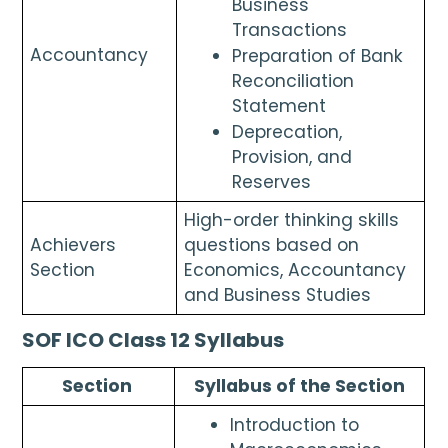
Business 
Transactions
Accountancy 
Preparation of Bank 
Reconciliation 
Statement
Deprecation, 
Provision, and 
Reserves
High-order thinking skills 
Achievers 
questions based on 
Section
Economics, Accountancy 
and Business Studies
SOF ICO Class 12 Syllabus
Section 
Syllabus of the Section
Introduction to 