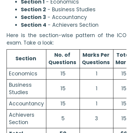
Section 1
 - Economics
Section 2
 - Business Studies
Section 3
 - Accountancy
Section 4
 - Achievers Section
Here is the section-wise pattern of the ICO 
exam. Take a look:
No. of 
Marks Per 
Total 
Section 
Questions 
Questions 
Marks
Economics
15
1
15
Business 
15
1
15
Studies
Accountancy
15
1
15
Achievers 
5
3
15
Section