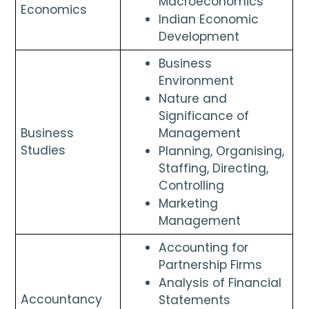
Macroeconomics
Economics 
Indian Economic 
Development
Business 
Environment
Nature and 
Significance of 
Business 
Management
Studies
Planning, Organising, 
Staffing, Directing, 
Controlling
Marketing 
Management
Accounting for 
Partnership Firms
Analysis of Financial 
Accountancy 
Statements