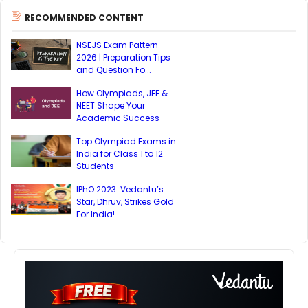
RECOMMENDED CONTENT
NSEJS Exam Pattern
2026 | Preparation Tips
and Question Fo...
How Olympiads, JEE &
NEET Shape Your
Academic Success
Top Olympiad Exams in
India for Class 1 to 12
Students
IPhO 2023: Vedantu’s
Star, Dhruv, Strikes Gold
For India!