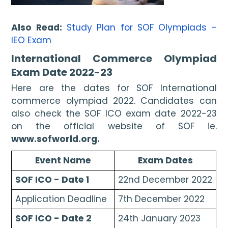
Also Read:
Study Plan for SOF Olympiads - 
IEO Exam
International Commerce Olympiad 
Exam Date 2022-23
Here are the dates for SOF International 
commerce olympiad 2022. Candidates can 
also check the SOF ICO exam date 2022-23 
on the official website of SOF ie. 
www.sofworld.org. 
Event Name
Exam Dates
SOF ICO - Date 1
22nd December 2022
Application Deadline
7th December 2022
SOF ICO - Date 2
24th January 2023