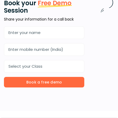
Book your
Free Demo
Session
Share your information for a call back
Select your Class
Book a free demo