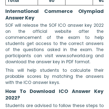
Total
50
60
International Commerce Olympiad 
Answer Key
SOF will release the SOF ICO answer key 2022 
on the official website after the 
commencement of the exam to help 
students get access to the correct answers 
of the questions asked in the exam. The 
participants can visit www.sofworld.org
and 
download the answer key in PDF format. 
This will help students to calculate their 
probable scores by matching the answers 
with the ICO answer keys.
How To Download ICO Answer Key 
2022?
Students are advised to follow these steps to 