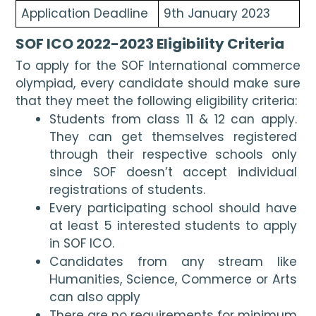
Application Deadline
9th January 2023
SOF ICO 2022-2023 Eligibility Criteria
To apply for the SOF International commerce 
olympiad, every candidate should make sure 
that they meet the following eligibility criteria:
Students from class 11 & 12 can apply. 
They can get themselves registered 
through their respective schools only 
since SOF doesn’t accept individual 
registrations of students.
Every participating school should have 
at least 5 interested students to apply 
in SOF ICO.
Candidates from any stream like 
Humanities, Science, Commerce or Arts 
can also apply
There are no requirements for minimum 