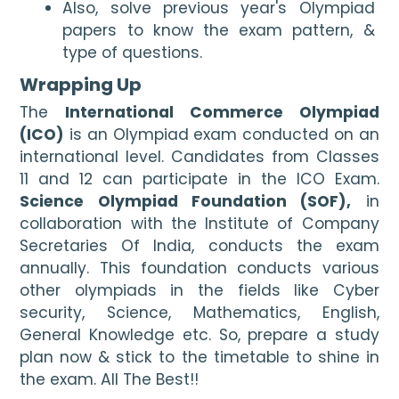
Also, solve previous year's Olympiad 
papers to know the exam pattern, & 
type of questions.
Wrapping Up
The 
International Commerce Olympiad 
(ICO)
 is an Olympiad exam conducted on an 
international level. Candidates from Classes 
11 and 12 can participate in the ICO Exam. 
Science Olympiad Foundation (SOF),
 in 
collaboration with the Institute of Company 
Secretaries Of India, conducts the exam 
annually. This foundation conducts various 
other olympiads in the fields like Cyber 
security, Science, Mathematics, English, 
General Knowledge etc. So, prepare a study 
plan now & stick to the timetable to shine in 
the exam. All The Best!!