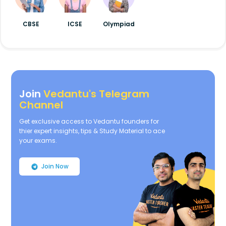
CBSE
ICSE
Olympiad
Join
Vedantu's Telegram
Channel
Get exclusive access to Vedantu founders for
thier expert insights, tips & Study Material to ace
your exams.
Join Now