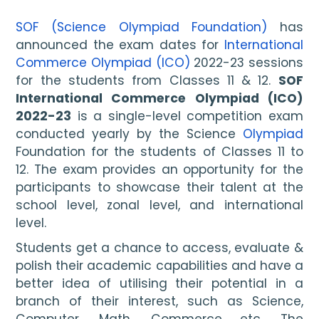
SOF (Science Olympiad Foundation)
 has 
announced the exam dates for 
International 
Commerce Olympiad (ICO)
 2022-23 sessions 
for the students from Classes 11 & 12. 
SOF 
International Commerce Olympiad (ICO) 
2022-23
 is a single-level competition exam 
conducted yearly by the Science 
Olympiad
Foundation for the students of Classes 11 to 
12. The exam provides an opportunity for the 
participants to showcase their talent at the 
school level, zonal level, and international 
level. 
Students get a chance to access, evaluate & 
polish their academic capabilities and have a 
better idea of utilising their potential in a 
branch of their interest, such as Science, 
Computer, Math, Commerce etc. The 