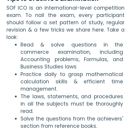
SOF ICO is an international-level competition 
exam. To nail the exam, every participant 
should follow a set pattern of study, regular 
revision & a few tricks we share here. Take a 
look:
Read & solve questions in the 
commerce examination, including 
Accounting problems, Formulas, and 
Business Studies laws
Practice daily to grasp mathematical 
calculation skills & efficient time 
management.
The laws, statements, and procedures 
in all the subjects must be thoroughly 
read.
Solve the questions from the achievers' 
section from reference books. 