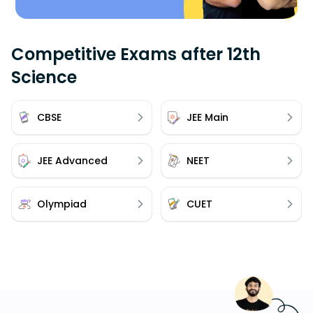
Competitive Exams after 12th
Science
CBSE
JEE Main
JEE Advanced
NEET
Olympiad
CUET