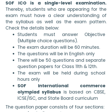
SOF ICO is a single-level examination. 
Thereby, students who are appearing for the 
exam must have a clear understanding of 
the syllabus as well as the exam pattern. 
Check the details below:
Students must answer Objective 
(Multiple choice questions).
The exam duration will be 60 minutes.
The questions will be in English only
There will be 50 questions and separate 
question papers for Class 11th & 12th.
The exam will be held during school 
hours only
SOF International commerce 
olympiad syllabus
 is based on CBSE, 
ICSE/ISC, and State Board curriculum 
The question paper consists of four sections: