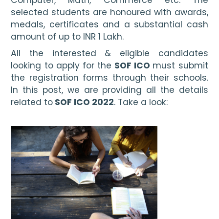
selected students are honoured with awards, 
medals, certificates and a substantial cash 
amount of up to INR 1 Lakh. 
All the interested & eligible candidates 
looking to apply for the 
SOF ICO 
must submit 
the registration forms through their schools. 
In this post, we are providing all the details 
related to
 SOF ICO 2022
. Take a look: