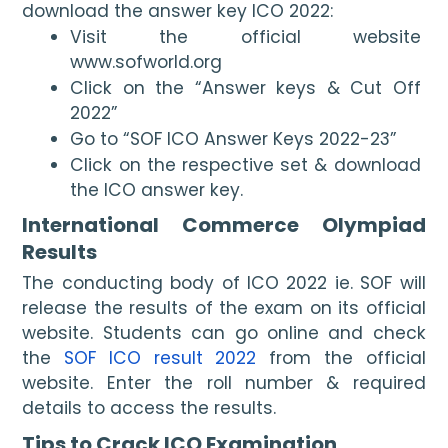
download the answer key ICO 2022:
Visit the official website 
www.sofworld.org
Click on the “Answer keys & Cut Off 
2022”
Go to “SOF ICO Answer Keys 2022-23”
Click on the respective set & download 
the ICO answer key.
International Commerce Olympiad 
Results
The conducting body of ICO 2022 ie. SOF will 
release the results of the exam on its official 
website. Students can go online and check 
the 
SOF ICO result 2022
 from the official 
website. Enter the roll number & required 
details to access the results. 
Tips to Crack ICO Examination