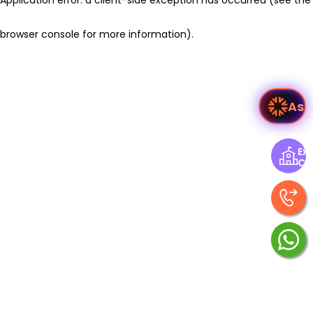
browser console for more information)
.
As
Exp
Ce