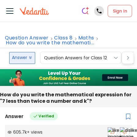
Sign In
Question Answer
Class 8
Maths
How do you write the mathemati...
Answer
Question Answers for Class 12
Que
How do you write the mathematical expression for
"7 less than twice a number and k"?
Answer
Verified
605.7k
+
views