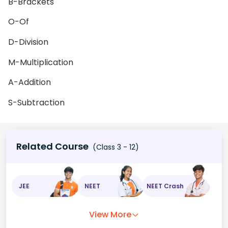
B-Brackets
O-Of
D-Division
M-Multiplication
A-Addition
S-Subtraction
Related Course
(Class 3 - 12)
JEE
NEET
NEET Crash
View More