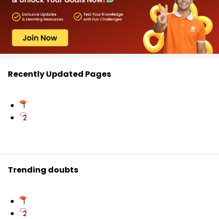
Recently Updated Pages
1
2
Trending doubts
1
2