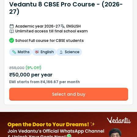
Vedantu 8 CBSE Pro Course - (2026-
27)
Academic year 2026-27
ENGLISH
Unlimited access till final school exam
School
Full course
for CBSE students
Maths
English
Science
₹
55,000
(
9
% Off)
₹
50,000
per year
EMI starts from ₹4,166.67 per month
Select and buy