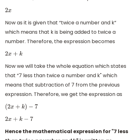
2
x
Now as it is given that “twice a number and k”
which means that k is being added to twice a
number. Therefore, the expression becomes
2
x
+
k
Now we will take the whole equation which states
that “7 less than twice a number and k" which
means that subtraction of 7 from the previous
expression. Therefore, we get the expression as
(
2
x
+
k
)
−
7
2
x
+
k
−
7
Hence the mathematical expression for "7 less