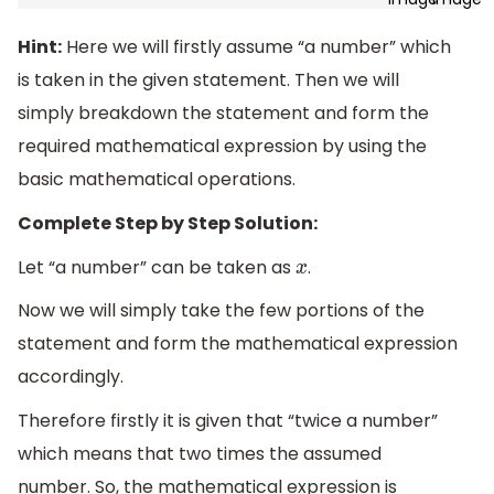
Hint:
Here we will firstly assume “a number” which
is taken in the given statement. Then we will
simply breakdown the statement and form the
required mathematical expression by using the
basic mathematical operations.
Complete Step by Step Solution:
Let “a number” can be taken as
.
x
Now we will simply take the few portions of the
statement and form the mathematical expression
accordingly.
Therefore firstly it is given that “twice a number”
which means that two times the assumed
number. So, the mathematical expression is