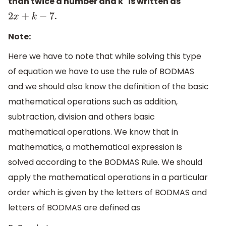
than twice a number and k" is written as
.
2
x
+
k
−
7
Note:
Here we have to note that while solving this type
of equation we have to use the rule of BODMAS
and we should also know the definition of the basic
mathematical operations such as addition,
subtraction, division and others basic
mathematical operations. We know that in
mathematics, a mathematical expression is
solved according to the BODMAS Rule. We should
apply the mathematical operations in a particular
order which is given by the letters of BODMAS and
letters of BODMAS are defined as