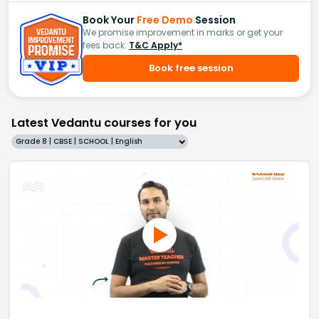
Book Your
Free Demo
Session
We promise improvement in marks or get your
fees back.
T&C Apply*
Book free session
Latest Vedantu courses for you
Grade 8 | CBSE | SCHOOL | English