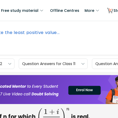
Free study material
Offline Centres
More
St
e the least positive value...
12
Question Answers for Class 11
Question Ans
f n for which
is real.
(
1
+
i
1
−
i
)
n