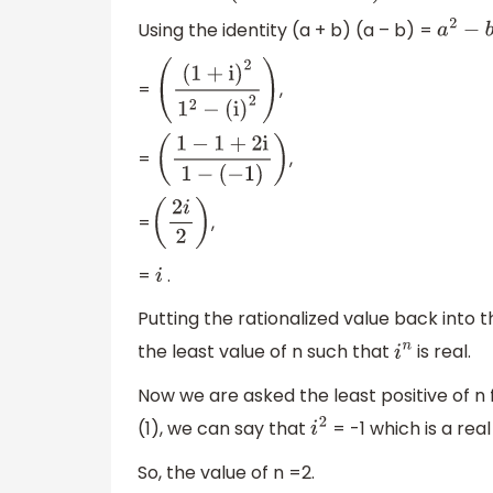
Using the identity (a + b) (a – b) =
a
2
−
b
2
=
,
(
(
1
+
i
)
2
1
2
−
(
i
)
2
)
=
,
(
1
−
1
+
2
i
1
−
(
−
1
)
)
=
,
(
2
i
2
)
=
.
i
Putting the rationalized value back into 
the least value of n such that
is real.
i
n
Now we are asked the least positive of n fo
(1), we can say that
= -1 which is a real
i
2
So, the value of n =2.