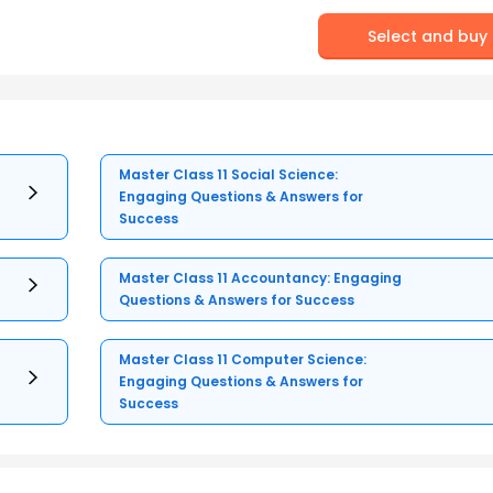
Select and buy
Master Class 11 Social Science:
Engaging Questions & Answers for
Success
Master Class 11 Accountancy: Engaging
Questions & Answers for Success
Master Class 11 Computer Science:
Engaging Questions & Answers for
Success