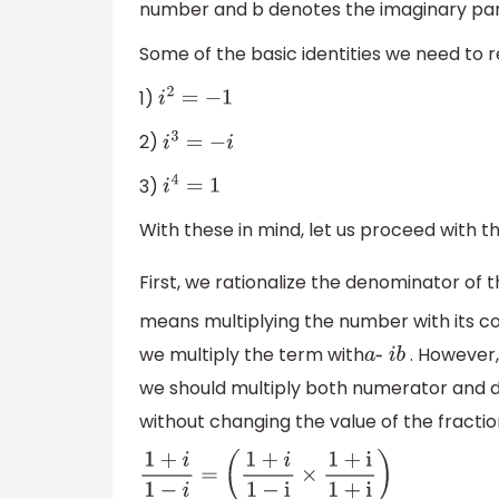
number and b denotes the imaginary par
Some of the basic identities we need to
1)
i
2
=
−
1
2)
i
3
=
−
i
3)
i
4
=
1
With these in mind, let us proceed with t
First, we rationalize the denominator of 
means multiplying the number with its co
we multiply the term with
. However,
a
-
i
b
we should multiply both numerator and
without changing the value of the fraction
1
+
i
1
−
i
=
(
1
+
i
1
−
i
×
1
+
i
1
+
i
)