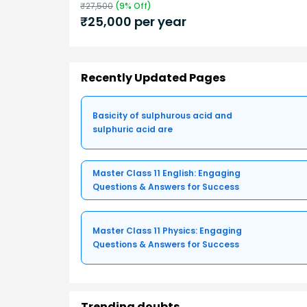
₹
27,500
(
9
% Off)
₹
25,000
per year
Recently Updated Pages
Basicity of sulphurous acid and
sulphuric acid are
Master Class 11 English: Engaging
Questions & Answers for Success
Master Class 11 Physics: Engaging
Questions & Answers for Success
Trending doubts