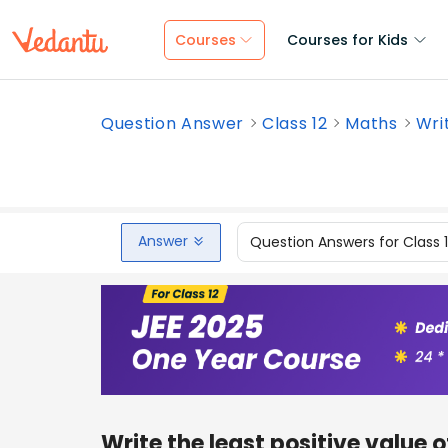
Courses
Courses for Kids
Question Answer
Class 12
Maths
Writ
Answer
Question Answers for Class 
Write the least positive value o