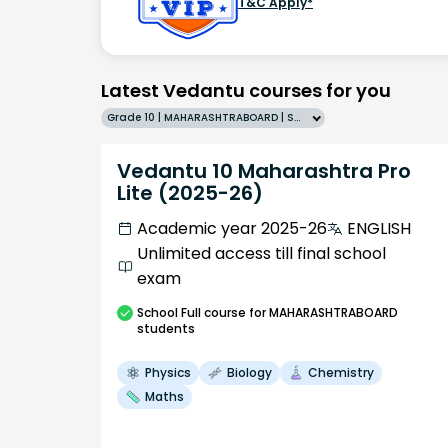
T&C Apply*
Latest Vedantu courses for you
Grade 10 | MAHARASHTRABOARD | SCHOOL | English
Vedantu 10 Maharashtra Pro
Lite (2025-26)
Academic year 2025-26
ENGLISH
Unlimited access till final school
exam
School
Full course
for MAHARASHTRABOARD
students
Physics
Biology
Chemistry
Maths