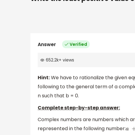
Answer
Verified
652.2k
+
views
Hint:
We have to rationalize the given e
following to the general term of a comp
n such that b = 0.
Complete step-by-step answer:
Complex numbers are numbers which are
represented in the following number:
a