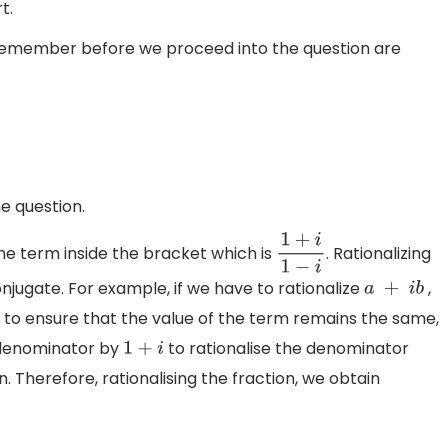
t.
 remember before we proceed into the question are
he question.
the term inside the bracket which is
. Rationalizing
1
+
i
1
−
i
njugate. For example, if we have to rationalize
,
a
+
i
b
 to ensure that the value of the term remains the same,
 denominator by
to rationalise the denominator
1
+
i
. Therefore, rationalising the fraction, we obtain