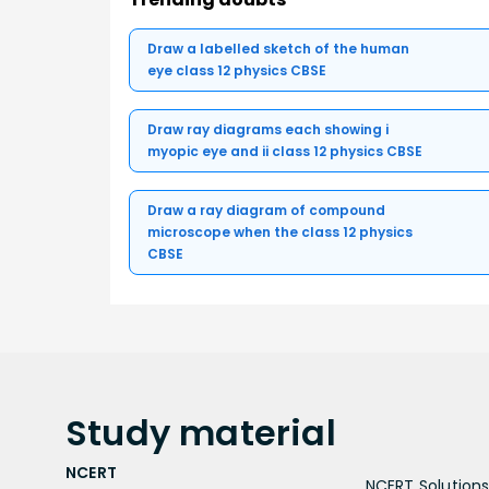
Draw a labelled sketch of the human
eye class 12 physics CBSE
Draw ray diagrams each showing i
myopic eye and ii class 12 physics CBSE
Draw a ray diagram of compound
microscope when the class 12 physics
CBSE
Study
material
NCERT
NCERT Solutions 