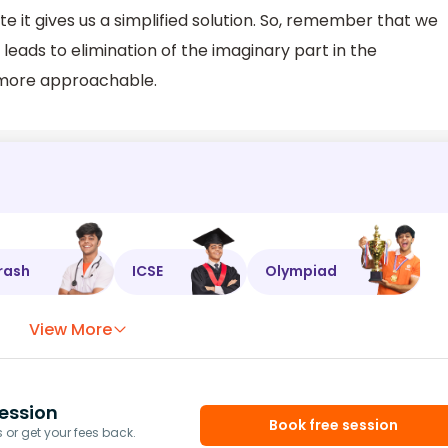
 it gives us a simplified solution. So, remember that we
 leads to elimination of the imaginary part in the
more approachable.
rash
ICSE
Olympiad
View More
ession
Book free session
or get your fees back.