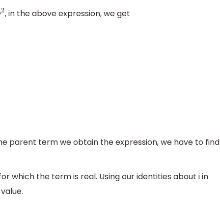
, in the above expression, we get
the parent term we obtain the expression, we have to find
r which the term is real. Using our identities about i in
 value.