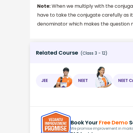
Note:
When we multiply with the conjugate
have to take the conjugate carefully as it
denominator which makes the question 
Related Course
(Class 3 - 12)
JEE
NEET
NEET C
Book Your
Free Demo
S
We promise improvement in marks 