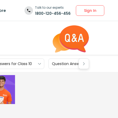
Talk to our experts
Sign In
ore
1800-120-456-456
wers for Class 10
Question Answers for Class 9