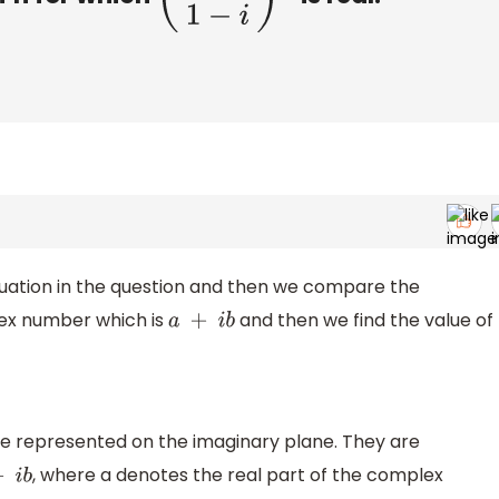
quation in the question and then we compare the
lex number which is
and then we find the value of
a
+
i
b
 represented on the imaginary plane. They are
, where a denotes the real part of the complex
+
i
b