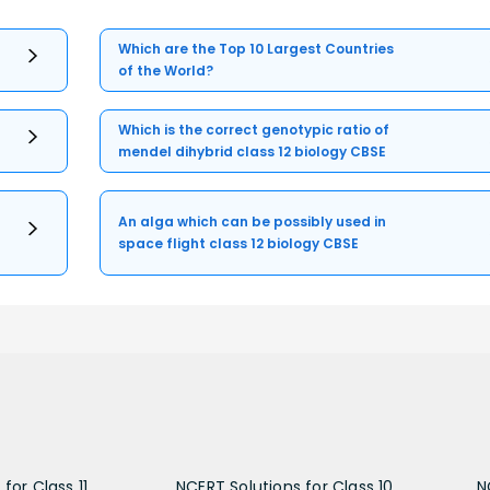
Which are the Top 10 Largest Countries
of the World?
Which is the correct genotypic ratio of
mendel dihybrid class 12 biology CBSE
An alga which can be possibly used in
space flight class 12 biology CBSE
for Class 11
NCERT Solutions for Class 10
N