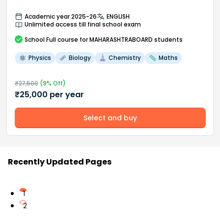
Academic year 2025-26
ENGLISH
Unlimited access till final school exam
School
Full course
for MAHARASHTRABOARD students
Physics
Biology
Chemistry
Maths
₹
27,500
(
9
% Off)
₹
25,000
per year
Select and buy
Recently Updated Pages
1
2