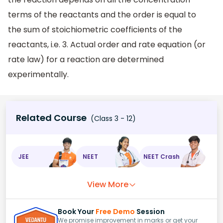
terms of the reactants and the order is equal to
the sum of stoichiometric coefficients of the
reactants, i.e. 3. Actual order and rate equation (or
rate law) for a reaction are determined
experimentally.
Related Course
(Class 3 - 12)
JEE
NEET
NEET Crash
View More
Book Your
Free Demo
Session
We promise improvement in marks or get your