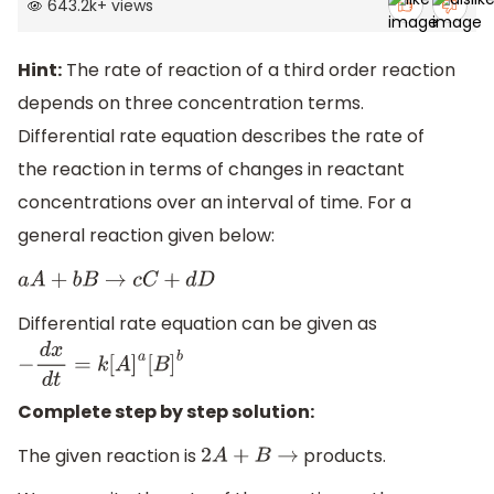
643.2k
+
views
Hint:
The rate of reaction of a third order reaction
depends on three concentration terms.
Differential rate equation describes the rate of
the reaction in terms of changes in reactant
concentrations over an interval of time. For a
general reaction given below:
a
A
+
b
B
→
c
C
+
d
D
Differential rate equation can be given as
−
d
x
d
t
=
k
[
A
]
a
[
B
]
b
Complete step by step solution:
The given reaction is
products.
2
A
+
B
→