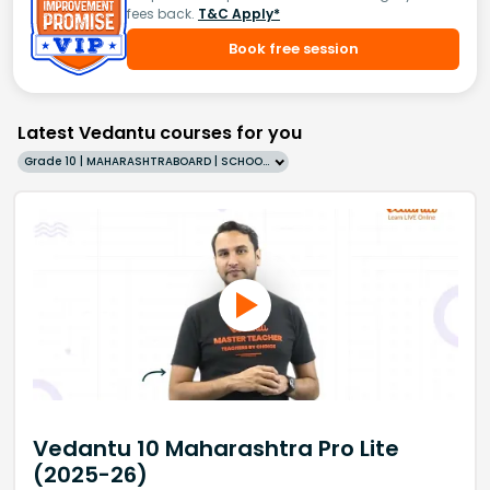
fees back.
T&C Apply*
Book free session
Latest Vedantu courses for you
Grade 10 | MAHARASHTRABOARD | SCHOOL | English
Vedantu 10 Maharashtra Pro Lite
(2025-26)