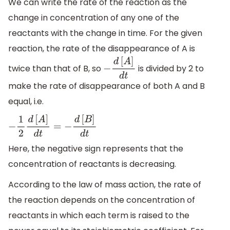
We can write the rate of the reaction as the
change in concentration of any one of the
reactants with the change in time. For the given
reaction, the rate of the disappearance of A is
twice than that of B, so
is divided by 2 to
−
d
[
A
]
d
t
make the rate of disappearance of both A and B
equal, i.e.
−
1
2
d
[
A
]
d
t
=
−
d
[
B
]
d
t
Here, the negative sign represents that the
concentration of reactants is decreasing.
According to the law of mass action, the rate of
the reaction depends on the concentration of
reactants in which each term is raised to the