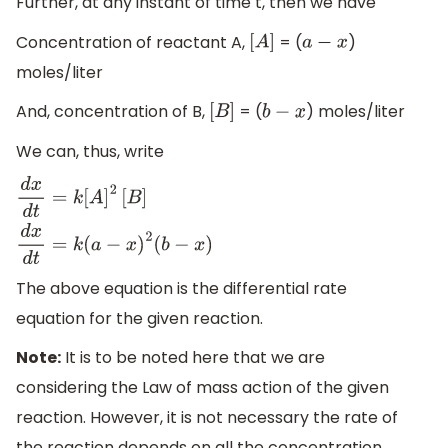
Further, at any instant of time t, then we have
Concentration of reactant A,
= (
)
[
A
]
a
−
x
moles/liter
And, concentration of B,
= (
) moles/liter
[
B
]
b
−
x
We can, thus, write
d
x
d
t
=
k
[
A
]
2
[
B
]
d
x
d
t
=
k
(
a
−
x
)
2
(
b
−
x
)
The above equation is the differential rate
equation for the given reaction.
Note:
It is to be noted here that we are
considering the Law of mass action of the given
reaction. However, it is not necessary the rate of
the reaction depends on all the concentration