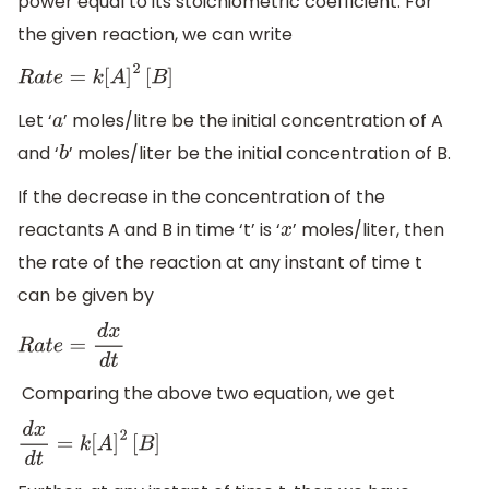
power equal to its stoichiometric coefficient. For
the given reaction, we can write
R
a
t
e
=
k
[
A
]
2
[
B
]
Let ‘
’ moles/litre be the initial concentration of A
a
and ‘
’ moles/liter be the initial concentration of B.
b
If the decrease in the concentration of the
reactants A and B in time ‘t’ is ‘
’ moles/liter, then
x
the rate of the reaction at any instant of time t
can be given by
R
a
t
e
=
d
x
d
t
Comparing the above two equation, we get
d
x
d
t
=
k
[
A
]
2
[
B
]