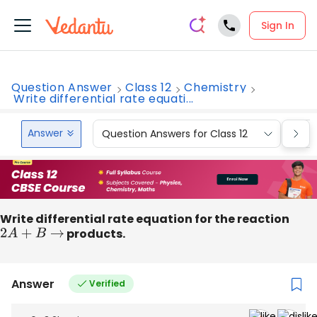
Sign In
Question Answer
Class 12
Chemistry
Write differential rate equati...
Answer
Question Answers for Class 12
Que
Write differential rate equation for the reaction
2
A
+
B
→
products.
Answer
Verified