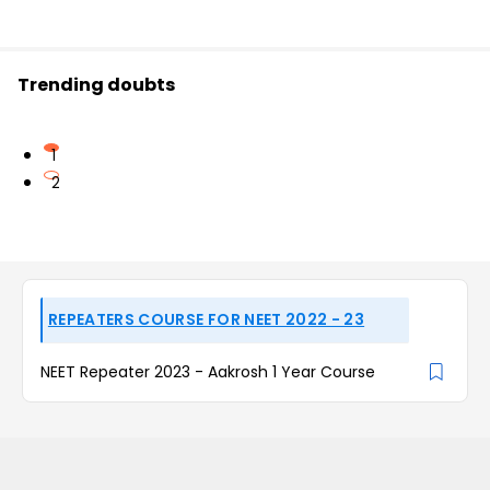
Trending doubts
1
2
REPEATERS COURSE FOR NEET 2022 - 23
NEET Repeater 2023 - Aakrosh 1 Year Course