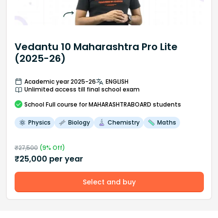
Vedantu 10 Maharashtra Pro Lite
(2025-26)
Academic year 2025-26
ENGLISH
Unlimited access till final school exam
School
Full course
for MAHARASHTRABOARD students
Physics
Biology
Chemistry
Maths
₹
27,500
(
9
% Off)
₹
25,000
per year
Select and buy