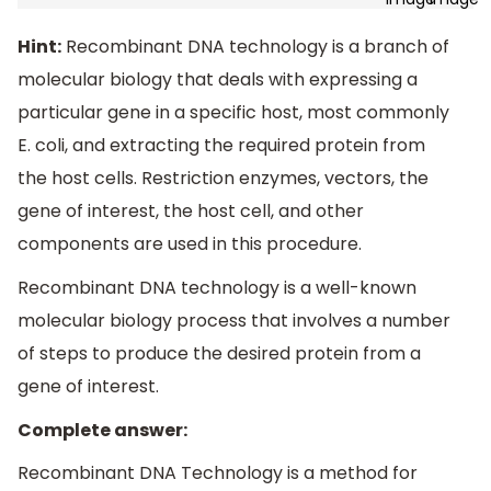
Hint:
Recombinant DNA technology is a branch of
molecular biology that deals with expressing a
particular gene in a specific host, most commonly
E. coli, and extracting the required protein from
the host cells. Restriction enzymes, vectors, the
gene of interest, the host cell, and other
components are used in this procedure.
Recombinant DNA technology is a well-known
molecular biology process that involves a number
of steps to produce the desired protein from a
gene of interest.
Complete answer:
Recombinant DNA Technology is a method for