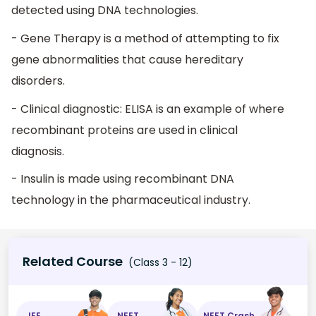
detected using DNA technologies.
- Gene Therapy is a method of attempting to fix
gene abnormalities that cause hereditary
disorders.
- Clinical diagnostic: ELISA is an example of where
recombinant proteins are used in clinical
diagnosis.
- Insulin is made using recombinant DNA
technology in the pharmaceutical industry.
Related Course
(Class 3 - 12)
JEE
NEET
NEET Crash