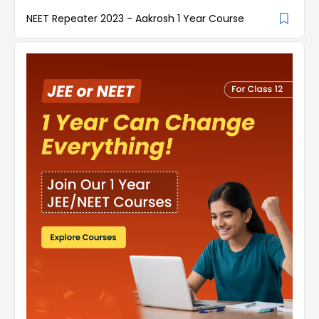
NEET Repeater 2023 - Aakrosh 1 Year Course