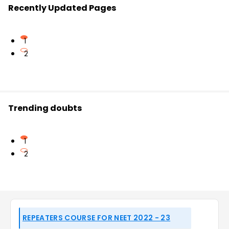
Recently Updated Pages
1
2
Trending doubts
1
2
REPEATERS COURSE FOR NEET 2022 - 23