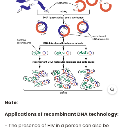
Note:
Applications of recombinant DNA technology:
- The presence of HIV in a person can also be