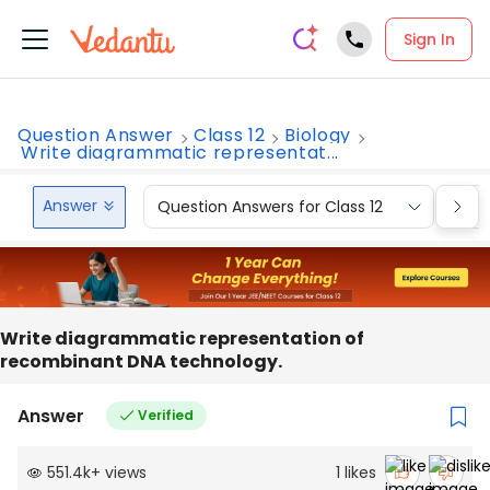
Sign In
Question Answer
Class 12
Biology
Write diagrammatic representat...
Answer
Question Answers for Class 12
Que
Write diagrammatic representation of
recombinant DNA technology.
Answer
Verified
551.4k
+
views
1
likes