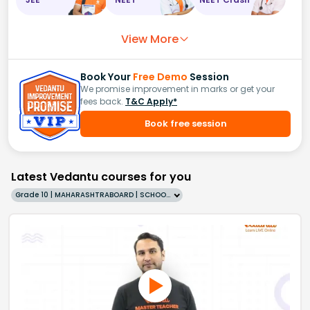
View More
Book Your
Free Demo
Session
We promise improvement in marks or get your
fees back.
T&C Apply*
Book free session
Latest Vedantu courses for you
Grade 10 | MAHARASHTRABOARD | SCHOOL | English