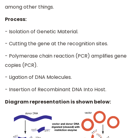
among other things.
Process:
- Isolation of Genetic Material.
- Cutting the gene at the recognition sites.
- Polymerase chain reaction (PCR) amplifies gene
copies (PCR).
- Ligation of DNA Molecules.
- Insertion of Recombinant DNA Into Host.
Diagram representation is shown below: