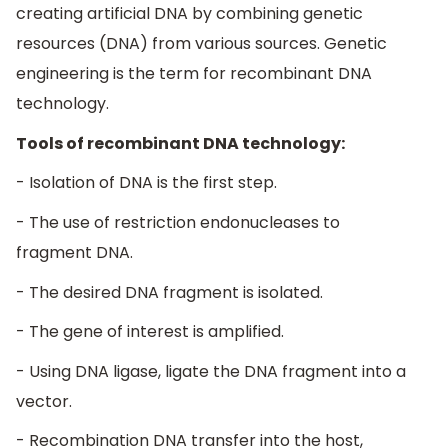
creating artificial DNA by combining genetic
resources (DNA) from various sources. Genetic
engineering is the term for recombinant DNA
technology.
Tools of recombinant DNA technology:
- Isolation of DNA is the first step.
- The use of restriction endonucleases to
fragment DNA.
- The desired DNA fragment is isolated.
- The gene of interest is amplified.
- Using DNA ligase, ligate the DNA fragment into a
vector.
- Recombination DNA transfer into the host,