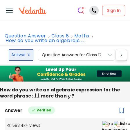
Sign In
Question Answer
Class 8
Maths
How do you write an algebraic ...
Answer
Question Answers for Class 12
Que
How do you write an algebraic expression for the
word phrase :
11
more than
y
?
Answer
Verified
593.4k
+
views