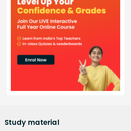
Study
material