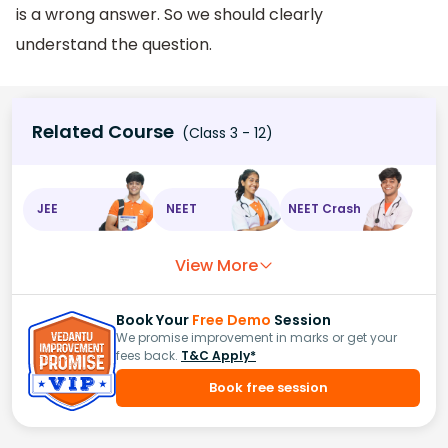
is a wrong answer. So we should clearly
understand the question.
Related Course
(Class 3 - 12)
JEE
NEET
NEET Crash
View More
Book Your
Free Demo
Session
We promise improvement in marks or get your
fees back.
T&C Apply*
Book free session