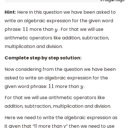
Hint:
Here in this question we have been asked to
write an algebraic expression for the given word
phrase:
more than
. For that we will use
11
y
arithmetic operators like addition, subtraction,
multiplication and division.
Complete step by step solution:
Now considering from the question we have been
asked to write an algebraic expression for the
given word phrase:
more than
.
11
y
For that we will use arithmetic operators like
addition, subtraction, multiplication and division.
Here we need to write the algebraic expression as
it given that “11 more than y” then we need to use