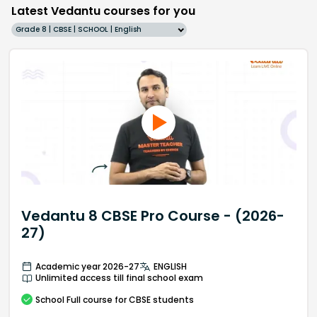
Latest Vedantu courses for you
Grade 8 | CBSE | SCHOOL | English
Vedantu 8 CBSE Pro Course - (2026-
27)
Academic year 2026-27
ENGLISH
Unlimited access till final school exam
School
Full course
for CBSE students