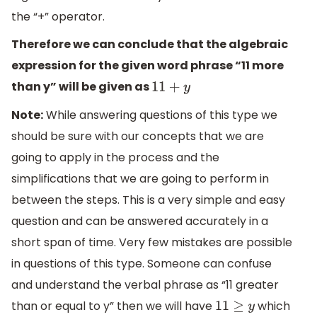
the “+” operator.
Therefore we can conclude that the algebraic
expression for the given word phrase “11 more
than y” will be given as
11
+
y
Note:
While answering questions of this type we
should be sure with our concepts that we are
going to apply in the process and the
simplifications that we are going to perform in
between the steps. This is a very simple and easy
question and can be answered accurately in a
short span of time. Very few mistakes are possible
in questions of this type. Someone can confuse
and understand the verbal phrase as “11 greater
than or equal to y” then we will have
which
11
≥
y