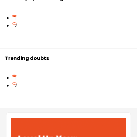
1
2
Trending doubts
1
2