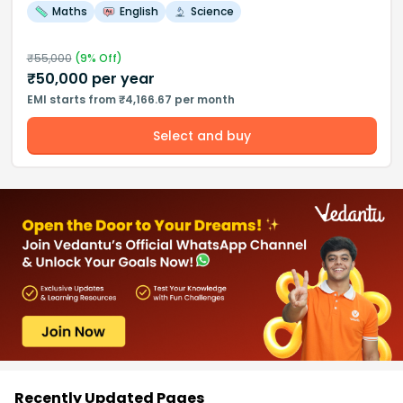
Maths
English
Science
₹
55,000
(
9
% Off)
₹
50,000
per year
EMI starts from ₹4,166.67 per month
Select and buy
Recently Updated Pages