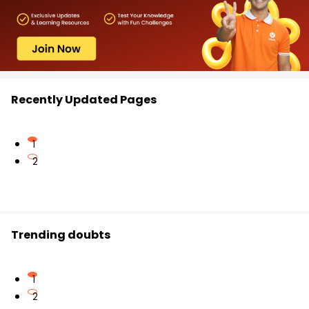
Recently Updated Pages
1
2
Trending doubts
1
2