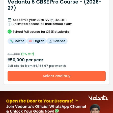
Vedantu 8 CBSE Pro Course - (2026-
27)
Academic year 2026-27
ENGLISH
Unlimited access till final school exam
School
Full course
for CBSE students
Maths
English
Science
₹
55,000
(
9
% Off)
₹
50,000
per year
EMI starts from ₹4,166.67 per month
Select and buy