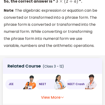
So, the correct answer is “
”.
3
×
(
2
+
a
)
Note
: The algebraic expression or equation can be
converted or transformed into a phrase form. The
phrase form is converted or transformed into the
numeral form. While converting or transforming
the phrase form into numeral form we use
variable, numbers and the arithmetic operations.
Related Course
(Class 3 - 12)
JEE
NEET
NEET Crash
View More