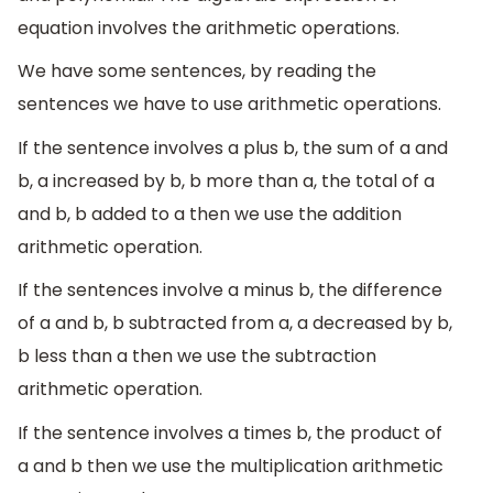
equation involves the arithmetic operations.
We have some sentences, by reading the
sentences we have to use arithmetic operations.
If the sentence involves a plus b, the sum of a and
b, a increased by b, b more than a, the total of a
and b, b added to a then we use the addition
arithmetic operation.
If the sentences involve a minus b, the difference
of a and b, b subtracted from a, a decreased by b,
b less than a then we use the subtraction
arithmetic operation.
If the sentence involves a times b, the product of
a and b then we use the multiplication arithmetic