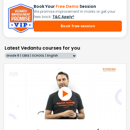
Book Your
Free Demo
Session
We promise improvement in marks or get your
fees back.
T&C Apply*
Book free session
Latest Vedantu courses for you
Grade 8 | CBSE | SCHOOL | English