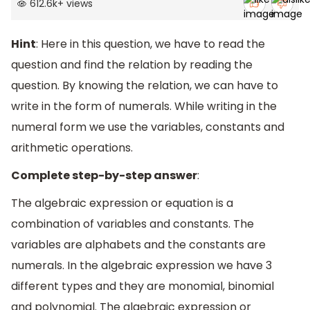
612.6k
+
views
Hint
: Here in this question, we have to read the
question and find the relation by reading the
question. By knowing the relation, we can have to
write in the form of numerals. While writing in the
numeral form we use the variables, constants and
arithmetic operations.
Complete step-by-step answer
:
The algebraic expression or equation is a
combination of variables and constants. The
variables are alphabets and the constants are
numerals. In the algebraic expression we have 3
different types and they are monomial, binomial
and polynomial. The algebraic expression or