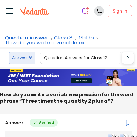
Sign In
Question Answer
Class 8
Maths
How do you write a variable ex...
Answer
Question Answers for Class 12
Que
How do you write a variable expression for the word
phrase “Three times the quantity 2 plus a”?
Answer
Verified