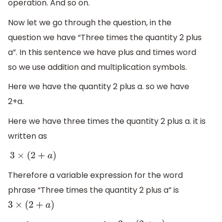
operation. And so on.
Now let we go through the question, in the
question we have “Three times the quantity 2 plus
a”. In this sentence we have plus and times word
so we use addition and multiplication symbols.
Here we have the quantity 2 plus a. so we have
2+a.
Here we have three times the quantity 2 plus a. it is
written as
3
×
(
2
+
a
)
Therefore a variable expression for the word
phrase “Three times the quantity 2 plus a” is
3
×
(
2
+
a
)