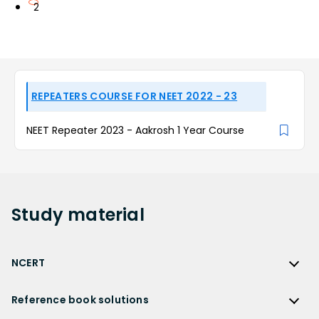
2
REPEATERS COURSE FOR NEET 2022 - 23
NEET Repeater 2023 - Aakrosh 1 Year Course
Study
material
NCERT
NCERT
Reference book solutions
NCERT Solutions