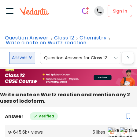
Sign In
Question Answer
Class 12
Chemistry
Write a note on Wurtz reaction...
Answer
Question Answers for Class 12
Que
Write a note on Wurtz reaction and mention any 2
uses of iodoform.
Answer
Verified
645.6k
+
views
5
likes