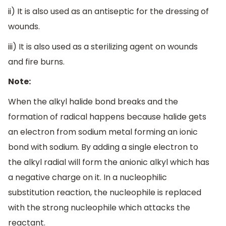
ii) It is also used as an antiseptic for the dressing of
wounds.
iii) It is also used as a sterilizing agent on wounds
and fire burns.
Note:
When the alkyl halide bond breaks and the
formation of radical happens because halide gets
an electron from sodium metal forming an ionic
bond with sodium. By adding a single electron to
the alkyl radial will form the anionic alkyl which has
a negative charge on it. In a nucleophilic
substitution reaction, the nucleophile is replaced
with the strong nucleophile which attacks the
reactant.