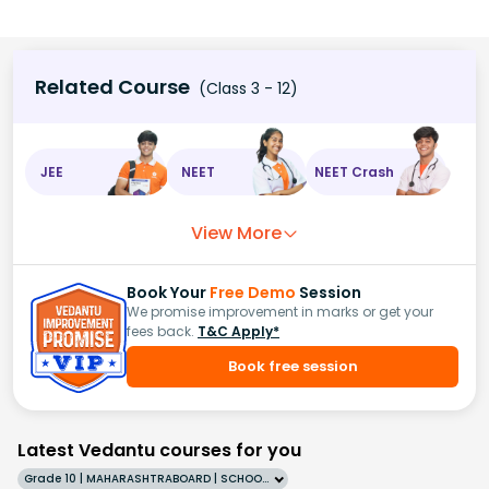
Related Course
(Class 3 - 12)
JEE
NEET
NEET Crash
View More
Book Your
Free Demo
Session
We promise improvement in marks or get your
fees back.
T&C Apply*
Book free session
Latest Vedantu courses for you
Grade 10 | MAHARASHTRABOARD | SCHOOL | English