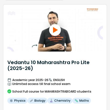
Vedantu 10 Maharashtra Pro Lite
(2025-26)
Academic year 2025-26
ENGLISH
Unlimited access till final school exam
School
Full course
for MAHARASHTRABOARD students
Physics
Biology
Chemistry
Maths