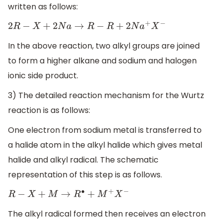
written as follows:
2
R
−
X
+
2
N
a
→
R
−
R
+
2
N
a
+
X
−
In the above reaction, two alkyl groups are joined
to form a higher alkane and sodium and halogen
ionic side product.
3) The detailed reaction mechanism for the Wurtz
reaction is as follows:
One electron from sodium metal is transferred to
a halide atom in the alkyl halide which gives metal
halide and alkyl radical. The schematic
representation of this step is as follows.
R
−
X
+
M
→
R
∙
+
M
+
X
−
The alkyl radical formed then receives an electron