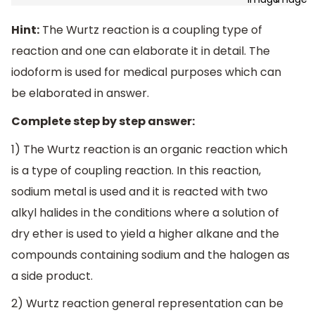
Hint:
The Wurtz reaction is a coupling type of
reaction and one can elaborate it in detail. The
iodoform is used for medical purposes which can
be elaborated in answer.
Complete step by step answer:
1) The Wurtz reaction is an organic reaction which
is a type of coupling reaction. In this reaction,
sodium metal is used and it is reacted with two
alkyl halides in the conditions where a solution of
dry ether is used to yield a higher alkane and the
compounds containing sodium and the halogen as
a side product.
2) Wurtz reaction general representation can be