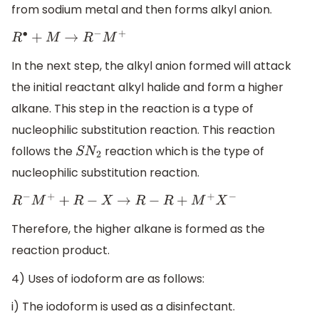
from sodium metal and then forms alkyl anion.
R
∙
+
M
→
R
−
M
+
In the next step, the alkyl anion formed will attack
the initial reactant alkyl halide and form a higher
alkane. This step in the reaction is a type of
nucleophilic substitution reaction. This reaction
follows the
reaction which is the type of
S
N
2
nucleophilic substitution reaction.
R
−
M
+
+
R
−
X
→
R
−
R
+
M
+
X
−
Therefore, the higher alkane is formed as the
reaction product.
4) Uses of iodoform are as follows:
i) The iodoform is used as a disinfectant.