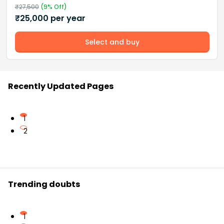
₹
27,500
(
9
% Off)
₹
25,000
per year
Select and buy
Recently Updated Pages
1
2
Trending doubts
1