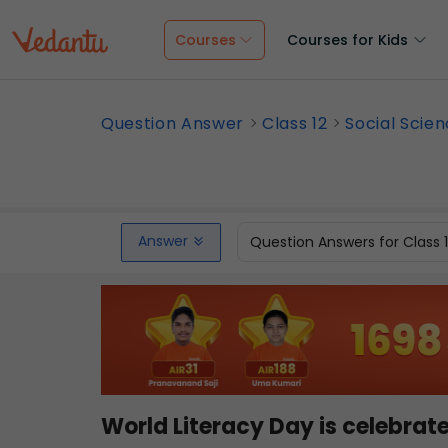
Courses
Courses for Kids
Question Answer
Class 12
Social Scie
Answer
Question Answers for Class 
World Literacy Day is celebrat