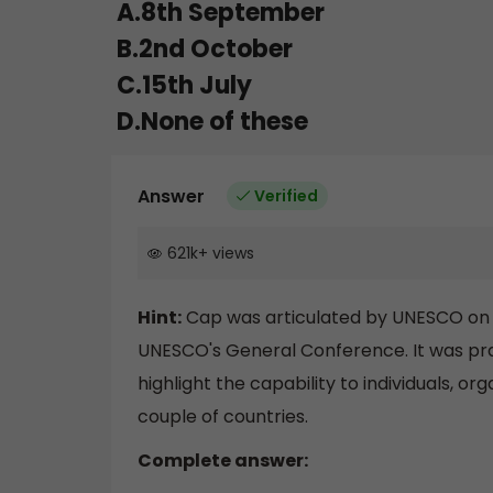
A.8th September
B.2nd October
C.15th July
D.None of these
Answer
Verified
621k
+
views
Hint:
Cap was articulated by UNESCO on 2
UNESCO's General Conference. It was prais
highlight the capability to individuals, o
couple of countries.
Complete answer: