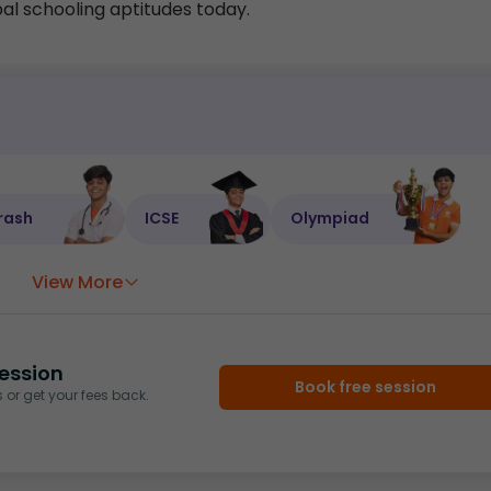
ipal schooling aptitudes today.
rash
ICSE
Olympiad
View More
ession
Book free session
or get your fees back.