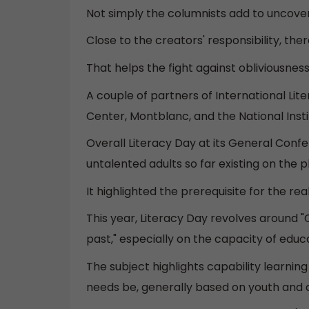
Not simply the columnists add to uncoveri
Close to the creators' responsibility, the
That helps the fight against obliviousness
A couple of partners of International L
Center, Montblanc, and the National Instit
Overall Literacy Day at its General Conf
untalented adults so far existing on the p
It highlighted the prerequisite for the r
This year, Literacy Day revolves around "C
past," especially on the capacity of edu
The subject highlights capability learnin
needs be, generally based on youth and a