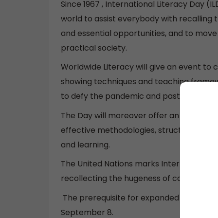
Since 1967 , International Literacy Day 
world to assist everybody with recalling t
and essential opportunities, and to mov
practical society.
Worldwide Literacy will give an event to
showing techniques and teaching framewo
to defy the pandemic and past.
The Day will moreover offer an opportuni
effective methodologies, structures, org
and learning.
The United Nations marks International Li
recollecting the hugeness of capability fo
The prerequisite for expanded undertak
September 8.