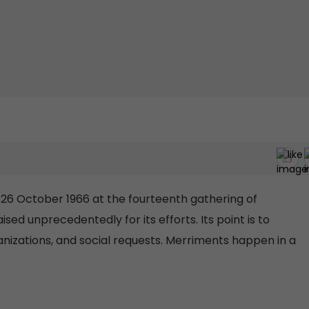
6 October 1966 at the fourteenth gathering of
ed unprecedentedly for its efforts. Its point is to
rganizations, and social requests. Merriments happen in a