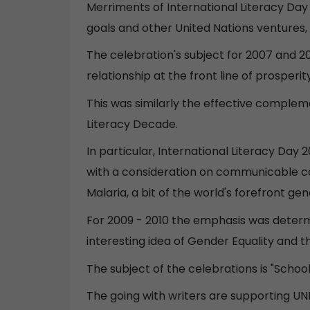
Merriments of International Literacy Day 
goals and other United Nations ventures, 
The celebration's subject for 2007 and 20
relationship at the front line of prosperi
This was similarly the effective complem
Literacy Decade.
In particular, International Literacy Da
with a consideration on communicable con
Malaria, a bit of the world's forefront ge
For 2009 - 2010 the emphasis was determ
interesting idea of Gender Equality and
The subject of the celebrations is "Schoo
The going with writers are supporting UNE