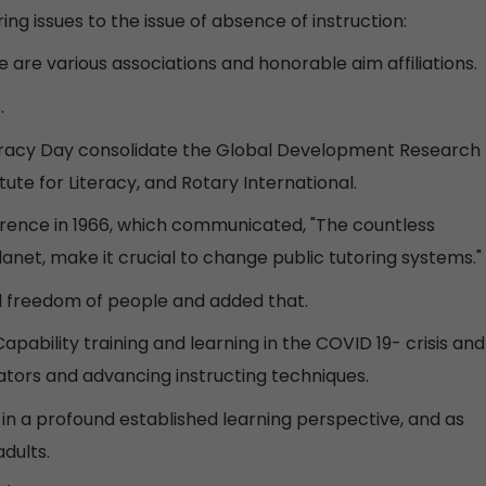
ng issues to the issue of absence of instruction:
re are various associations and honorable aim affiliations.
.
iteracy Day consolidate the Global Development Research
ute for Literacy, and Rotary International.
erence in 1966, which communicated, "The countless
lanet, make it crucial to change public tutoring systems."
eal freedom of people and added that.
apability training and learning in the COVID 19- crisis and
cators and advancing instructing techniques.
g in a profound established learning perspective, and as
dults.