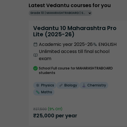
Latest Vedantu courses for you
Grade 10 | MAHARASHTRABOARD | SCHOOL | English
Vedantu 10 Maharashtra Pro
Lite (2025-26)
Academic year 2025-26
ENGLISH
Unlimited access till final school
exam
School
Full course
for MAHARASHTRABOARD
students
Physics
Biology
Chemistry
Maths
₹
27,500
(
9
% Off)
₹
25,000
per year