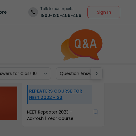
Talk to our experts
Sign In
ore
1800-120-456-456
wers for Class 10
Question Answers for Class 9
REPEATERS COURSE FOR
NEET 2022 - 23
NEET Repeater 2023 -
Aakrosh 1 Year Course