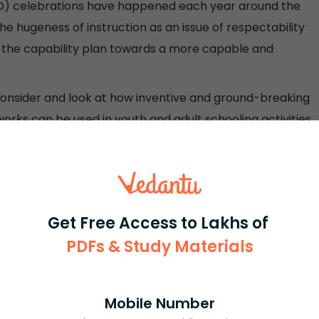
(ILD) celebrations have happened each year around the
he hugeness of instruction as an issue of respectability
e the capability plan towards a more capable and
 consider and look at how inventive and ground-breaking
rks can be used in youth and adult schooling activities
ty to dismember the capacity of educators, similarly as
anization, and measures that can maintain instructors
Get Free Access to Lakhs of
teracy Day — "to assist the worldwide organization with
PDFs & Study Materials
r individuals, organizations, and social requests.
ings towards more capable social requests" — on
Mobile Number