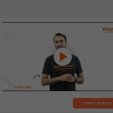
Select and buy