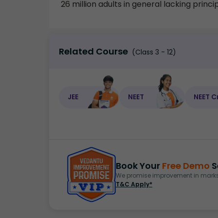
26 million adults in general lacking princ
Related Course
(Class 3 - 12)
JEE
NEET
NEET C
Book Your
Free Demo
S
We promise improvement in marks 
T&C Apply*