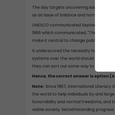
The day targets uncovering issues and hel
as an issue of balance and normal freed
UNESCO communicated September 8 as Int
1966 which communicated, "The incalculab
make it central to change public guidanc
It underscored the necessity for the ve
systems over the world should give the 
they can sort out some way to scrutinize
Hence, the correct answer is option (A
Note:
: Since 1967, International Litera
the world to help individuals by and large 
honorability and normal freedoms, and t
viable society. Notwithstanding progress