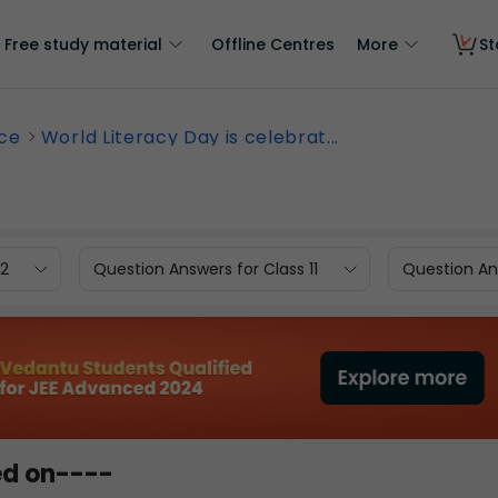
Free study material
Offline Centres
More
St
nce
World Literacy Day is celebrat...
12
Question Answers for Class 11
Question Ans
ed on----