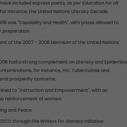
have included express points, as per Education for all
for instance, the United Nations Literacy Decade.
08 was "Capability and Health", with prizes allowed to
ty preparation.
ent of the 2007 - 2008 biennium of the United Nations
y 2008 had a strong complement on Literacy and Epidemics
taminations, for instance, HIV, Tuberculosis and
neral prosperity concerns.
ined to "Instruction and Empowerment", with an
 the reinforcement of women.
ling and Peace.
SCO through the Writers for Literacy Initiative: