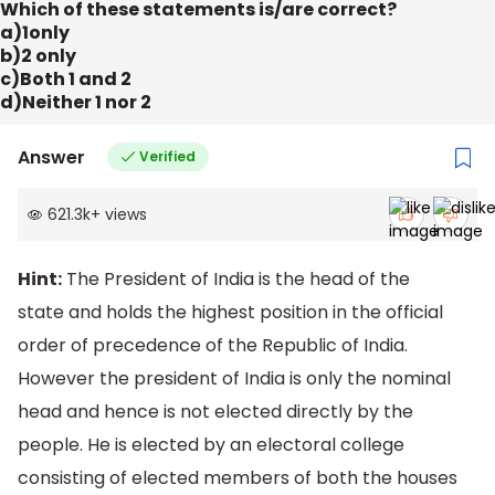
Which of these statements is/are correct?
a)1only
b)2 only
c)Both 1 and 2
d)Neither 1 nor 2
Answer
Verified
621.3k
+
views
Hint:
The President of India is the head of the
state and holds the highest position in the official
order of precedence of the Republic of India.
However the president of India is only the nominal
head and hence is not elected directly by the
people. He is elected by an electoral college
consisting of elected members of both the houses