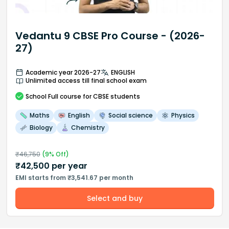
Vedantu 9 CBSE Pro Course - (2026-
27)
Academic year 2026-27
ENGLISH
Unlimited access till final school exam
School
Full course
for CBSE students
Maths
English
Social science
Physics
Biology
Chemistry
₹
46,750
(
9
% Off)
₹
42,500
per year
EMI starts from ₹3,541.67 per month
Select and buy