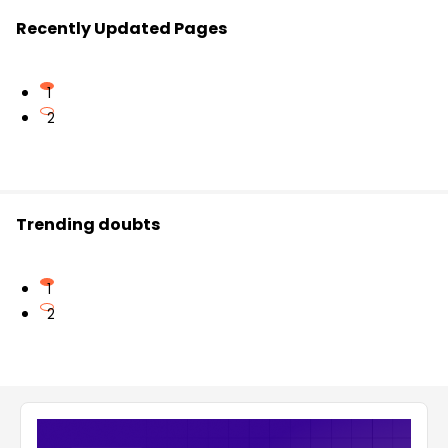
Recently Updated Pages
1
2
Trending doubts
1
2