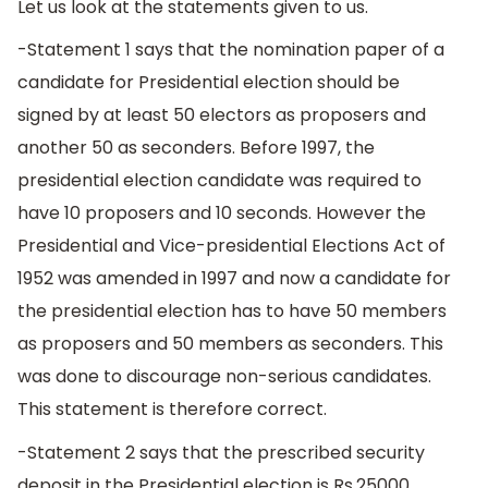
Let us look at the statements given to us.
-Statement 1 says that the nomination paper of a
candidate for Presidential election should be
signed by at least 50 electors as proposers and
another 50 as seconders. Before 1997, the
presidential election candidate was required to
have 10 proposers and 10 seconds. However the
Presidential and Vice-presidential Elections Act of
1952 was amended in 1997 and now a candidate for
the presidential election has to have 50 members
as proposers and 50 members as seconders. This
was done to discourage non-serious candidates.
This statement is therefore correct.
-Statement 2 says that the prescribed security
deposit in the Presidential election is Rs.25000.