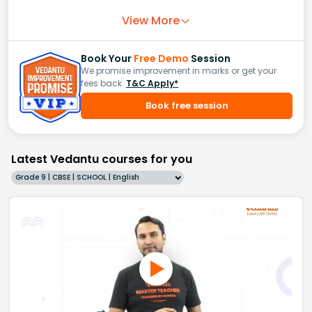
View More
Book Your
Free Demo
Session
We promise improvement in marks or get your
fees back.
T&C Apply*
Book free session
Latest Vedantu courses for you
Grade 9 | CBSE | SCHOOL | English