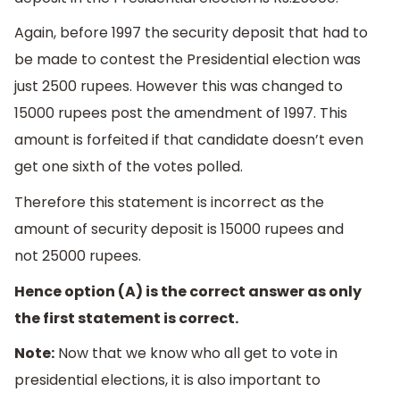
Again, before 1997 the security deposit that had to
be made to contest the Presidential election was
just 2500 rupees. However this was changed to
15000 rupees post the amendment of 1997. This
amount is forfeited if that candidate doesn’t even
get one sixth of the votes polled.
Therefore this statement is incorrect as the
amount of security deposit is 15000 rupees and
not 25000 rupees.
Hence option (A) is the correct answer as only
the first statement is correct.
Note:
Now that we know who all get to vote in
presidential elections, it is also important to