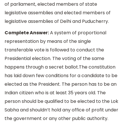
of parliament, elected members of state
legislative assemblies and elected members of
legislative assemblies of Delhi and Puducherry.
Complete Answer:
A system of proportional
representation by means of the single
transferable vote is followed to conduct the
Presidential election. The voting of the same
happens through a secret ballot.The constitution
has laid down few conditions for a candidate to be
elected as the President. The person has to be an
Indian citizen who is at least 35 years old. The
person should be qualified to be elected to the Lok
Sabha and shouldn’t hold any office of profit under
the government or any other public authority.