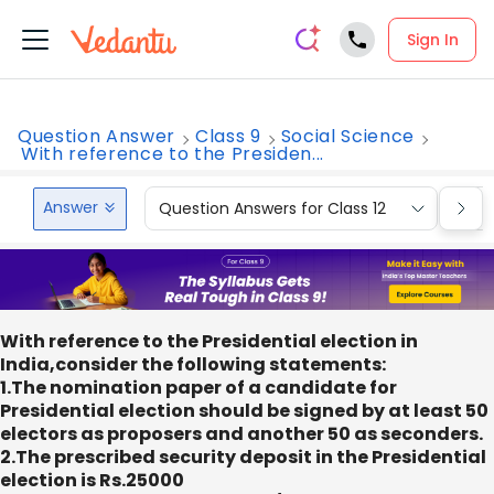
Sign In
Question Answer
Class 9
Social Science
With reference to the Presiden...
Answer
Question Answers for Class 12
Que
With reference to the Presidential election in
India,consider the following statements:
1.The nomination paper of a candidate for
Presidential election should be signed by at least 50
electors as proposers and another 50 as seconders.
2.The prescribed security deposit in the Presidential
election is Rs.25000