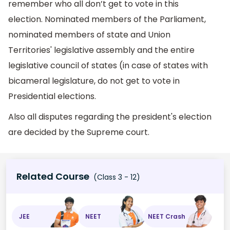
remember who all don’t get to vote in this
election. Nominated members of the Parliament,
nominated members of state and Union
Territories' legislative assembly and the entire
legislative council of states (in case of states with
bicameral legislature, do not get to vote in
Presidential elections.
Also all disputes regarding the president's election
are decided by the Supreme court.
Related Course
(Class 3 - 12)
JEE
NEET
NEET Crash