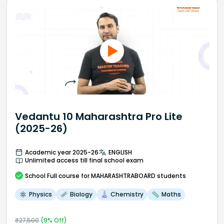
Vedantu 10 Maharashtra Pro Lite
(2025-26)
Academic year 2025-26
ENGLISH
Unlimited access till final school exam
School
Full course
for MAHARASHTRABOARD students
Physics
Biology
Chemistry
Maths
₹
27,500
(
9
% Off)