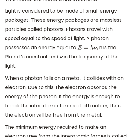
Light is considered to be made of small energy
packages. These energy packages are massless
particles called photons. Photons travel with
speed equal to the speed of light. A photon
possesses an energy equal to
, h is the
E
=
h
ν
Planck’s constant and
is the frequency of the
ν
light.
When a photon falls on a metal, it collides with an
electron. Due to this, the electron absorbs the
energy of the photon. If the energy is enough to
break the interatomic forces of attraction, then
the electron will be free from the metal.
The minimum energy required to make an
electron free from the interatomic forces is called