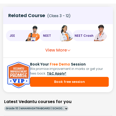
Related Course
(Class 3 - 12)
JEE
NEET
NEET Crash
View More
Book Your
Free Demo
Session
We promise improvement in marks or get your
fees back.
T&C Apply*
Book free session
Latest Vedantu courses for you
Grade 10 | MAHARASHTRABOARD | SCHOOL | English