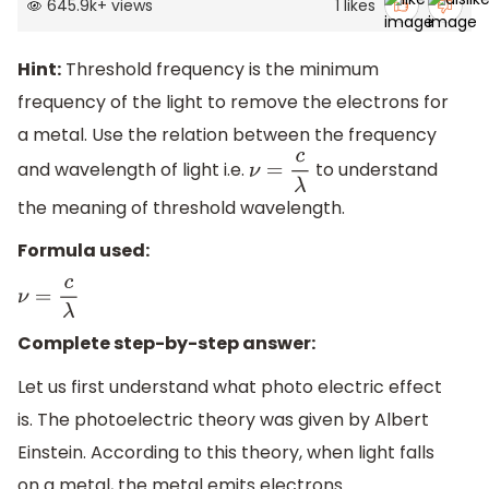
645.9k
+
views
1
likes
Hint:
Threshold frequency is the minimum
frequency of the light to remove the electrons for
a metal. Use the relation between the frequency
and wavelength of light i.e.
to understand
ν
=
c
λ
the meaning of threshold wavelength.
Formula used:
ν
=
c
λ
Complete step-by-step answer:
Let us first understand what photo electric effect
is. The photoelectric theory was given by Albert
Einstein. According to this theory, when light falls
on a metal, the metal emits electrons.