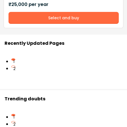
₹
25,000
per year
Select and buy
Recently Updated Pages
1
2
Trending doubts
1
2