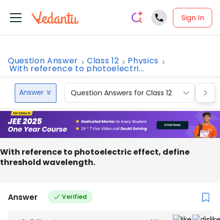
Sign In
Question Answer
Class 12
Physics
With reference to photoelectri...
Answer
Question Answers for Class 12
Que
With reference to photoelectric effect, define
threshold wavelength.
Answer
Verified