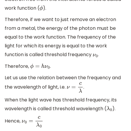
work function (
).
ϕ
Therefore, if we want to just remove an electron
from a metal, the energy of the photon must be
equal to the work function. The frequency of the
light for which its energy is equal to the work
function is called threshold frequency
.
ν
0
Therefore,
.
ϕ
=
h
ν
0
Let us use the relation between the frequency and
the wavelength of light, i.e.
.
ν
=
c
λ
When the light wave has threshold frequency, its
wavelength is called threshold wavelength (
).
λ
0
Hence,
ν
0
=
c
λ
0