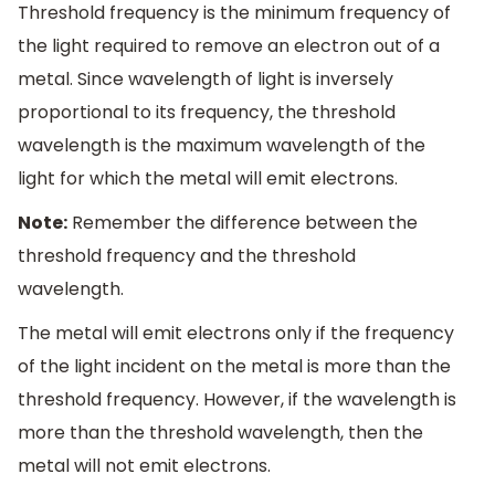
Threshold frequency is the minimum frequency of
the light required to remove an electron out of a
metal. Since wavelength of light is inversely
proportional to its frequency, the threshold
wavelength is the maximum wavelength of the
light for which the metal will emit electrons.
Note:
Remember the difference between the
threshold frequency and the threshold
wavelength.
The metal will emit electrons only if the frequency
of the light incident on the metal is more than the
threshold frequency. However, if the wavelength is
more than the threshold wavelength, then the
metal will not emit electrons.