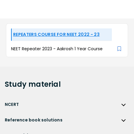
REPEATERS COURSE FOR NEET 2022 - 23
NEET Repeater 2023 - Aakrosh 1 Year Course
Study
material
NCERT
NCERT
Reference book solutions
NCERT Solutions
Reference Book Solutions