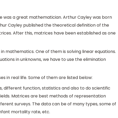
 He was a great mathematician. Arthur Cayley was born
rthur Cayley published the theoretical definition of the
rices. After this, matrices have been established as one
n mathematics. One of them is solving linear equations.
quations in unknowns, we have to use the elimination
 in real life. Some of them are listed below:
different function, statistics and also to do scientific
 fields. Matrices are best methods of representation
fferent surveys. The data can be of many types, some of
fant mortality rate, etc.