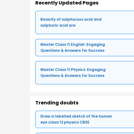
Recently Updated Pages
Basicity of sulphurous acid and
sulphuric acid are
Master Class 11 English: Engaging
Questions & Answers for Success
Master Class 11 Physics: Engaging
Questions & Answers for Success
Trending doubts
Draw a labelled sketch of the human
eye class 12 physics CBSE