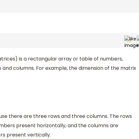
trices) is a rectangular array or table of numbers,
s and columns. For example, the dimension of the matrix
ecause there are three rows and three columns. The rows
umbers present horizontally, and the columns are
s present vertically.