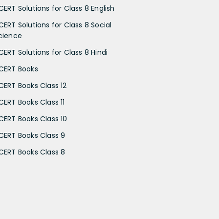
CERT Solutions for Class 8 English
CERT Solutions for Class 8 Social
cience
CERT Solutions for Class 8 Hindi
CERT Books
CERT Books Class 12
CERT Books Class 11
CERT Books Class 10
CERT Books Class 9
CERT Books Class 8