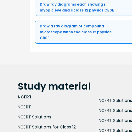
Draw ray diagrams each showing i
myopic eye and ii class 12 physics CBSE
Draw a ray diagram of compound
microscope when the class 12 physics
CBSE
Study
material
NCERT
NCERT Solutions 
NCERT
NCERT Solutions
NCERT Solutions
NCERT Solutions 
NCERT Solutions for Class 12
NCERT Solutions 