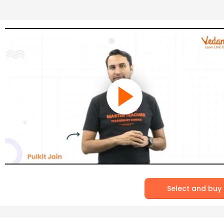
Select and buy