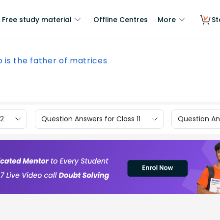
Free study material
Offline Centres
More
St
 is the father of matrices
12
Question Answers for Class 11
Question Ans