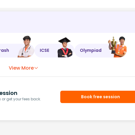
rash
ICSE
Olympiad
View More
ession
Book free session
or get your fees back.