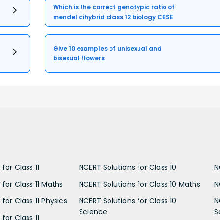
Which is the correct genotypic ratio of
mendel dihybrid class 12 biology CBSE
Give 10 examples of unisexual and
bisexual flowers
for Class 11
NCERT Solutions for Class 10
N
 for Class 11 Maths
NCERT Solutions for Class 10 Maths
N
for Class 11 Physics
NCERT Solutions for Class 10
N
Science
S
for Class 11