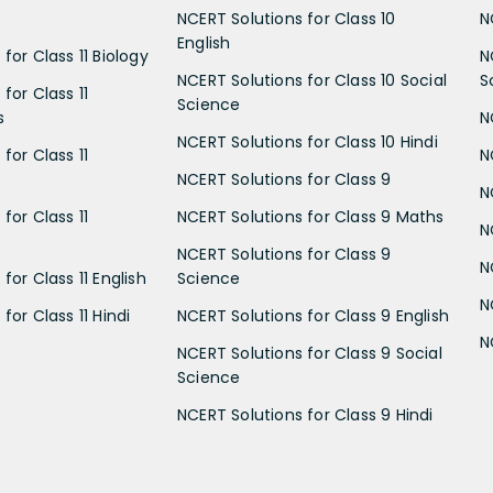
NCERT Solutions for Class 10
N
English
for Class 11 Biology
N
NCERT Solutions for Class 10 Social
S
for Class 11
Science
s
N
NCERT Solutions for Class 10 Hindi
for Class 11
N
NCERT Solutions for Class 9
N
for Class 11
NCERT Solutions for Class 9 Maths
N
NCERT Solutions for Class 9
N
for Class 11 English
Science
N
for Class 11 Hindi
NCERT Solutions for Class 9 English
N
NCERT Solutions for Class 9 Social
Science
NCERT Solutions for Class 9 Hindi