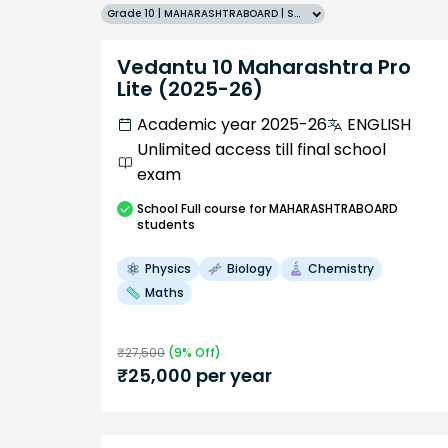
Grade 10 | MAHARASHTRABOARD | SCHOOL | English
Vedantu 10 Maharashtra Pro
Lite (2025-26)
Academic year 2025-26
ENGLISH
Unlimited access till final school
exam
School
Full course
for MAHARASHTRABOARD
students
Physics
Biology
Chemistry
Maths
₹
27,500
(
9
% Off)
₹
25,000
per year