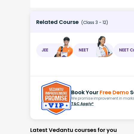
Related Course
(Class 3 - 12)
JEE
NEET
NEET C
Book Your
Free Demo
S
We promise improvement in marks 
T&C Apply*
Latest Vedantu courses for you