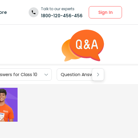
Talk to our experts
Sign In
ore
1800-120-456-456
wers for Class 10
Question Answers for Class 9