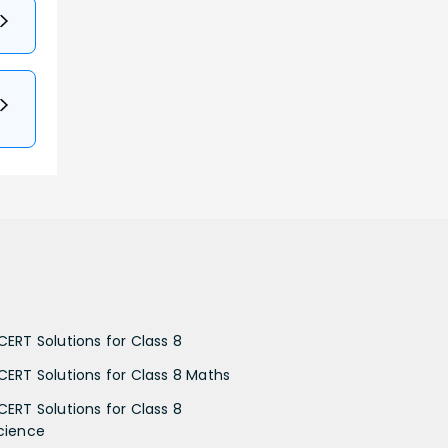
CERT Solutions for Class 8
CERT Solutions for Class 8 Maths
CERT Solutions for Class 8
cience