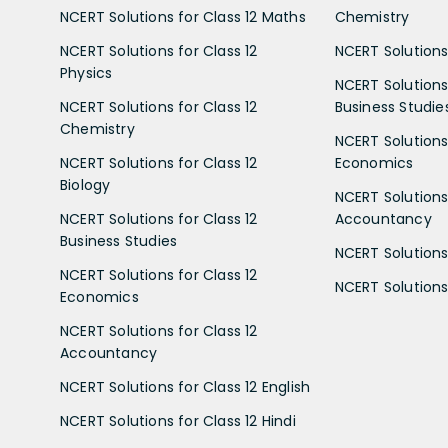
NCERT Solutions for Class 12 Maths
Chemistry
NCERT Solutions for Class 12
NCERT Solutions 
Physics
NCERT Solutions 
NCERT Solutions for Class 12
Business Studie
Chemistry
NCERT Solutions 
NCERT Solutions for Class 12
Economics
Biology
NCERT Solutions 
NCERT Solutions for Class 12
Accountancy
Business Studies
NCERT Solutions 
NCERT Solutions for Class 12
NCERT Solutions 
Economics
NCERT Solutions for Class 12
Accountancy
NCERT Solutions for Class 12 English
NCERT Solutions for Class 12 Hindi