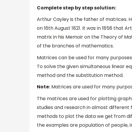
Complete step by step solution:
Arthur Cayley is the father of matrices.
on 16th August 1821. It was in 1858 that A
matrix in his Memoir on the Theory of Mat
of the branches of mathematics.
Matrices can be used for many purposes i
To solve the given simultaneous linear e
method and the substitution method.
Note:
Matrices are used for many purposes
The matrices are used for plotting graphs, 
studies and research in almost different
methods to plot the data we get from di
the examples are population of people, in