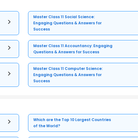
Master Class 11 Social Science:
Engaging Questions & Answers for
Success
Master Class 11 Accountancy: Engaging
Questions & Answers for Success
Master Class 11 Computer Science:
Engaging Questions & Answers for
Success
Which are the Top 10 Largest Countries
of the World?