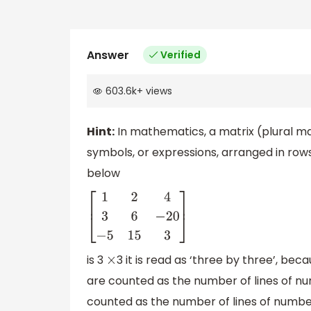
Answer
Verified
603.6k
+
views
Hint:
In mathematics, a matrix (plural ma
symbols, or expressions, arranged in row
below
[
1
2
4
3
6
−
20
−
5
15
3
]
is 3
3 it is read as ‘three by three’, b
×
are counted as the number of lines of n
counted as the number of lines of number