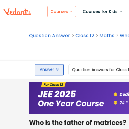
Courses
Courses for Kids
Question Answer
Class 12
Maths
Who
Answer
Question Answers for Class 
Who is the father of matrices?