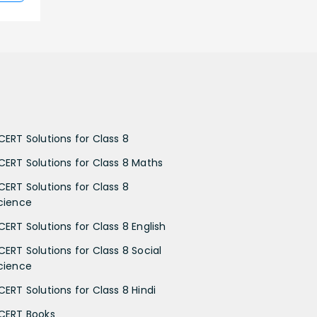
CERT Solutions for Class 8
CERT Solutions for Class 8 Maths
CERT Solutions for Class 8
cience
CERT Solutions for Class 8 English
CERT Solutions for Class 8 Social
cience
CERT Solutions for Class 8 Hindi
CERT Books