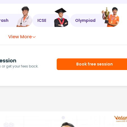
rash
ICSE
Olympiad
View More
ession
Book free session
or get your fees back.