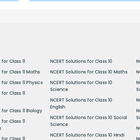
for Class 11
NCERT Solutions for Class 10
N
 for Class 11 Maths
NCERT Solutions for Class 10 Maths
N
for Class 11 Physics
NCERT Solutions for Class 10
N
Science
S
for Class 11
NCERT Solutions for Class 10
N
English
for Class 11 Biology
N
NCERT Solutions for Class 10 Social
S
for Class 11
Science
s
N
NCERT Solutions for Class 10 Hindi
for Class 11
N