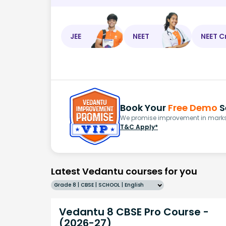
JEE
NEET
NEET C
Book Your
Free Demo
S
We promise improvement in marks 
T&C Apply*
Latest Vedantu courses for you
Grade 8 | CBSE | SCHOOL | English
Vedantu 8 CBSE Pro Course -
(2026-27)