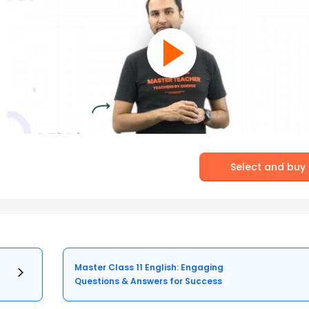
Select and buy
Master Class 11 English: Engaging
Questions & Answers for Success