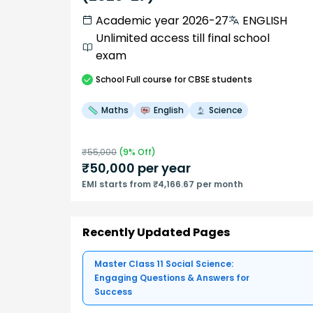
Academic year 2026-27
ENGLISH
Unlimited access till final school
exam
School
Full course
for CBSE students
Maths
English
Science
₹
55,000
(
9
% Off)
₹
50,000
per year
EMI starts from ₹4,166.67 per month
Recently Updated Pages
Master Class 11 Social Science:
Engaging Questions & Answers for
Success