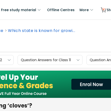
Free study material
Offline Centres
More
St
ce
Which state is known for growi...
12
Question Answers for Class 11
Question Ans
ng ‘cloves’?