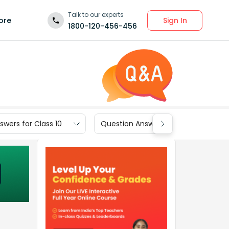
Talk to our experts
Sign In
ore
1800-120-456-456
wers for Class 10
Question Answers for Class 9