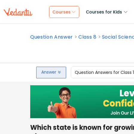
Courses
Courses for Kids
Question Answer
Class 8
Social Scien
Answer
Question Answers for Class 
Which state is known for growi