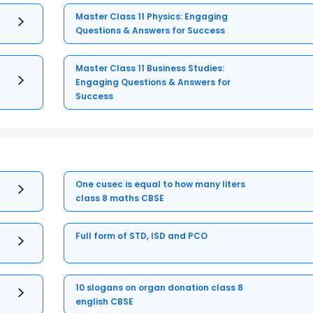
Master Class 11 Physics: Engaging
Questions & Answers for Success
Master Class 11 Business Studies:
Engaging Questions & Answers for
Success
One cusec is equal to how many liters
class 8 maths CBSE
Full form of STD, ISD and PCO
10 slogans on organ donation class 8
english CBSE