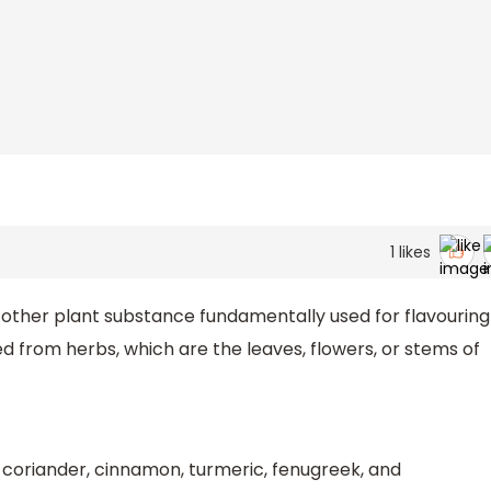
1
likes
 or other plant substance fundamentally used for flavouring
ed from herbs, which are the leaves, flowers, or stems of
 coriander, cinnamon, turmeric, fenugreek, and