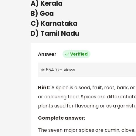
A) Kerala
B) Goa
C) Karnataka
D) Tamil Nadu
Answer
Verified
554.7k
+
views
Hint:
A spice is a seed, fruit, root, bark,
or colouring food. Spices are differentiat
plants used for flavouring or as a garnish.
Complete answer:
The seven major spices are cumin, clove,