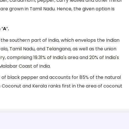
ander, cardamom, pepper, curry leaves and other minor
t are grown in Tamil Nadu. Hence, the given option is
‘A’.
f the southern part of India, which envelops the Indian
ala, Tamil Nadu, and Telangana, as well as the union
, comprising 19.31% of India's area and 20% of India's
Malabar Coast of India.
d of black pepper and accounts for 85% of the natural
s Coconut and Kerala ranks first in the area of coconut