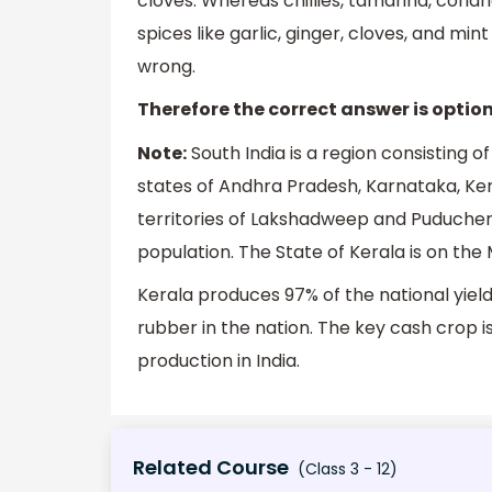
cloves. Whereas chillies, tamarind, cori
spices like garlic, ginger, cloves, and min
wrong.
Therefore the correct answer is option 
Note:
South India is a region consisting o
states of Andhra Pradesh, Karnataka, Ker
territories of Lakshadweep and Puducherry
population. The State of Kerala is on the 
Kerala produces 97% of the national yiel
rubber in the nation. The key cash crop i
production in India.
Related Course
(Class 3 - 12)