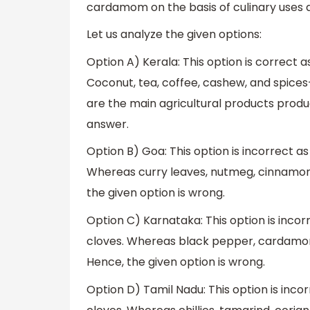
cardamom on the basis of culinary uses a
Let us analyze the given options:
Option A) Kerala: This option is correct a
Coconut, tea, coffee, cashew, and spice
are the main agricultural products produc
answer.
Option B) Goa: This option is incorrect as
Whereas curry leaves, nutmeg, cinnamon
the given option is wrong.
Option C) Karnataka: This option is incorr
cloves. Whereas black pepper, cardamom
Hence, the given option is wrong.
Option D) Tamil Nadu: This option is incor