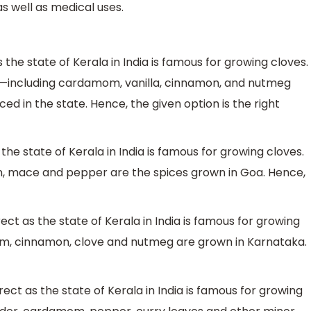
s well as medical uses.
s the state of Kerala in India is famous for growing cloves.
s—including cardamom, vanilla, cinnamon, and nutmeg
ed in the state. Hence, the given option is the right
 the state of Kerala in India is famous for growing cloves.
, mace and pepper are the spices grown in Goa. Hence,
ect as the state of Kerala in India is famous for growing
, cinnamon, clove and nutmeg are grown in Karnataka.
rect as the state of Kerala in India is famous for growing