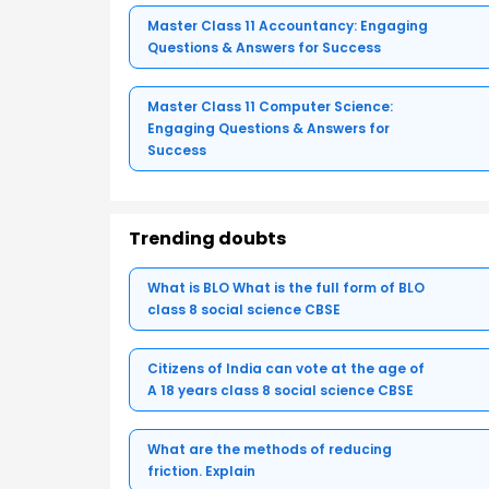
Master Class 11 Accountancy: Engaging
Questions & Answers for Success
Master Class 11 Computer Science:
Engaging Questions & Answers for
Success
Trending doubts
What is BLO What is the full form of BLO
class 8 social science CBSE
Citizens of India can vote at the age of
A 18 years class 8 social science CBSE
What are the methods of reducing
friction. Explain