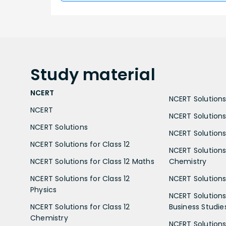
Study
material
NCERT
NCERT Solutions 
NCERT
NCERT Solutions
NCERT Solutions
NCERT Solutions 
NCERT Solutions for Class 12
NCERT Solutions 
NCERT Solutions for Class 12 Maths
Chemistry
NCERT Solutions for Class 12
NCERT Solutions 
Physics
NCERT Solutions 
NCERT Solutions for Class 12
Business Studie
Chemistry
NCERT Solutions 