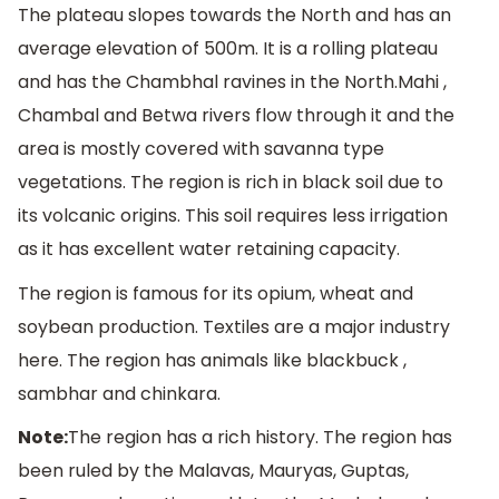
The plateau slopes towards the North and has an
average elevation of 500m. It is a rolling plateau
and has the Chambhal ravines in the North.Mahi ,
Chambal and Betwa rivers flow through it and the
area is mostly covered with savanna type
vegetations. The region is rich in black soil due to
its volcanic origins. This soil requires less irrigation
as it has excellent water retaining capacity.
The region is famous for its opium, wheat and
soybean production. Textiles are a major industry
here. The region has animals like blackbuck ,
sambhar and chinkara.
Note:
The region has a rich history. The region has
been ruled by the Malavas, Mauryas, Guptas,