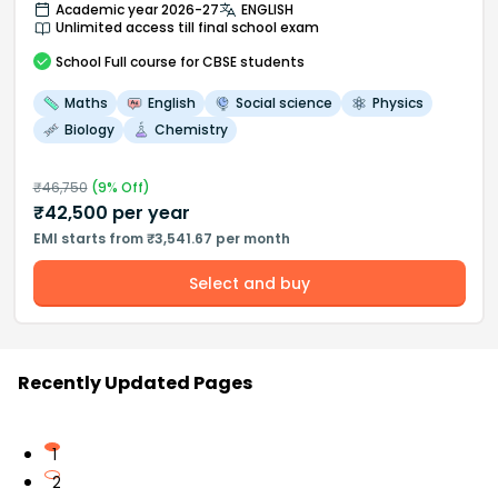
Academic year 2026-27
ENGLISH
Unlimited access till final school exam
School
Full course
for CBSE students
Maths
English
Social science
Physics
Biology
Chemistry
₹
46,750
(
9
% Off)
₹
42,500
per year
EMI starts from ₹3,541.67 per month
Select and buy
Recently Updated Pages
1
2