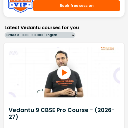
Book free session
Latest Vedantu courses for you
Grade 9 | CBSE | SCHOOL | English
Vedantu 9 CBSE Pro Course - (2026-
27)