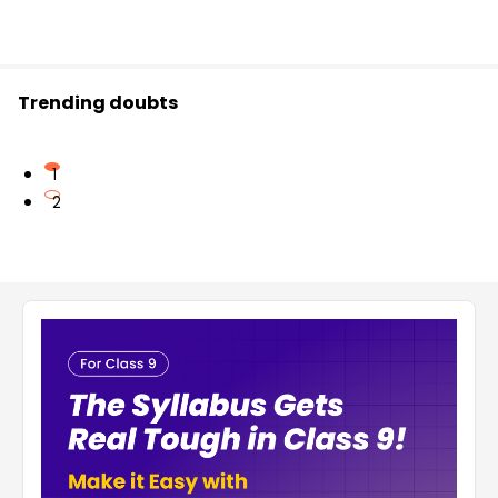
Trending doubts
1
2