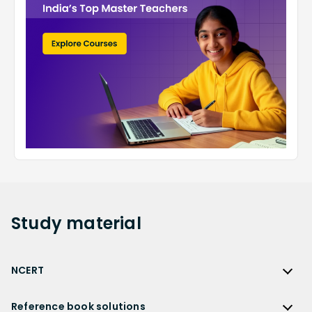
Study
material
NCERT
NCERT
Reference book solutions