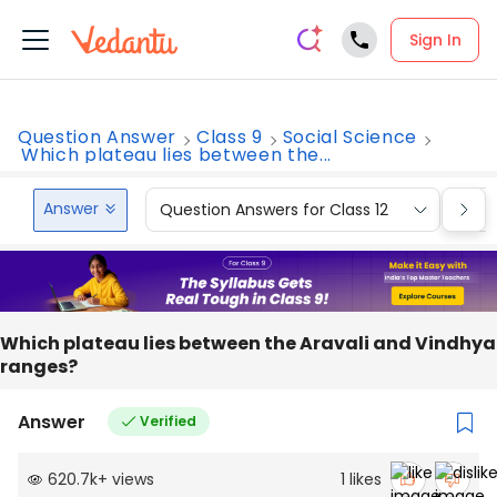
Sign In
Question Answer
Class 9
Social Science
Which plateau lies between the...
Answer
Question Answers for Class 12
Que
Which plateau lies between the Aravali and Vindhya
ranges?
Answer
Verified
620.7k
+
views
1
likes