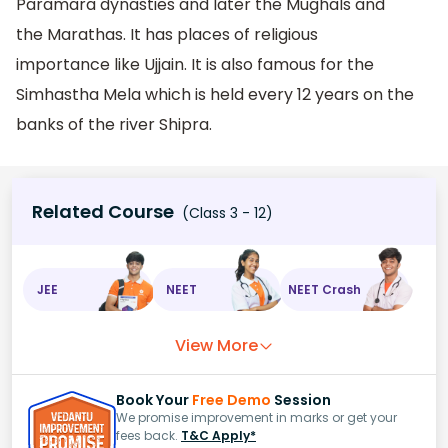
Paramara dynasties and later the Mughals and
the Marathas. It has places of religious
importance like Ujjain. It is also famous for the
Simhastha Mela which is held every 12 years on the
banks of the river Shipra.
Related Course
(Class 3 - 12)
JEE
NEET
NEET Crash
View More
Book Your
Free Demo
Session
We promise improvement in marks or get your
fees back.
T&C Apply*