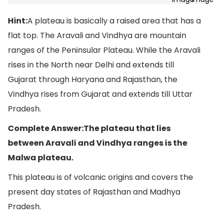
Hint:
A plateau is basically a raised area that has a
flat top. The Aravali and Vindhya are mountain
ranges of the Peninsular Plateau. While the Aravali
rises in the North near Delhi and extends till
Gujarat through Haryana and Rajasthan, the
Vindhya rises from Gujarat and extends till Uttar
Pradesh.
Complete Answer:The plateau that lies
between Aravali and Vindhya ranges is the
Malwa plateau.
This plateau is of volcanic origins and covers the
present day states of Rajasthan and Madhya
Pradesh.