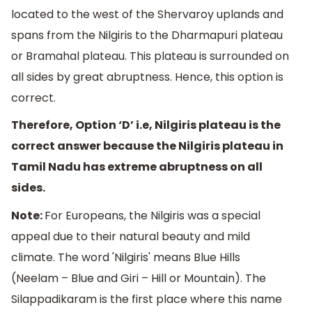
located to the west of the Shervaroy uplands and
spans from the Nilgiris to the Dharmapuri plateau
or Bramahal plateau. This plateau is surrounded on
all sides by great abruptness. Hence, this option is
correct.
Therefore, Option ‘D’ i.e, Nilgiris plateau is the
correct answer because the Nilgiris plateau in
Tamil Nadu has extreme abruptness on all
sides.
Note:
For Europeans, the Nilgiris was a special
appeal due to their natural beauty and mild
climate. The word 'Nilgiris' means Blue Hills
(Neelam – Blue and Giri – Hill or Mountain). The
Silappadikaram is the first place where this name