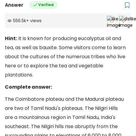
Answer
Verified
556.5k
+
views
Hint:
It is known for producing eucalyptus oil and
tea, as well as bauxite. Some visitors come to learn
about the cultures of the numerous tribes who live
here or to explore the tea and vegetable
plantations.
Complete answer:
The Coimbatore plateau and the Madurai plateau
are two of Tamil Nadu's plateaus. The Nilgiri Hills
are a mountainous region in Tamil Nadu, India's
southeast. The Nilgiri hills rise abruptly from the
surrounding plains to elevations of 6,000 to 8,000