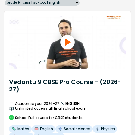
Grade 9 | CBSE | SCHOOL | English
Vedantu 9 CBSE Pro Course - (2026-
27)
Academic year 2026-27
ENGLISH
Unlimited access till final school exam
School
Full course
for CBSE students
Maths
English
Social science
Physics