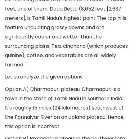
feet, one of them, Doda Betta (8,652 feet [2,637
meters], is Tamil Nadu's highest point The top hills
feature undulating grassy downs and are
significantly cooler and wetter than the
surrounding plains. Tea, cinchona (which produces
quinine), coffee, and vegetables are all widely
farmed.
Let us analyze the given options:
Option A) Dharmapuri plateau: Dharmapuri is a
town in the state of Tamil Nadu in southern India.
It's roughly 15 miles (24 kilometres) southwest of
the Ponnaiyar River on an upland plateau. Hence,
this option is incorrect.
Option B) Bramahal plateau: In the northwestern