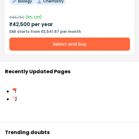
Biology
Chemistry
₹
46,750
(
9
% Off)
₹
42,500
per year
EMI starts from ₹3,541.67 per month
Select and buy
Recently Updated Pages
1
2
Trending doubts