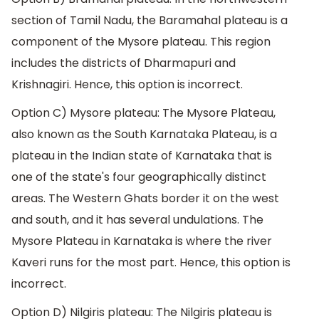
section of Tamil Nadu, the Baramahal plateau is a
component of the Mysore plateau. This region
includes the districts of Dharmapuri and
Krishnagiri. Hence, this option is incorrect.
Option C) Mysore plateau: The Mysore Plateau,
also known as the South Karnataka Plateau, is a
plateau in the Indian state of Karnataka that is
one of the state's four geographically distinct
areas. The Western Ghats border it on the west
and south, and it has several undulations. The
Mysore Plateau in Karnataka is where the river
Kaveri runs for the most part. Hence, this option is
incorrect.
Option D) Nilgiris plateau: The Nilgiris plateau is