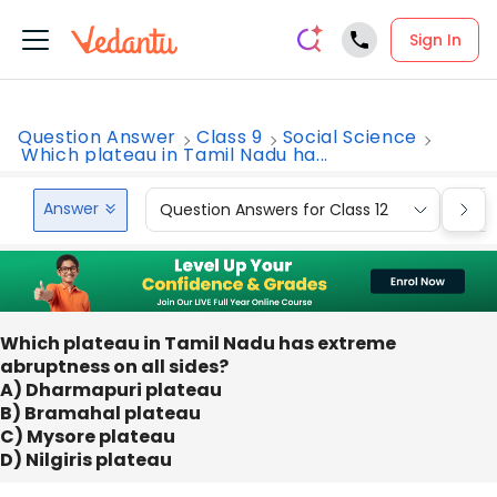
Sign In
Question Answer
Class 9
Social Science
Which plateau in Tamil Nadu ha...
Answer
Question Answers for Class 12
Que
Which plateau in Tamil Nadu has extreme
abruptness on all sides?
A) Dharmapuri plateau
B) Bramahal plateau
C) Mysore plateau
D) Nilgiris plateau