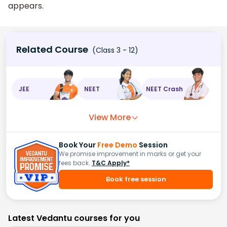
appears.
Related Course
(Class 3 - 12)
JEE
NEET
NEET Crash
View More
Book Your
Free Demo
Session
We promise improvement in marks or get your
fees back.
T&C Apply*
Book free session
Latest Vedantu courses for you