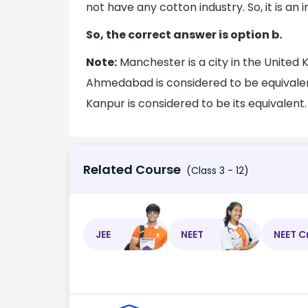
not have any cotton industry. So, it is an 
So, the correct answer is option b.
Note:
Manchester is a city in the United 
Ahmedabad is considered to be equivalent
Kanpur is considered to be its equivalent.
Related Course
(Class 3 - 12)
JEE
NEET
NEET C