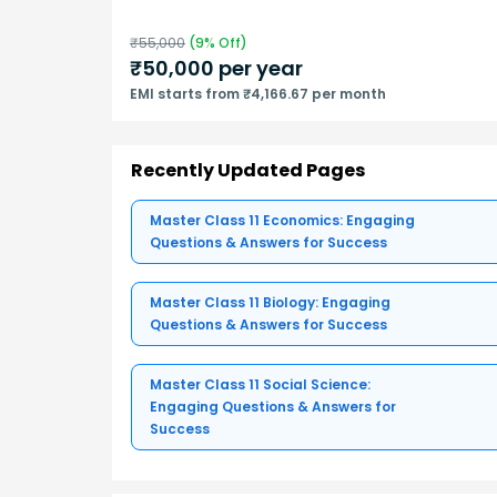
₹
55,000
(
9
% Off)
₹
50,000
per year
EMI starts from ₹4,166.67 per month
Recently Updated Pages
Master Class 11 Economics: Engaging
Questions & Answers for Success
Master Class 11 Biology: Engaging
Questions & Answers for Success
Master Class 11 Social Science:
Engaging Questions & Answers for
Success