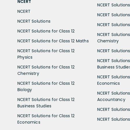
NCERT
NCERT Solutions 
NCERT
NCERT Solutions
NCERT Solutions
NCERT Solutions 
NCERT Solutions for Class 12
NCERT Solutions 
NCERT Solutions for Class 12 Maths
Chemistry
NCERT Solutions for Class 12
NCERT Solutions 
Physics
NCERT Solutions 
NCERT Solutions for Class 12
Business Studie
Chemistry
NCERT Solutions 
NCERT Solutions for Class 12
Economics
Biology
NCERT Solutions 
NCERT Solutions for Class 12
Accountancy
Business Studies
NCERT Solutions 
NCERT Solutions for Class 12
NCERT Solutions 
Economics