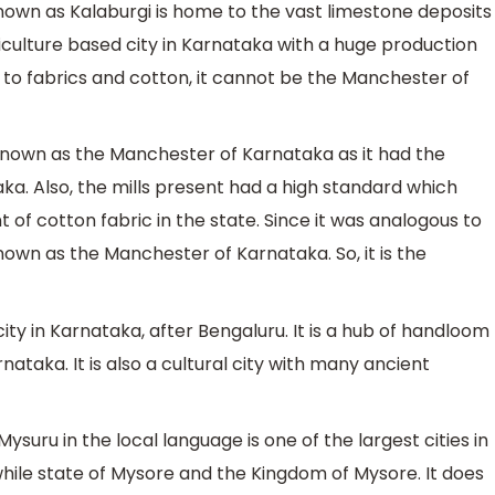
known as Kalaburgi is home to the vast limestone deposits
griculture based city in Karnataka with a huge production
ted to fabrics and cotton, it cannot be the Manchester of
known as the Manchester of Karnataka as it had the
ka. Also, the mills present had a high standard which
 of cotton fabric in the state. Since it was analogous to
nown as the Manchester of Karnataka. So, it is the
city in Karnataka, after Bengaluru. It is a hub of handloom
nataka. It is also a cultural city with many ancient
ysuru in the local language is one of the largest cities in
while state of Mysore and the Kingdom of Mysore. It does