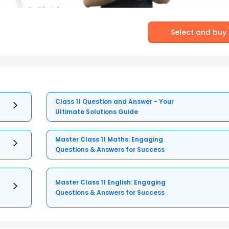
Select and buy
Class 11 Question and Answer - Your
Ultimate Solutions Guide
Master Class 11 Maths: Engaging
Questions & Answers for Success
Master Class 11 English: Engaging
Questions & Answers for Success