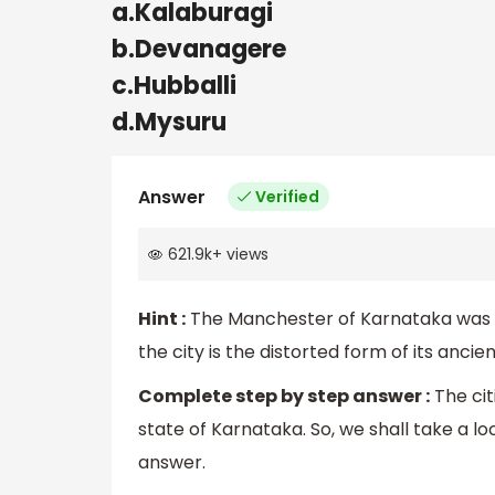
a.Kalaburagi
b.Devanagere
c.Hubballi
d.Mysuru
Answer
Verified
621.9k
+
views
Hint :
The Manchester of Karnataka was e
the city is the distorted form of its anci
Complete step by step answer :
The cit
state of Karnataka. So, we shall take a l
answer.