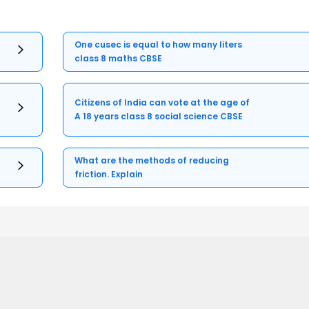
One cusec is equal to how many liters
class 8 maths CBSE
Citizens of India can vote at the age of
A 18 years class 8 social science CBSE
What are the methods of reducing
friction. Explain