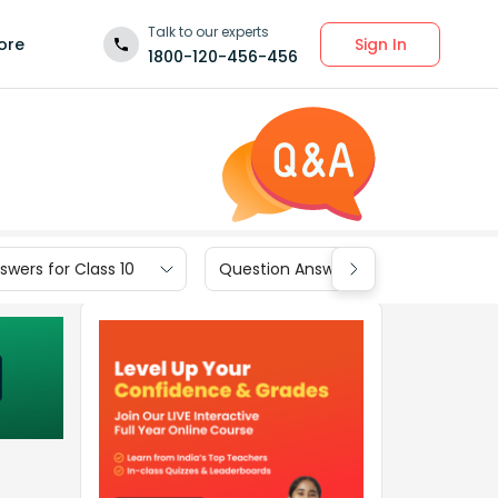
Talk to our experts
Sign In
ore
1800-120-456-456
wers for Class 10
Question Answers for Class 9