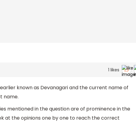
1
likes
arlier known as Devanagari and the current name of
ent name.
ies mentioned in the question are of prominence in the
ook at the opinions one by one to reach the correct