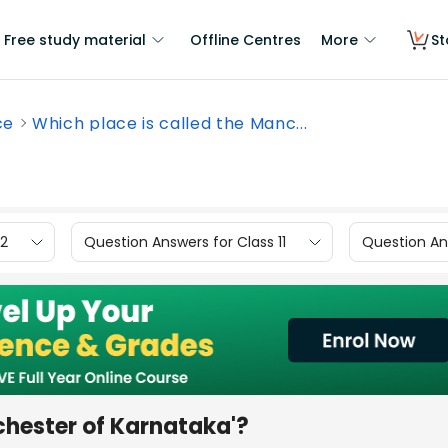
Free study material
Offline Centres
More
St
ce
Which place is called the Manc...
12
Question Answers for Class 11
Question Ans
chester of Karnataka'?