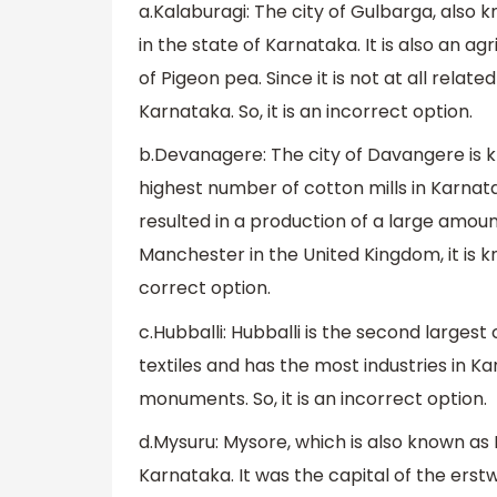
a.Kalaburagi: The city of Gulbarga, also 
in the state of Karnataka. It is also an a
of Pigeon pea. Since it is not at all rela
Karnataka. So, it is an incorrect option.
b.Devanagere: The city of Davangere is 
highest number of cotton mills in Karnata
resulted in a production of a large amount
Manchester in the United Kingdom, it is k
correct option.
c.Hubballi: Hubballi is the second largest 
textiles and has the most industries in Kar
monuments. So, it is an incorrect option.
d.Mysuru: Mysore, which is also known as M
Karnataka. It was the capital of the erst