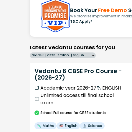
Book Your
Free Demo
S
We promise improvement in marks 
T&C Apply*
Latest Vedantu courses for you
Grade 8 | CBSE | SCHOOL | English
Vedantu 8 CBSE Pro Course -
(2026-27)
Academic year 2026-27
ENGLISH
Unlimited access till final school
exam
School
Full course
for CBSE students
Maths
English
Science