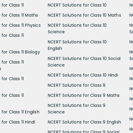
for Class 11
NCERT Solutions for Class 10
N
 for Class 11 Maths
NCERT Solutions for Class 10 Maths
N
for Class 11 Physics
NCERT Solutions for Class 10
N
Science
S
for Class 11
NCERT Solutions for Class 10
N
English
for Class 11 Biology
N
NCERT Solutions for Class 10 Social
S
for Class 11
Science
s
N
NCERT Solutions for Class 10 Hindi
for Class 11
N
NCERT Solutions for Class 9
N
for Class 11
NCERT Solutions for Class 9 Maths
N
NCERT Solutions for Class 9
N
for Class 11 English
Science
N
for Class 11 Hindi
NCERT Solutions for Class 9 English
N
NCERT Solutions for Class 9 Social