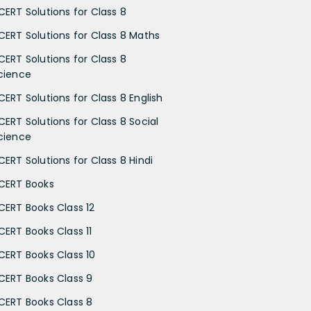
CERT Solutions for Class 8
CERT Solutions for Class 8 Maths
CERT Solutions for Class 8
cience
CERT Solutions for Class 8 English
CERT Solutions for Class 8 Social
cience
CERT Solutions for Class 8 Hindi
CERT Books
CERT Books Class 12
CERT Books Class 11
CERT Books Class 10
CERT Books Class 9
CERT Books Class 8