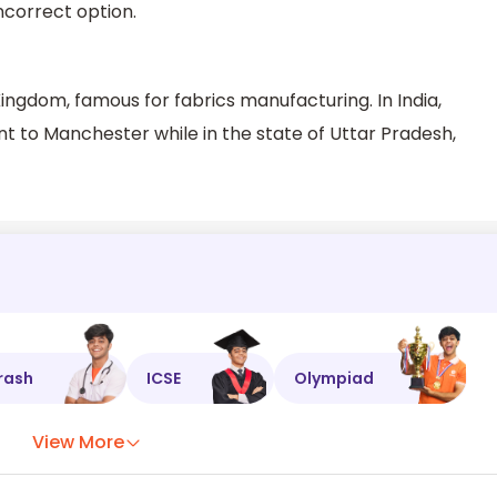
incorrect option.
Kingdom, famous for fabrics manufacturing. In India,
 to Manchester while in the state of Uttar Pradesh,
rash
ICSE
Olympiad
View More