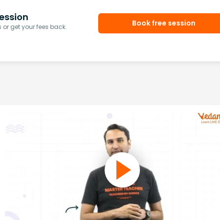
ession
Book free session
or get your fees back.