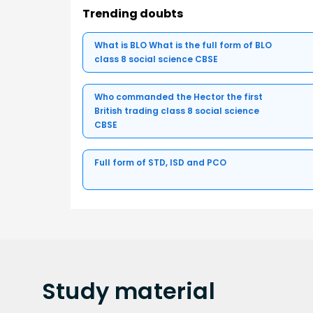
Trending doubts
What is BLO What is the full form of BLO
class 8 social science CBSE
Who commanded the Hector the first
British trading class 8 social science
CBSE
Full form of STD, ISD and PCO
Study
material