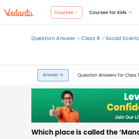
Courses
Courses for Kids
Question Answer
Class 8
Social Scien
Answer
Question Answers for Class 
Which place is called the ‘Man