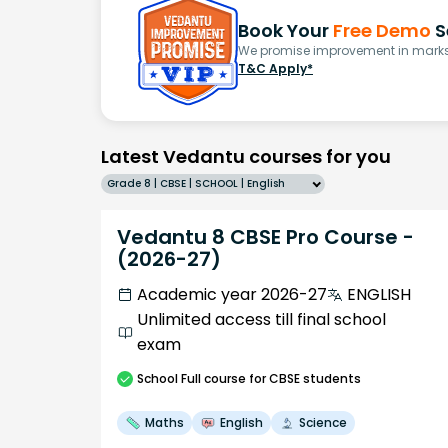
Book Your
Free Demo
S
We promise improvement in marks 
T&C Apply*
Latest Vedantu courses for you
Grade 8 | CBSE | SCHOOL | English
Vedantu 8 CBSE Pro Course -
(2026-27)
Academic year 2026-27
ENGLISH
Unlimited access till final school
exam
School
Full course
for CBSE students
Maths
English
Science