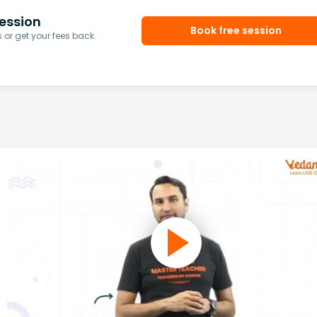
ession
Book free session
or get your fees back.