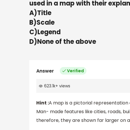
used in a map with their expla
A)Title
B)Scale
C)Legend
D)None of the above
Answer
Verified
623.1k
+
views
Hint :
A map is a pictorial representation 
Man- made features like cities, roads, bu
therefore, they are shown far larger on a