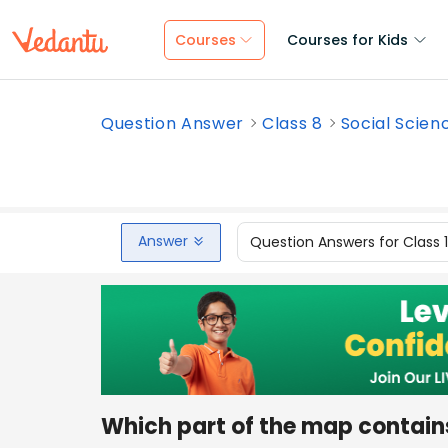
Courses
Courses for Kids
Question Answer
Class 8
Social Scien
Answer
Question Answers for Class 
Which part of the map contains