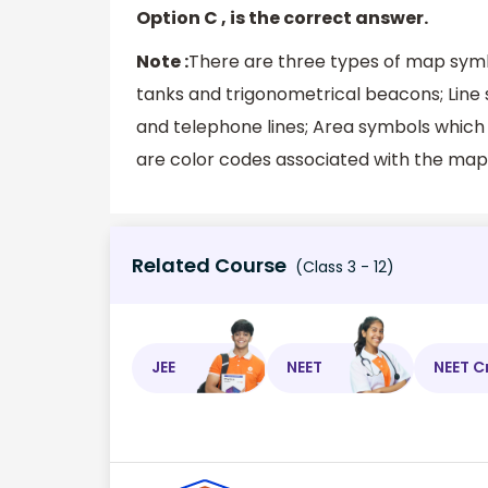
Option C , is the correct answer.
Note :
There are three types of map symbo
tanks and trigonometrical beacons; Line 
and telephone lines; Area symbols which 
are color codes associated with the map
Related Course
(Class 3 - 12)
JEE
NEET
NEET C