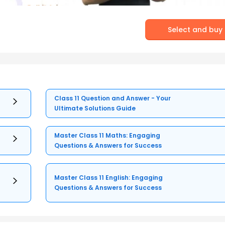
Select and buy
Class 11 Question and Answer - Your
Ultimate Solutions Guide
Master Class 11 Maths: Engaging
Questions & Answers for Success
Master Class 11 English: Engaging
Questions & Answers for Success