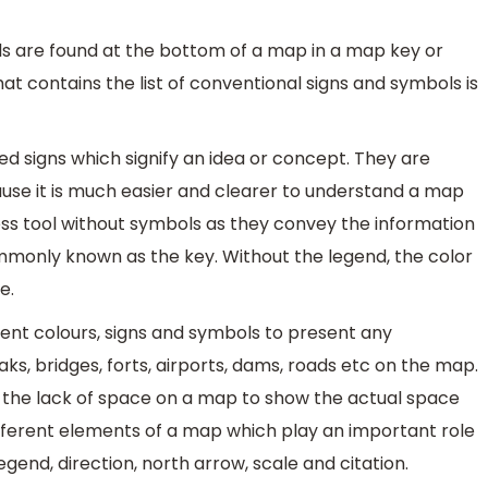
s are found at the bottom of a map in a map key or
at contains the list of conventional signs and symbols is
 signs which signify an idea or concept. They are
use it is much easier and clearer to understand a map
ss tool without symbols as they convey the information
monly known as the key. Without the legend, the color
e.
ent colours, signs and symbols to present any
aks, bridges, forts, airports, dams, roads etc on the map.
 the lack of space on a map to show the actual space
fferent elements of a map which play an important role
legend, direction, north arrow, scale and citation.