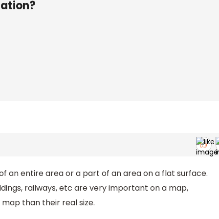
nation?
of an entire area or a part of an area on a flat surface.
ildings, railways, etc are very important on a map,
 map than their real size.