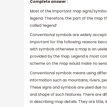
Complete answer :
Most of the important map signs/symbol
legend. Therefore, the part of the map th
called ‘legend’.
Conventional symbols are widely accepted
important for the following reasons beca
with symbols otherwise a map is an usele
provided by the map. Legend is most com
scheme on the map would make no sens
Conventional symbols means using differ
information such as mountains, rivers, pe
These signs and symbols are used due to
and shape of such features. There are di
in describing map details. They are title, 