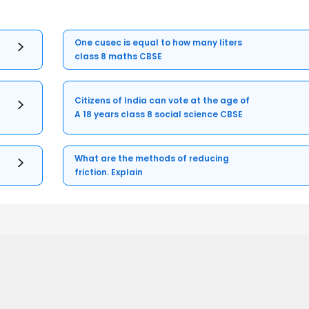
One cusec is equal to how many liters
class 8 maths CBSE
Citizens of India can vote at the age of
A 18 years class 8 social science CBSE
What are the methods of reducing
friction. Explain