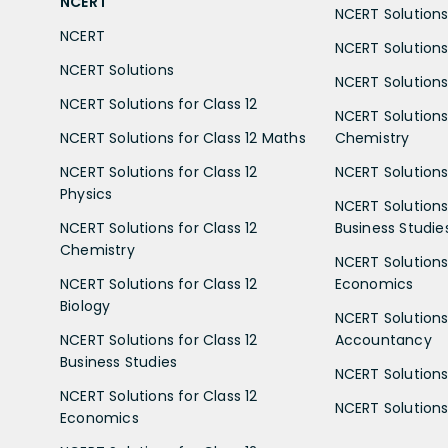
NCERT
NCERT Solutions 
NCERT
NCERT Solutions
NCERT Solutions
NCERT Solutions 
NCERT Solutions for Class 12
NCERT Solutions 
NCERT Solutions for Class 12 Maths
Chemistry
NCERT Solutions for Class 12
NCERT Solutions 
Physics
NCERT Solutions 
NCERT Solutions for Class 12
Business Studie
Chemistry
NCERT Solutions 
NCERT Solutions for Class 12
Economics
Biology
NCERT Solutions 
NCERT Solutions for Class 12
Accountancy
Business Studies
NCERT Solutions 
NCERT Solutions for Class 12
NCERT Solutions 
Economics