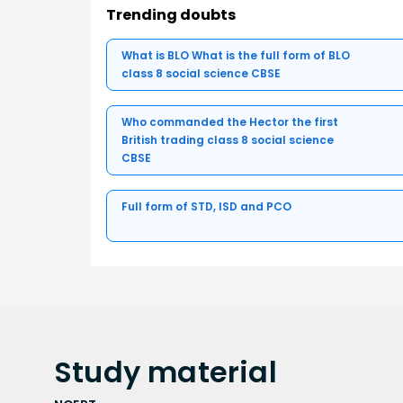
Trending doubts
What is BLO What is the full form of BLO
class 8 social science CBSE
Who commanded the Hector the first
British trading class 8 social science
CBSE
Full form of STD, ISD and PCO
Study
material