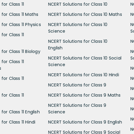
for Class 11
NCERT Solutions for Class 10
N
 for Class 11 Maths
NCERT Solutions for Class 10 Maths
N
for Class 11 Physics
NCERT Solutions for Class 10
N
Science
S
for Class 11
NCERT Solutions for Class 10
N
English
for Class 11 Biology
N
NCERT Solutions for Class 10 Social
S
for Class 11
Science
s
N
NCERT Solutions for Class 10 Hindi
for Class 11
N
NCERT Solutions for Class 9
N
for Class 11
NCERT Solutions for Class 9 Maths
N
NCERT Solutions for Class 9
N
for Class 11 English
Science
N
for Class 11 Hindi
NCERT Solutions for Class 9 English
N
NCERT Solutions for Class 9 Social