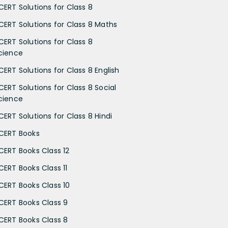
CERT Solutions for Class 8
CERT Solutions for Class 8 Maths
CERT Solutions for Class 8
cience
CERT Solutions for Class 8 English
CERT Solutions for Class 8 Social
cience
CERT Solutions for Class 8 Hindi
CERT Books
CERT Books Class 12
CERT Books Class 11
CERT Books Class 10
CERT Books Class 9
CERT Books Class 8