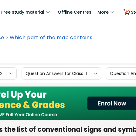
Free study material
Offline Centres
More
St
ce
Which part of the map contains...
12
Question Answers for Class 11
Question Ans
 the list of conventional signs and sym