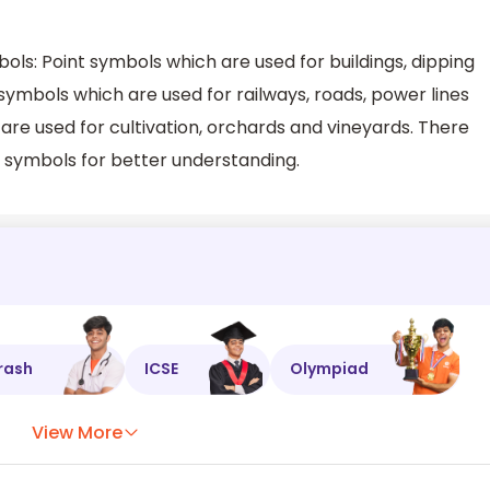
ls: Point symbols which are used for buildings, dipping
symbols which are used for railways, roads, power lines
are used for cultivation, orchards and vineyards. There
 symbols for better understanding.
rash
ICSE
Olympiad
View More