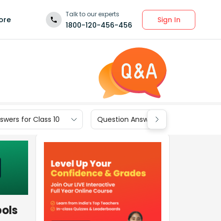
Talk to our experts
Sign In
ore
1800-120-456-456
wers for Class 10
Question Answers for Class 9
bols