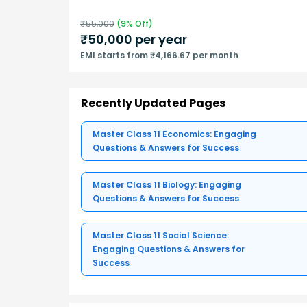
₹
55,000
(
9
% Off)
₹
50,000
per year
EMI starts from ₹4,166.67 per month
Recently Updated Pages
Master Class 11 Economics: Engaging
Questions & Answers for Success
Master Class 11 Biology: Engaging
Questions & Answers for Success
Master Class 11 Social Science:
Engaging Questions & Answers for
Success