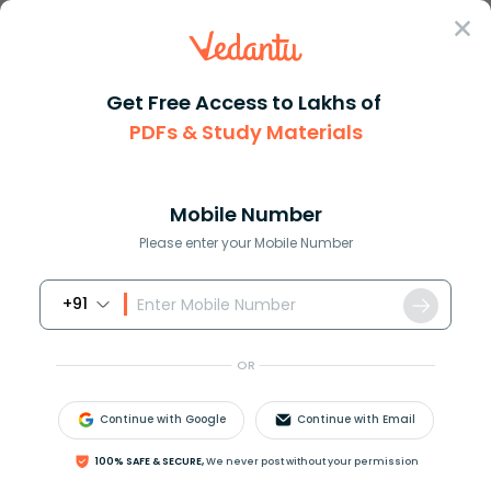
Sign In
Get Free Access to Lakhs of
PDFs & Study Materials
Question Answer
Class 9
Science
Which organelle is known as th...
Answer
Question Answers for Class 12
Que
Mobile Number
Please enter your Mobile Number
+91
Which organelle is known as the powerhouse of the
cell? Why?
OR
Answer
Verified
Continue with Google
Continue with Email
100% SAFE & SECURE,
We never post without your permission
642k
+
views
3
likes