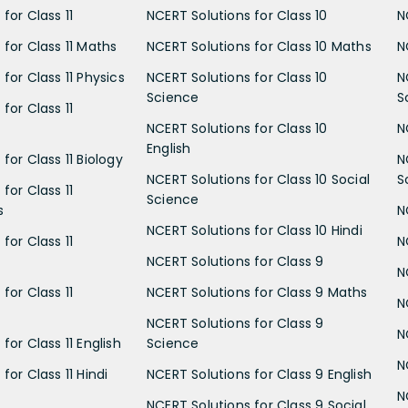
for Class 11
NCERT Solutions for Class 10
N
 for Class 11 Maths
NCERT Solutions for Class 10 Maths
N
for Class 11 Physics
NCERT Solutions for Class 10
N
Science
S
for Class 11
NCERT Solutions for Class 10
N
English
for Class 11 Biology
N
NCERT Solutions for Class 10 Social
S
for Class 11
Science
s
N
NCERT Solutions for Class 10 Hindi
for Class 11
N
NCERT Solutions for Class 9
N
for Class 11
NCERT Solutions for Class 9 Maths
N
NCERT Solutions for Class 9
N
for Class 11 English
Science
N
for Class 11 Hindi
NCERT Solutions for Class 9 English
N
NCERT Solutions for Class 9 Social