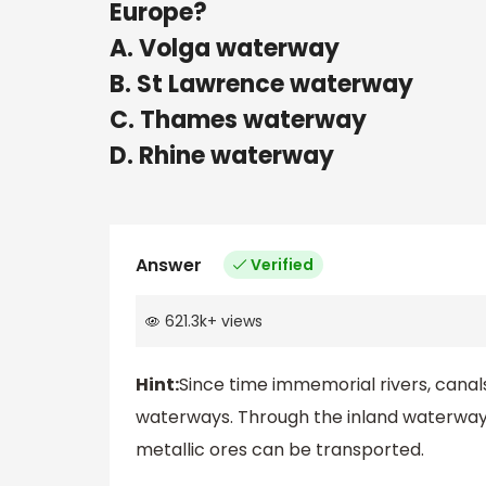
Europe?
A. Volga waterway
B. St Lawrence waterway
C. Thames waterway
D. Rhine waterway
Answer
Verified
621.3k
+
views
Hint:
Since time immemorial rivers, canal
waterways. Through the inland waterways
metallic ores can be transported.