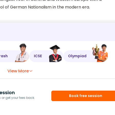
bol of German Nationalism in the modern era.
rash
ICSE
Olympiad
View More
ession
Book free session
or get your fees back.