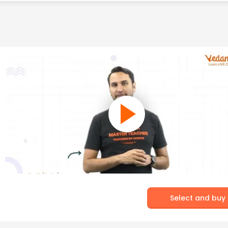
Select and buy