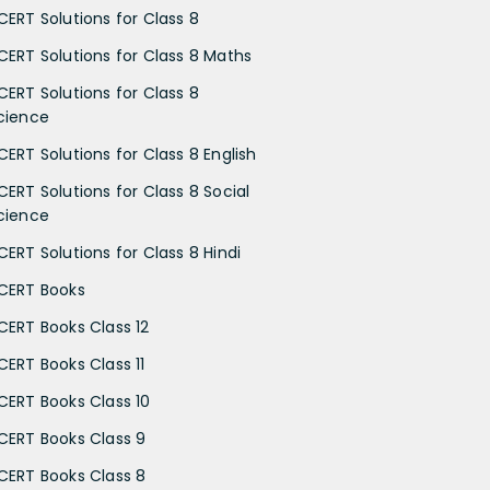
CERT Solutions for Class 8
CERT Solutions for Class 8 Maths
CERT Solutions for Class 8
cience
CERT Solutions for Class 8 English
CERT Solutions for Class 8 Social
cience
CERT Solutions for Class 8 Hindi
CERT Books
CERT Books Class 12
CERT Books Class 11
CERT Books Class 10
CERT Books Class 9
CERT Books Class 8