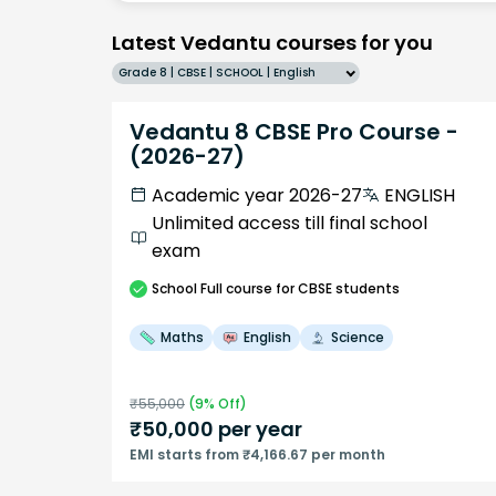
Latest Vedantu courses for you
Grade 8 | CBSE | SCHOOL | English
Vedantu 8 CBSE Pro Course -
(2026-27)
Academic year 2026-27
ENGLISH
Unlimited access till final school
exam
School
Full course
for CBSE students
Maths
English
Science
₹
55,000
(
9
% Off)
₹
50,000
per year
EMI starts from ₹4,166.67 per month