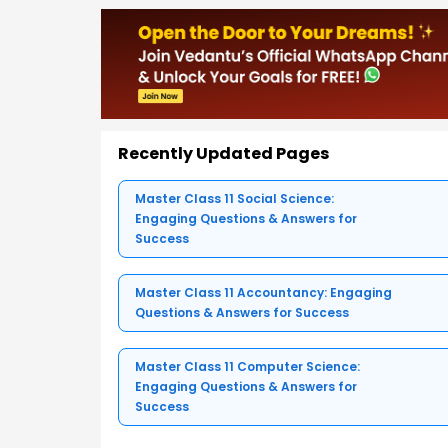
Recently Updated Pages
Master Class 11 Social Science:
Engaging Questions & Answers for
Success
Master Class 11 Accountancy: Engaging
Questions & Answers for Success
Master Class 11 Computer Science:
Engaging Questions & Answers for
Success