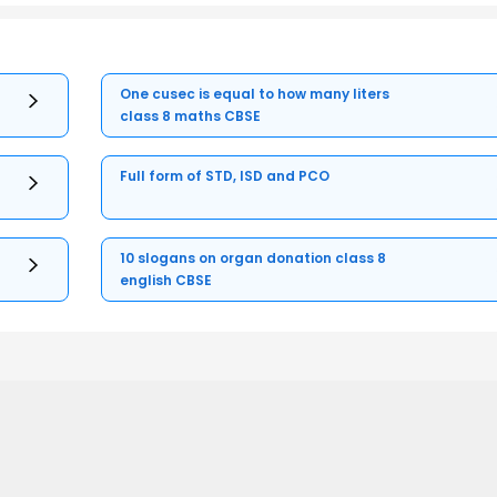
One cusec is equal to how many liters
class 8 maths CBSE
Full form of STD, ISD and PCO
10 slogans on organ donation class 8
english CBSE