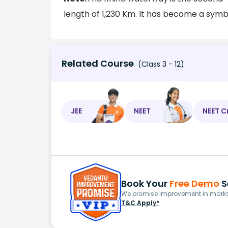
length of 1,230 Km. It has become a sym
Related Course
(Class 3 - 12)
JEE
NEET
NEET C
Book Your
Free Demo
S
We promise improvement in marks 
T&C Apply*