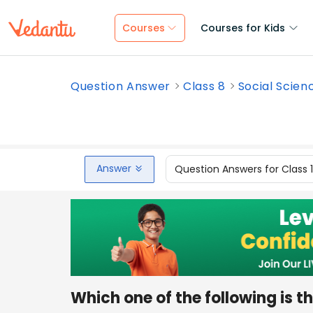
Courses
Courses for Kids
Question Answer
Class 8
Social Scien
Answer
Question Answers for Class 
Which one of the following is t