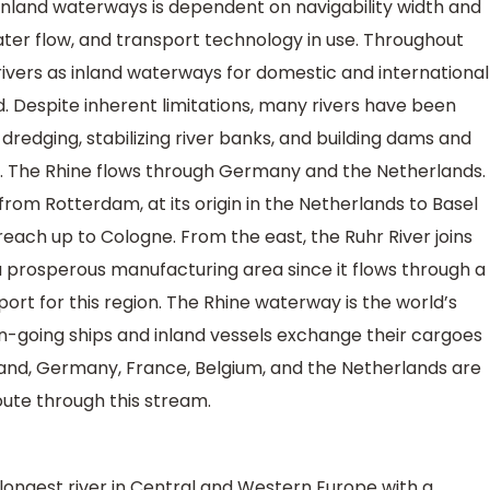
nland waterways is dependent on navigability width and
ater flow, and transport technology in use. Throughout
rivers as inland waterways for domestic and international
 Despite inherent limitations, many rivers have been
 dredging, stabilizing river banks, and building dams and
r. The Rhine flows through Germany and the Netherlands.
 from Rotterdam, at its origin in the Netherlands to Basel
each up to Cologne. From the east, the Ruhr River joins
 prosperous manufacturing area since it flows through a
 port for this region. The Rhine waterway is the world’s
-going ships and inland vessels exchange their cargoes
and, Germany, France, Belgium, and the Netherlands are
oute through this stream.
ongest river in Central and Western Europe with a