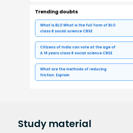
Trending doubts
What is BLO What is the full form of BLO
class 8 social science CBSE
Citizens of India can vote at the age of
A 18 years class 8 social science CBSE
What are the methods of reducing
friction. Explain
Study
material