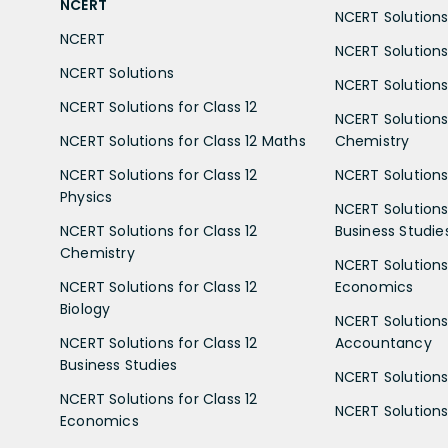
NCERT
NCERT Solutions 
NCERT
NCERT Solutions
NCERT Solutions
NCERT Solutions 
NCERT Solutions for Class 12
NCERT Solutions 
NCERT Solutions for Class 12 Maths
Chemistry
NCERT Solutions for Class 12
NCERT Solutions 
Physics
NCERT Solutions 
NCERT Solutions for Class 12
Business Studie
Chemistry
NCERT Solutions 
NCERT Solutions for Class 12
Economics
Biology
NCERT Solutions 
NCERT Solutions for Class 12
Accountancy
Business Studies
NCERT Solutions 
NCERT Solutions for Class 12
NCERT Solutions 
Economics