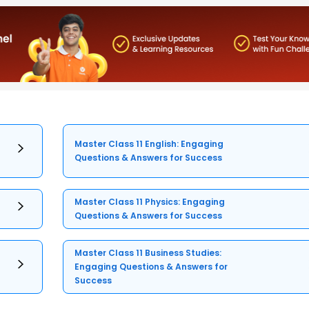
Master Class 11 English: Engaging
Questions & Answers for Success
Master Class 11 Physics: Engaging
Questions & Answers for Success
Master Class 11 Business Studies:
Engaging Questions & Answers for
Success