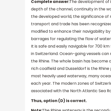
Complete answer:
The development of i
depth of the channel, continuity in the w
the developed world, the significance of 
transport and trade has been recognized.
modified to enhance their navigability by
barrages for regulating the flow of wate
It is safe and easily navigable for 700 km
in Switzerland. Ocean-going vessels can r
the Rhine. The whole basin has become a
rich coalfield and Dusseldorf is the Rhine
most heavily used waterway, many ocean
each year. The modern zones of Switzerl
associated with the North Atlantic Sea R
Thus, option (D) is correct.
Note:
The Rhine waterway is the second-l