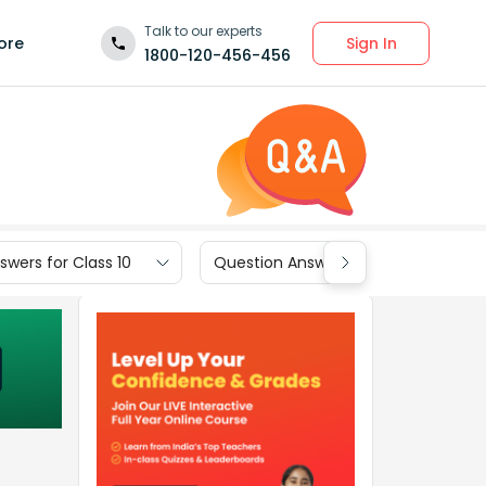
Talk to our experts
Sign In
ore
1800-120-456-456
wers for Class 10
Question Answers for Class 9