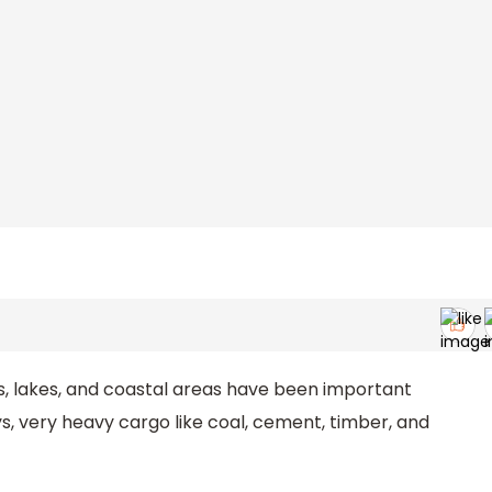
s, lakes, and coastal areas have been important
, very heavy cargo like coal, cement, timber, and