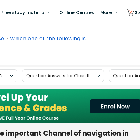
Free study material
Offline Centres
More
St
ce
Which one of the following is ...
12
Question Answers for Class 11
Question Ans
he important Channel of navigation in