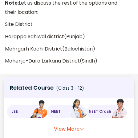
Note:
Let us discuss the rest of the options and
their location:
Site District
Harappa Sahiwal district(Punjab)
Mehrgarh Kachi District(Balochistan)
Mohenjo-Daro Larkana District(Sindh)
Related Course
(Class 3 - 12)
JEE
NEET
NEET Crash
View More