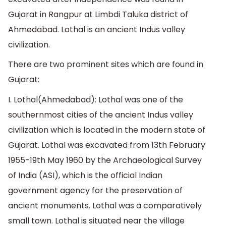
Gujarat in Rangpur at Limbdi Taluka district of
Ahmedabad. Lothal is an ancient Indus valley
civilization.
There are two prominent sites which are found in
Gujarat:
I. Lothal(Ahmedabad): Lothal was one of the
southernmost cities of the ancient Indus valley
civilization which is located in the modern state of
Gujarat. Lothal was excavated from 13th February
1955-19th May 1960 by the Archaeological Survey
of India (ASI), which is the official Indian
government agency for the preservation of
ancient monuments. Lothal was a comparatively
small town. Lothal is situated near the village