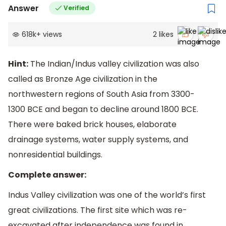
Answer
Verified
618k
+
views
2
likes
Hint:
The Indian/Indus valley civilization was also
called as Bronze Age civilization in the
northwestern regions of South Asia from 3300-
1300 BCE and began to decline around 1800 BCE.
There were baked brick houses, elaborate
drainage systems, water supply systems, and
nonresidential buildings.
Complete answer:
Indus Valley civilization was one of the world’s first
great civilizations. The first site which was re-
excavated after independence was found in