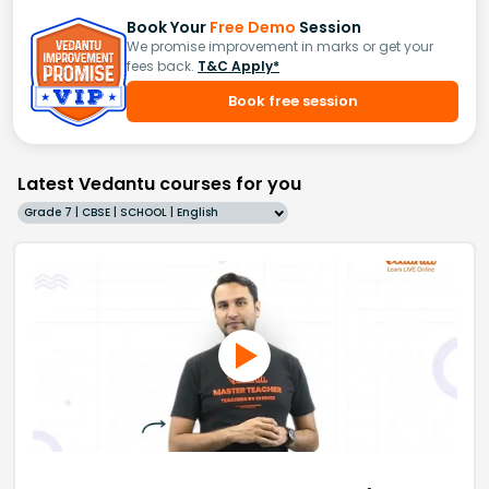
Book Your
Free Demo
Session
We promise improvement in marks or get your
fees back.
T&C Apply*
Book free session
Latest Vedantu courses for you
Grade 7 | CBSE | SCHOOL | English