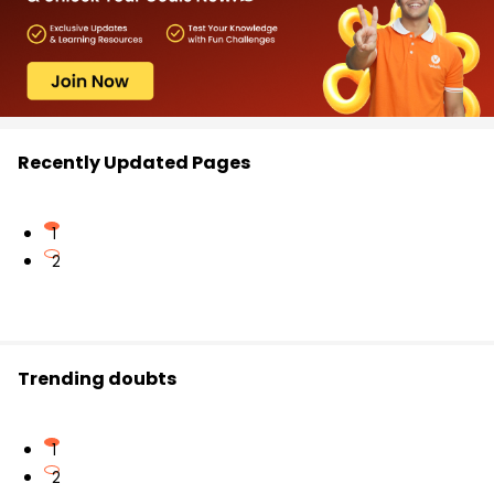
Recently Updated Pages
1
2
Trending doubts
1
2