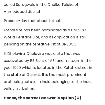
called Saragwala in the Dholka Taluka of
Ahmedabad district.
Present-day fact about Lothal:
Lothal site has been nominated as a UNESCO
World Heritage Site, and its application is still
pending on the tentative list of UNESCO.
II. Dholavira: Dholavira was a site that was
excavated by RS Bisht of ASI and his team in the
year 1990 which is located in the Kutch district in
the state of Gujarat. It is the most prominent
archeological site In India belonging to the Indus
valley civilization.
Hence, the correct answer is option (C).