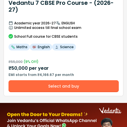
Vedantu 7 CBSE Pro Course - (2026-
27)
Academic year 2026-27
ENGLISH
Unlimited access till final school exam
School
Full course
for CBSE students
Maths
English
Science
₹
55,000
(
9
% Off)
₹
50,000
per year
EMI starts from ₹4,166.67 per month
Select and buy