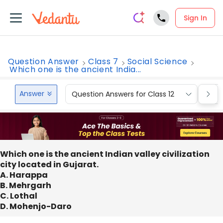
Sign In
Question Answer
Class 7
Social Science
Which one is the ancient India...
Answer
Question Answers for Class 12
Que
Which one is the ancient Indian valley civilization
city located in Gujarat.
A. Harappa
B. Mehrgarh
C. Lothal
D. Mohenjo-Daro