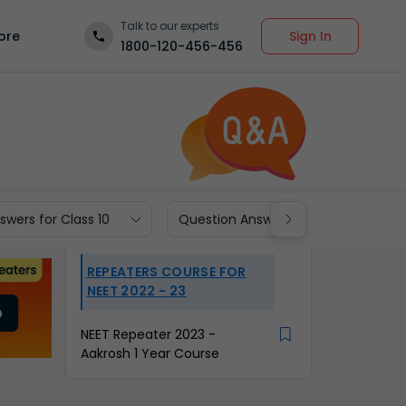
Talk to our experts
Sign In
ore
1800-120-456-456
wers for Class 10
Question Answers for Class 9
REPEATERS COURSE FOR
NEET 2022 - 23
NEET Repeater 2023 -
Aakrosh 1 Year Course