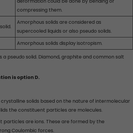
deformation could be done by bending or
compressing them.
Amorphous solids are considered as
solid.
supercooled liquids or also pseudo solids.
Amorphous solids display isotropism.
as a pseudo solid. Diamond, graphite and common salt
tion is option D.
crystalline solids based on the nature of intermolecular
olids the constituent particles are molecules.
uent particles are ions. These are formed by the
rong Coulombic forces.