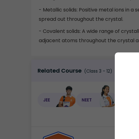
- Metallic solids: Positive metal ions in 
spread out throughout the crystal.
- Covalent solids: A wide range of cryst
adjacent atoms throughout the crystal a
Related Course
(Class 3 - 12)
JEE
NEET
NEET C