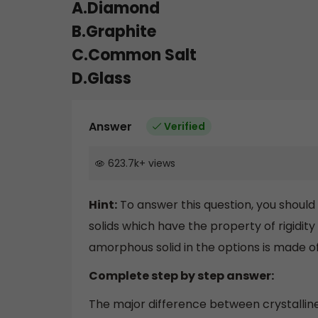
A.Diamond
B.Graphite
C.Common Salt
D.Glass
Answer
Verified
623.7k
+
views
Hint:
To answer this question, you shoul
solids which have the property of rigidity
amorphous solid in the options is made of 
Complete step by step answer:
The major difference between crystalli