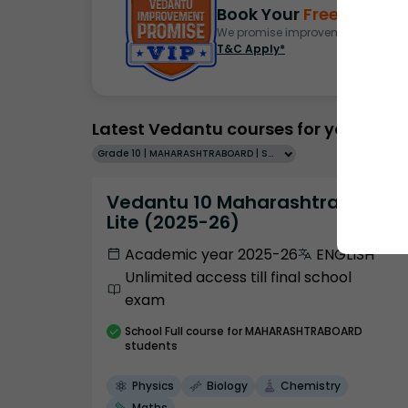
Book Your
Free Demo
S
We promise improvement in marks 
T&C Apply*
Latest Vedantu courses for you
Grade 10 | MAHARASHTRABOARD | SCHOOL | English
Vedantu 10 Maharashtra Pro
Lite (2025-26)
Academic year 2025-26
ENGLISH
Unlimited access till final school
exam
School
Full course
for MAHARASHTRABOARD
students
Physics
Biology
Chemistry
Maths