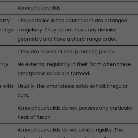
Amorphous solids
etry
The particles in the constituent are arranged
-range
irregularly. They do not have any definite
geometry and have a short-range order.
They are devoid of sharp melting points.
rity
No external regularity in their form when these
amorphous solids are formed.
e with
Usually, the amorphous solids exhibit irregular
cuts.
Amorphous solids do not possess any particular
heat of fusion.
Amorphous solids do not exhibit rigidity. The