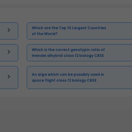
Which are the Top 10 Largest Countries
of the World?
Which is the correct genotypic ratio of
mendel dihybrid class 12 biology CBSE
An alga which can be possibly used in
space flight class 12 biology CBSE