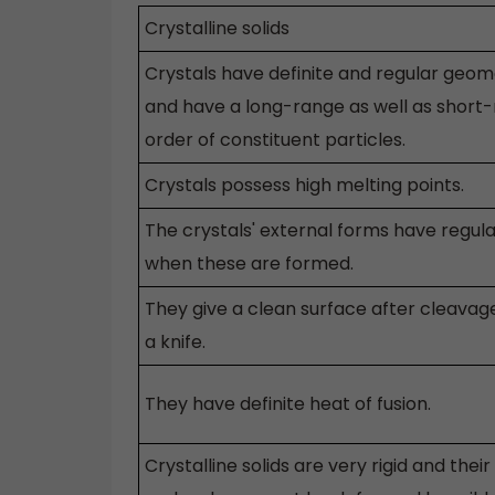
Crystalline solids
Crystals have definite and regular geom
and have a long-range as well as short
order of constituent particles.
Crystals possess high melting points.
The crystals' external forms have regula
when these are formed.
They give a clean surface after cleavag
a knife.
They have definite heat of fusion.
Crystalline solids are very rigid and their