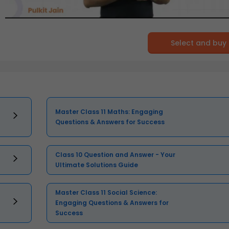
Select and buy
Master Class 11 Maths: Engaging
Questions & Answers for Success
Class 10 Question and Answer - Your
Ultimate Solutions Guide
Master Class 11 Social Science:
Engaging Questions & Answers for
Success