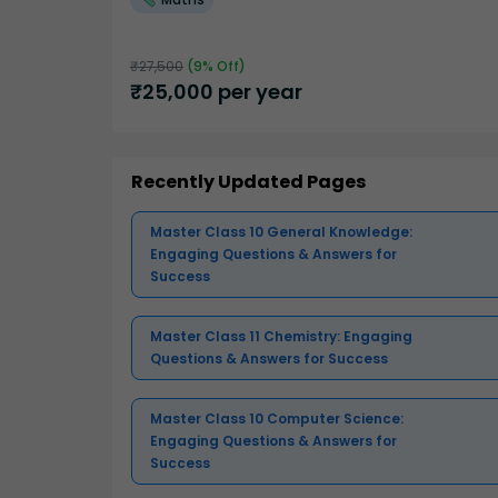
₹
27,500
(
9
% Off)
₹
25,000
per year
Recently Updated Pages
Master Class 10 General Knowledge:
Engaging Questions & Answers for
Success
Master Class 11 Chemistry: Engaging
Questions & Answers for Success
Master Class 10 Computer Science:
Engaging Questions & Answers for
Success