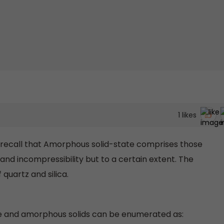
1
likes
d recall that Amorphous solid-state comprises those
 and incompressibility but to a certain extent. The
quartz and silica.
ne and amorphous solids can be enumerated as: