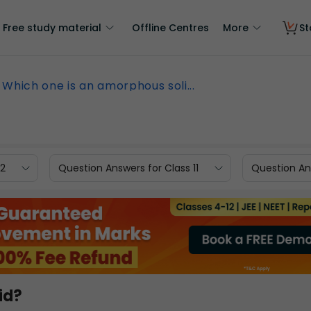
Free study material
Offline Centres
More
St
Which one is an amorphous soli...
12
Question Answers for Class 11
Question Ans
id?