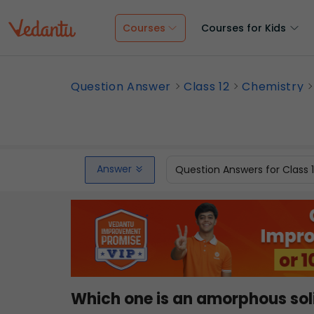
Courses
Courses for Kids
Question Answer
Class 12
Chemistry
Answer
Question Answers for Class 
Which one is an amorphous sol