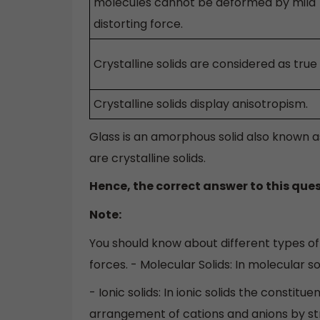
molecules cannot be deformed by mild
distorting force.
Crystalline solids are considered as true 
Crystalline solids display anisotropism.
Glass is an amorphous solid also known 
are crystalline solids.
Hence, the correct answer to this ques
Note:
You should know about different types of 
forces. - Molecular Solids: In molecular s
- Ionic solids: In ionic solids the constit
arrangement of cations and anions by st