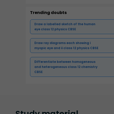
Trending doubts
Draw a labelled sketch of the human
eye class 12 physics CBSE
Draw ray diagrams each showing i
myopic eye and ii class 12 physics CBSE
Differentiate between homogeneous
and heterogeneous class 12 chemistry
CBSE
Study
material