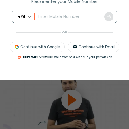
Please enter your Mobile Number
ession
Book free session
or get your fees back.
+91
OR
Continue with Google
Continue with Email
100% SAFE & SECURE,
We never post without your permission