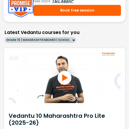
fees back.
T&C Apply*
Book free session
Latest Vedantu courses for you
Grade 10 | MAHARASHTRABOARD | SCHOOL | English
Vedantu 10 Maharashtra Pro Lite
(2025-26)