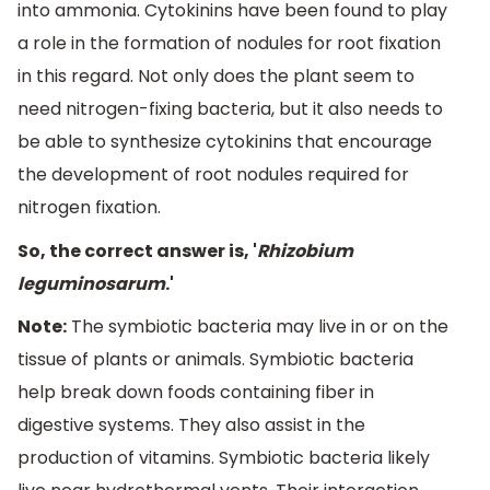
into ammonia. Cytokinins have been found to play
a role in the formation of nodules for root fixation
in this regard. Not only does the plant seem to
need nitrogen-fixing bacteria, but it also needs to
be able to synthesize cytokinins that encourage
the development of root nodules required for
nitrogen fixation.
So, the correct answer is, '
Rhizobium
leguminosarum
.'
Note:
The symbiotic bacteria may live in or on the
tissue of plants or animals. Symbiotic bacteria
help break down foods containing fiber in
digestive systems. They also assist in the
production of vitamins. Symbiotic bacteria likely