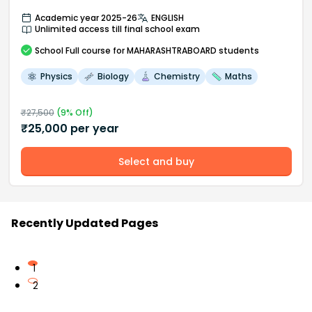
Academic year 2025-26
ENGLISH
Unlimited access till final school exam
School
Full course
for MAHARASHTRABOARD students
Physics
Biology
Chemistry
Maths
₹
27,500
(
9
% Off)
₹
25,000
per year
Select and buy
Recently Updated Pages
1
2