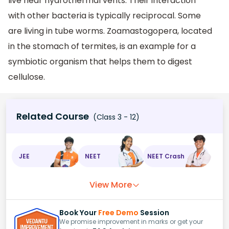
live near hydrothermal vents. Their interaction
with other bacteria is typically reciprocal. Some
are living in tube worms. Zoamastogopera, located
in the stomach of termites, is an example for a
symbiotic organism that helps them to digest
cellulose.
Related Course
(Class 3 - 12)
JEE
NEET
NEET Crash
View More
Book Your
Free Demo
Session
We promise improvement in marks or get your