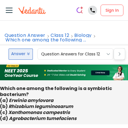
Sign In
Question Answer
Class 12
Biology
Which one among the following ...
Answer
Question Answers for Class 12
Que
Which one among the following is a symbiotic
bacterium?
(a)
Erwinia amylovora
(b)
Rhizobium leguminosarum
(c)
Xanthomonas campestris
(d)
Agrobacterium tumefaciens