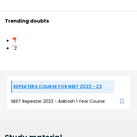
Trending doubts
1
2
REPEATERS COURSE FOR NEET 2022 - 23
NEET Repeater 2023 - Aakrosh 1 Year Course