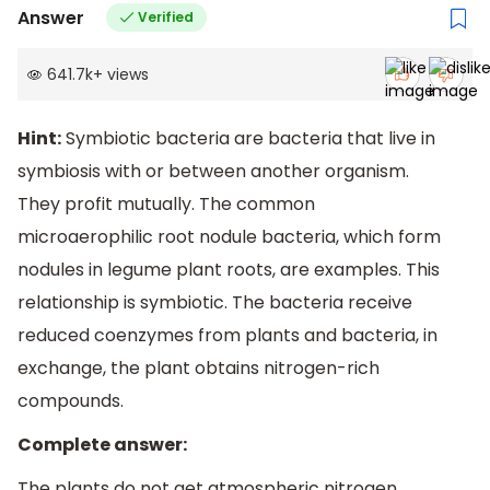
Answer
Verified
641.7k
+
views
Hint:
Symbiotic bacteria are bacteria that live in
symbiosis with or between another organism.
They profit mutually. The common
microaerophilic root nodule bacteria, which form
nodules in legume plant roots, are examples. This
relationship is symbiotic. The bacteria receive
reduced coenzymes from plants and bacteria, in
exchange, the plant obtains nitrogen-rich
compounds.
Complete answer:
The plants do not get atmospheric nitrogen.