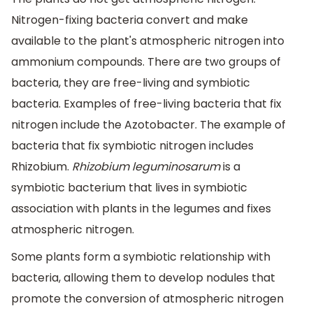
Nitrogen-fixing bacteria convert and make
available to the plant's atmospheric nitrogen into
ammonium compounds. There are two groups of
bacteria, they are free-living and symbiotic
bacteria. Examples of free-living bacteria that fix
nitrogen include the Azotobacter. The example of
bacteria that fix symbiotic nitrogen includes
Rhizobium.
Rhizobium leguminosarum
is a
symbiotic bacterium that lives in symbiotic
association with plants in the legumes and fixes
atmospheric nitrogen.
Some plants form a symbiotic relationship with
bacteria, allowing them to develop nodules that
promote the conversion of atmospheric nitrogen