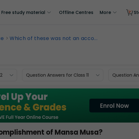
Free study material
Offline Centres
More
St
ce
Which of these was not an acco...
12
Question Answers for Class 11
Question Ans
complishment of Mansa Musa?