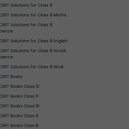
CERT Solutions for Class 8
CERT Solutions for Class 8 Maths
CERT Solutions for Class 8
cience
CERT Solutions for Class 8 English
CERT Solutions for Class 8 Social
cience
CERT Solutions for Class 8 Hindi
CERT Books
CERT Books Class 12
CERT Books Class 11
CERT Books Class 10
CERT Books Class 9
CERT Books Class 8