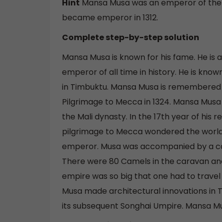
Hint
Mansa Musa was an emperor of the Ma
became emperor in 1312.
Complete step-by-step solution
Mansa Musa is known for his fame. He is
emperor of all time in history. He is know
in Timbuktu. Mansa Musa is remembered i
Pilgrimage to Mecca in 1324. Mansa Musa
the Mali dynasty. In the 17th year of his 
pilgrimage to Mecca wondered the world.
emperor. Musa was accompanied by a car
There were 80 Camels in the caravan an
empire was so big that one had to travel f
Musa made architectural innovations in T
its subsequent Songhai Umpire. Mansa Mus