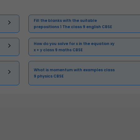
Fill the blanks with the suitable
prepositions 1 The class 9 english CBSE
How do you solve for x in the equation xy
x + y class 9 maths CBSE
What is momentum with examples class
9 physics CBSE