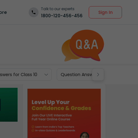
Talk to our experts
Sign In
ore
1800-120-456-456
wers for Class 10
Question Answers for Class 9