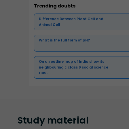
Trending doubts
Difference Between Plant Cell and
Animal Cell
What is the full form of pH?
On an outline map of India show its
neighbouring c class 9 social science
CBSE
Study
material