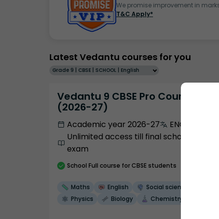
We promise improvement in marks 
T&C Apply*
Latest Vedantu courses for you
Grade 9 | CBSE | SCHOOL | English
Vedantu 9 CBSE Pro Course -
(2026-27)
Academic year 2026-27
ENGLISH
Unlimited access till final school
exam
School
Full course
for CBSE students
Maths
English
Social science
Physics
Biology
Chemistry