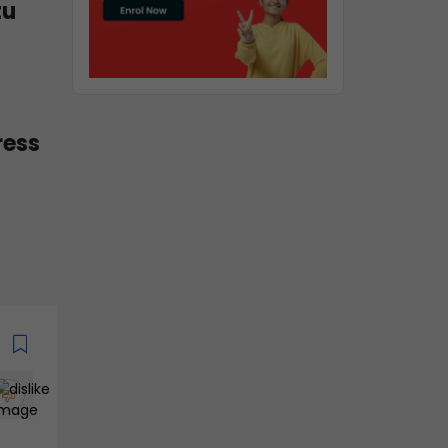
tu
ress