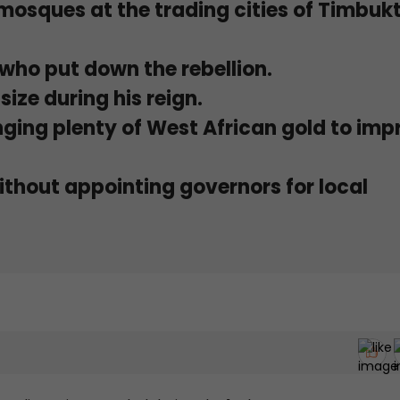
 mosques at the trading cities of Timbuk
r who put down the rebellion.
size during his reign.
nging plenty of West African gold to imp
thout appointing governors for local