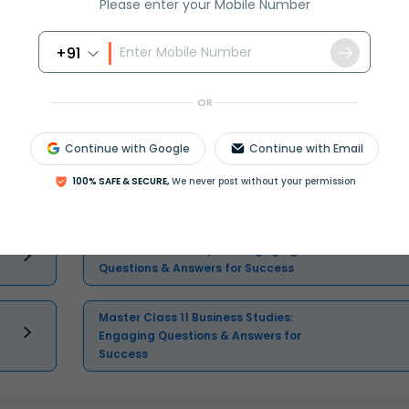
Please enter your Mobile Number
Select and buy
+91
OR
Continue with Google
Continue with Email
Master Class 11 English: Engaging
100% SAFE & SECURE,
We never post without your permission
Questions & Answers for Success
Master Class 11 Physics: Engaging
Questions & Answers for Success
Master Class 11 Business Studies:
Engaging Questions & Answers for
Success