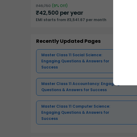
₹
46,750
(
9
% Off)
₹
42,500
per year
EMI starts from ₹3,541.67 per month
Recently Updated Pages
Master Class 11 Social Science:
Engaging Questions & Answers for
Success
Master Class 11 Accountancy: Engaging
Questions & Answers for Success
Master Class 11 Computer Science:
Engaging Questions & Answers for
Success