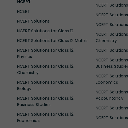
NCERT
NCERT Solutions 
NCERT
NCERT Solutions
NCERT Solutions
NCERT Solutions 
NCERT Solutions for Class 12
NCERT Solutions 
NCERT Solutions for Class 12 Maths
Chemistry
NCERT Solutions for Class 12
NCERT Solutions 
Physics
NCERT Solutions 
NCERT Solutions for Class 12
Business Studie
Chemistry
NCERT Solutions 
NCERT Solutions for Class 12
Economics
Biology
NCERT Solutions 
NCERT Solutions for Class 12
Accountancy
Business Studies
NCERT Solutions 
NCERT Solutions for Class 12
NCERT Solutions 
Economics