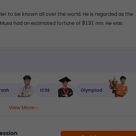
ler to be known all over the world. He is regarded as the
a Musa had an estimated fortune of
mn. He was
$
131
rash
ICSE
Olympiad
View More
ession