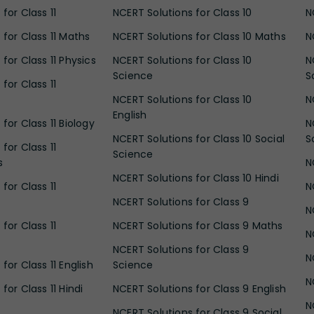
for Class 11
NCERT Solutions for Class 10
N
 for Class 11 Maths
NCERT Solutions for Class 10 Maths
N
for Class 11 Physics
NCERT Solutions for Class 10
N
Science
S
for Class 11
NCERT Solutions for Class 10
N
English
for Class 11 Biology
N
NCERT Solutions for Class 10 Social
S
for Class 11
Science
s
N
NCERT Solutions for Class 10 Hindi
for Class 11
N
NCERT Solutions for Class 9
N
for Class 11
NCERT Solutions for Class 9 Maths
N
NCERT Solutions for Class 9
N
for Class 11 English
Science
N
for Class 11 Hindi
NCERT Solutions for Class 9 English
N
NCERT Solutions for Class 9 Social