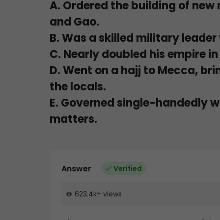
A. Ordered the building of new
and Gao.
B. Was a skilled military leade
C. Nearly doubled his empire in 
D. Went on a hajj to Mecca, bri
the locals.
E. Governed single-handedly wi
matters.
Answer
Verified
623.4k
+
views