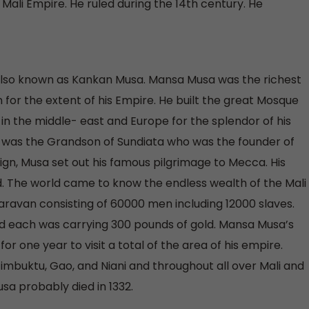
li Empire. He ruled during the 14th century. He
 also known as Kankan Musa. Mansa Musa was the richest
n for the extent of his Empire. He built the great Mosque
n the middle- east and Europe for the splendor of his
 was the Grandson of Sundiata who was the founder of
reign, Musa set out his famous pilgrimage to Mecca. His
 The world came to know the endless wealth of the Mali
avan consisting of 60000 men including 12000 slaves.
d each was carrying 300 pounds of gold. Mansa Musa’s
or one year to visit a total of the area of his empire.
imbuktu, Gao, and Niani and throughout all over Mali and
a probably died in 1332.