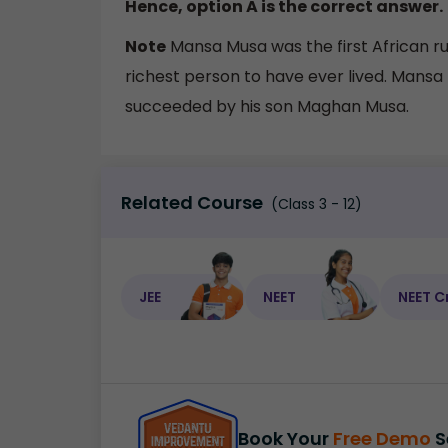
Hence, option A is the correct answer.
Note
Mansa Musa was the first African ru
richest person to have ever lived. Mans
succeeded by his son Maghan Musa.
Related Course
(Class 3 - 12)
JEE
NEET
NEET C
Book Your
Free Demo
S