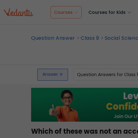
Courses
Courses for Kids
Question Answer
Class 9
Social Scien
Answer
Question Answers for Class 
Which of these was not an ac