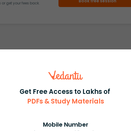
Book free session
or get your fees back.
Get Free Access to Lakhs of
PDFs & Study Materials
Mobile Number