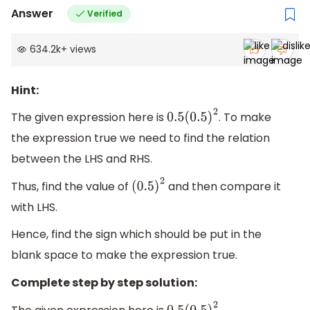
Answer
Verified
634.2k
+
views
Hint:
The given expression here is
. To make
0.5
(
0.5
)
2
the expression true we need to find the relation
between the LHS and RHS.
Thus, find the value of
and then compare it
(
0.5
)
2
with LHS.
Hence, find the sign which should be put in the
blank space to make the expression true.
Complete step by step solution: