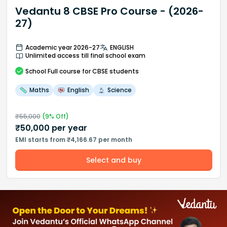
Vedantu 8 CBSE Pro Course - (2026-
27)
Academic year 2026-27
ENGLISH
Unlimited access till final school exam
School
Full course
for CBSE students
Maths
English
Science
₹
55,000
(
9
% Off)
₹
50,000
per year
EMI starts from ₹4,166.67 per month
Select and buy