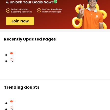
Recently Updated Pages
1
2
Trending doubts
1
2