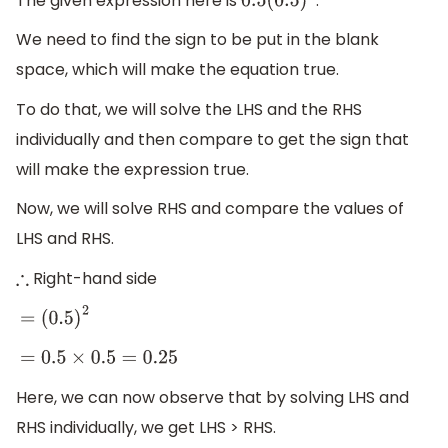
The given expression here is
.
0.5
(
0.5
)
2
We need to find the sign to be put in the blank
space, which will make the equation true.
To do that, we will solve the LHS and the RHS
individually and then compare to get the sign that
will make the expression true.
Now, we will solve RHS and compare the values of
LHS and RHS.
Right-hand side
∴
=
(
0.5
)
2
=
0.5
×
0.5
=
0.25
Here, we can now observe that by solving LHS and
RHS individually, we get LHS > RHS.