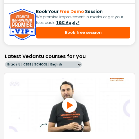
Book Your
Free Demo
Session
We promise improvement in marks or get your
fees back.
T&C Apply*
Book free session
Latest Vedantu courses for you
Grade 8 | CBSE | SCHOOL | English