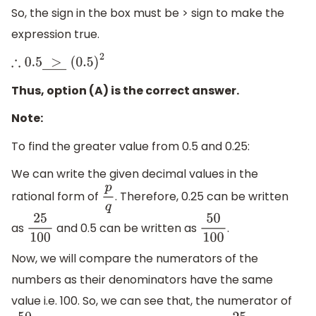
So, the sign in the box must be > sign to make the
expression true.
∴
0.5
>
―
(
0.5
)
2
Thus, option (A) is the correct answer.
Note:
To find the greater value from 0.5 and 0.25:
We can write the given decimal values in the
rational form of
. Therefore, 0.25 can be written
p
q
as
and 0.5 can be written as
.
25
100
50
100
Now, we will compare the numerators of the
numbers as their denominators have the same
value i.e. 100. So, we can see that, the numerator of