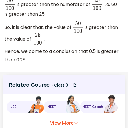
is greater than the numerator of
, i.e. 50
50
100
25
100
is greater than 25.
So, it is clear that, the value of
is greater than
50
100
the value of
.
25
100
Hence, we come to a conclusion that 0.5 is greater
than 0.25.
Related Course
(Class 3 - 12)
JEE
NEET
NEET Crash
View More