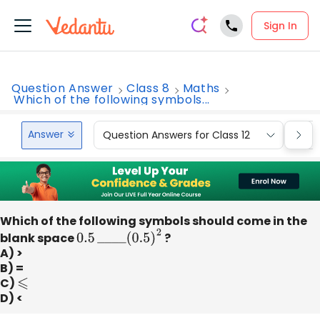
Sign In
Question Answer
Class 8
Maths
Which of the following symbols...
Answer
Question Answers for Class 12
Que
Which of the following symbols should come in the
blank space
0.5
_
_
_
_
(
0.5
)
2
?
A) >
B) =
C)
⩽
D) <