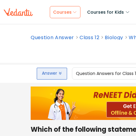
Courses
Courses for Kids
Question Answer
Class 12
Biology
Wh
Answer
Question Answers for Class 
Which of the following statem