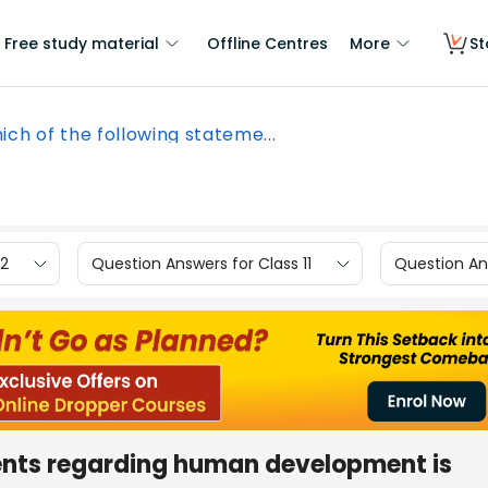
Free study material
Offline Centres
More
St
ich of the following stateme...
12
Question Answers for Class 11
Question Ans
ents regarding human development is