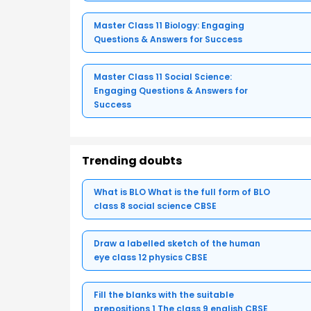
Master Class 11 Biology: Engaging
Questions & Answers for Success
Master Class 11 Social Science:
Engaging Questions & Answers for
Success
Trending doubts
What is BLO What is the full form of BLO
class 8 social science CBSE
Draw a labelled sketch of the human
eye class 12 physics CBSE
Fill the blanks with the suitable
prepositions 1 The class 9 english CBSE