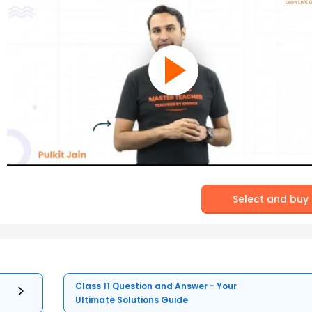
Select and buy
Class 11 Question and Answer - Your
Ultimate Solutions Guide