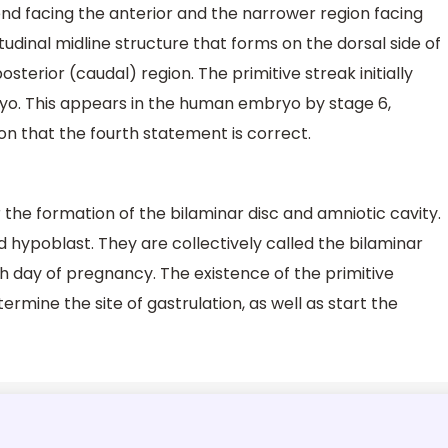
nd facing the anterior and the narrower region facing
itudinal midline structure that forms on the dorsal side of
terior (caudal) region. The primitive streak initially
ryo. This appears in the human embryo by stage 6,
ion that the fourth statement is correct.
the formation of the bilaminar disc and amniotic cavity.
 hypoblast. They are collectively called the bilaminar
th day of pregnancy. The existence of the primitive
ermine the site of gastrulation, as well as start the