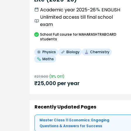
Academic year 2025-26
ENGLISH
Unlimited access till final school
exam
School
Full course
for MAHARASHTRABOARD
students
Physics
Biology
Chemistry
Maths
₹
27,500
(
9
% Off)
₹
25,000
per year
Recently Updated Pages
Master Class 11 Economics: Engaging
Questions & Answers for Success