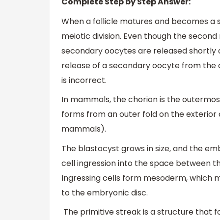
Complete Step by Step Answer:
When a follicle matures and becomes a s
meiotic division. Even though the second m
secondary oocytes are released shortly a
release of a secondary oocyte from the o
is incorrect.
In mammals, the chorion is the outermo
forms from an outer fold on the exterior o
mammals).
The blastocyst grows in size, and the em
cell ingression into the space between t
Ingressing cells form mesoderm, which m
to the embryonic disc.
The primitive streak is a structure that