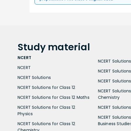
Study
material
NCERT
NCERT Solutions 
NCERT
NCERT Solutions
NCERT Solutions
NCERT Solutions 
NCERT Solutions for Class 12
NCERT Solutions 
NCERT Solutions for Class 12 Maths
Chemistry
NCERT Solutions for Class 12
NCERT Solutions 
Physics
NCERT Solutions 
NCERT Solutions for Class 12
Business Studie
Chemistry