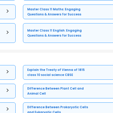
Master Class 11 Maths: Engaging
Questions & Answers for Success
Master Class 11 English: Engaging
Questions & Answers for Success
Explain the Treaty of Vienna of 1815
class 10 social science CBSE
Difference Between Plant Cell and
Animal Cell
Difference Between Prokaryotic Cells
and Eukaryotic Cells