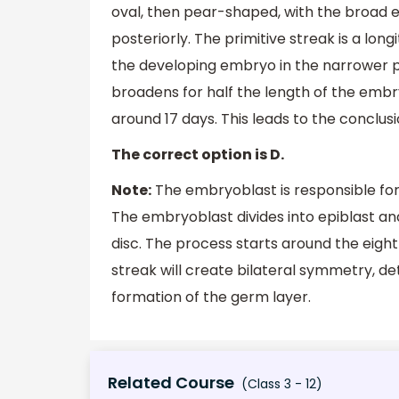
oval, then pear-shaped, with the broad e
posteriorly. The primitive streak is a long
the developing embryo in the narrower pos
broadens for half the length of the emb
around 17 days. This leads to the conclus
The correct option is D.
Note:
The embryoblast is responsible for 
The embryoblast divides into epiblast and
disc. The process starts around the eigh
streak will create bilateral symmetry, det
formation of the germ layer.
Related Course
(Class 3 - 12)