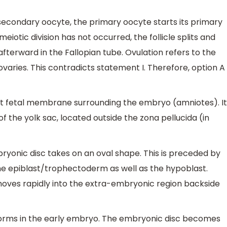
econdary oocyte, the primary oocyte starts its primary
eiotic division has not occurred, the follicle splits and
fterward in the Fallopian tube. Ovulation refers to the
varies. This contradicts statement I. Therefore, option A
st fetal membrane surrounding the embryo (amniotes). It
f the yolk sac, located outside the zona pellucida (in
bryonic disc takes on an oval shape. This is preceded by
he epiblast/trophectoderm as well as the hypoblast.
oves rapidly into the extra-embryonic region backside
 forms in the early embryo. The embryonic disc becomes