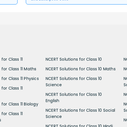
for Class 11
NCERT Solutions for Class 10
N
 for Class 11 Maths
NCERT Solutions for Class 10 Maths
N
for Class 11 Physics
NCERT Solutions for Class 10
N
Science
S
for Class 11
NCERT Solutions for Class 10
N
English
for Class 11 Biology
N
NCERT Solutions for Class 10 Social
S
for Class 11
Science
s
N
NCERT Solutions for Class 10 Hindi