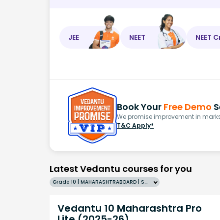
JEE
NEET
NEET C
Book Your
Free Demo
S
We promise improvement in marks 
T&C Apply*
Latest Vedantu courses for you
Grade 10 | MAHARASHTRABOARD | SCHOOL | English
Vedantu 10 Maharashtra Pro
Lite (2025-26)