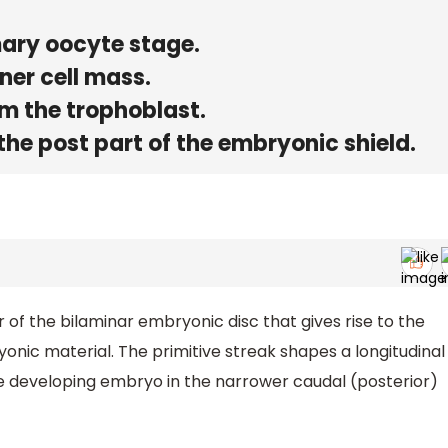
mary oocyte stage.
ner cell mass.
m the trophoblast.
 the post part of the embryonic shield.
er of the bilaminar embryonic disc that gives rise to the
ryonic material. The primitive streak shapes a longitudinal
the developing embryo in the narrower caudal (posterior)