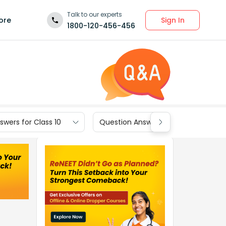
Talk to our experts
Sign In
ore
1800-120-456-456
wers for Class 10
Question Answers for Class 9