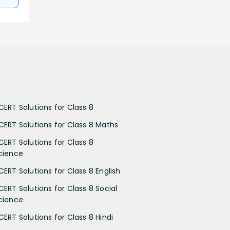
CERT Solutions for Class 8
CERT Solutions for Class 8 Maths
CERT Solutions for Class 8
cience
CERT Solutions for Class 8 English
CERT Solutions for Class 8 Social
cience
CERT Solutions for Class 8 Hindi