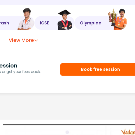
rash
ICSE
Olympiad
View More
ession
Book free session
or get your fees back.