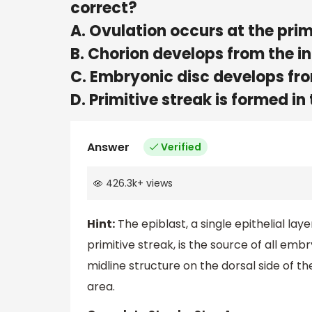
correct?
A. Ovulation occurs at the pri
B. Chorion develops from the in
C. Embryonic disc develops fro
D. Primitive streak is formed in
Answer
Verified
426.3k
+
views
Hint:
The epiblast, a single epithelial lay
primitive streak, is the source of all emb
midline structure on the dorsal side of 
area.