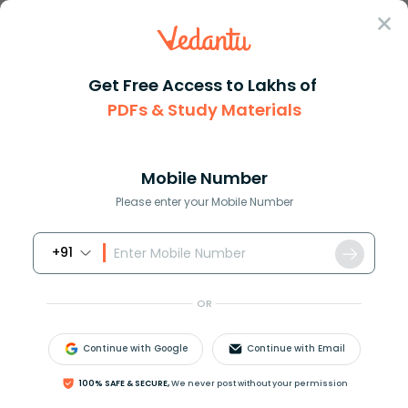
Sign In
Get Free Access to Lakhs of
PDFs & Study Materials
Question Answer
Class 12
Biology
The total number of vertebrae ...
Answer
Question Answers for Class 12
Que
Mobile Number
Please enter your Mobile Number
+91
The total number of vertebrae in man is
(a)30
OR
(b)31
(c)32
Continue with Google
Continue with Email
(d)33
100% SAFE & SECURE,
We never post without your permission
Answer
Verified