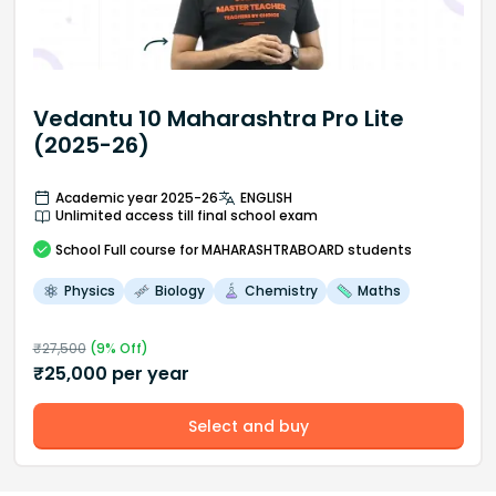
Vedantu 10 Maharashtra Pro Lite
(2025-26)
Academic year 2025-26
ENGLISH
Unlimited access till final school exam
School
Full course
for MAHARASHTRABOARD students
Physics
Biology
Chemistry
Maths
₹
27,500
(
9
% Off)
₹
25,000
per year
Select and buy