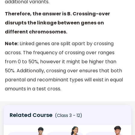
additional variants.
Therefore, the answer is B. Crossing-over
disrupts the linkage between genes on
different chromosomes.
Note:
Linked genes are split apart by crossing
across. The frequency of crossing over ranges
from 0 to 50%, however it might be higher than
50%. Additionally, crossing over ensures that both
parental and recombinant types will exist in equal
amounts in a test cross.
Related Course
(Class 3 - 12)