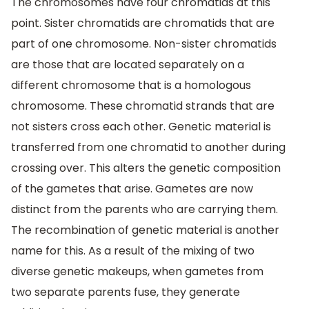
The chromosomes have four chromatids at this
point. Sister chromatids are chromatids that are
part of one chromosome. Non-sister chromatids
are those that are located separately on a
different chromosome that is a homologous
chromosome. These chromatid strands that are
not sisters cross each other. Genetic material is
transferred from one chromatid to another during
crossing over. This alters the genetic composition
of the gametes that arise. Gametes are now
distinct from the parents who are carrying them.
The recombination of genetic material is another
name for this. As a result of the mixing of two
diverse genetic makeups, when gametes from
two separate parents fuse, they generate