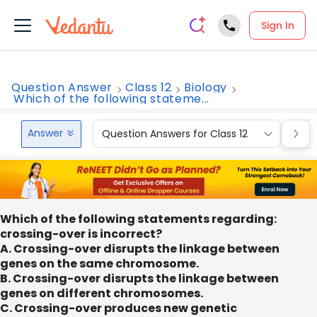
Sign In
Question Answer
Class 12
Biology
Which of the following stateme...
Answer
Question Answers for Class 12
Que
Which of the following statements regarding:
crossing-over is incorrect?
A. Crossing-over disrupts the linkage between
genes on the same chromosome.
B. Crossing-over disrupts the linkage between
genes on different chromosomes.
C. Crossing-over produces new genetic