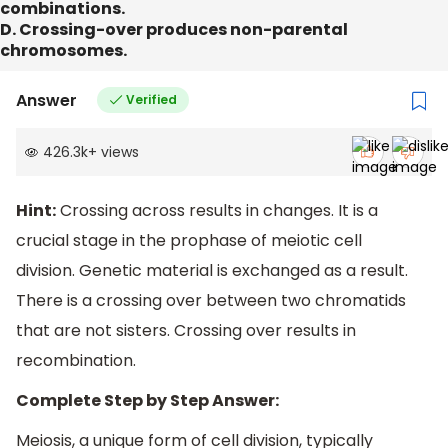
combinations.
D. Crossing-over produces non-parental
chromosomes.
Answer
Verified
426.3k
+
views
Hint:
Crossing across results in changes. It is a
crucial stage in the prophase of meiotic cell
division. Genetic material is exchanged as a result.
There is a crossing over between two chromatids
that are not sisters. Crossing over results in
recombination.
Complete Step by Step Answer:
Meiosis, a unique form of cell division, typically