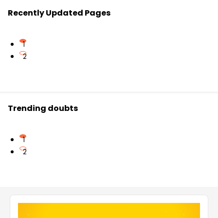
Recently Updated Pages
1
2
Trending doubts
1
2