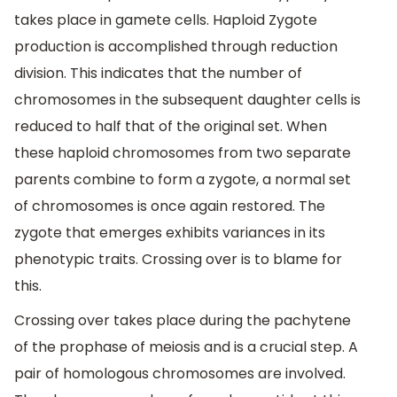
takes place in gamete cells. Haploid Zygote
production is accomplished through reduction
division. This indicates that the number of
chromosomes in the subsequent daughter cells is
reduced to half that of the original set. When
these haploid chromosomes from two separate
parents combine to form a zygote, a normal set
of chromosomes is once again restored. The
zygote that emerges exhibits variances in its
phenotypic traits. Crossing over is to blame for
this.
Crossing over takes place during the pachytene
of the prophase of meiosis and is a crucial step. A
pair of homologous chromosomes are involved.