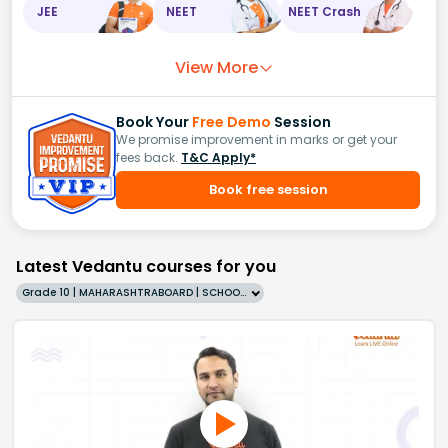
JEE
NEET
NEET Crash
View More
Book Your
Free Demo
Session
We promise improvement in marks or get your
fees back.
T&C Apply*
Book free session
Latest Vedantu courses for you
Grade 10 | MAHARASHTRABOARD | SCHOOL | English