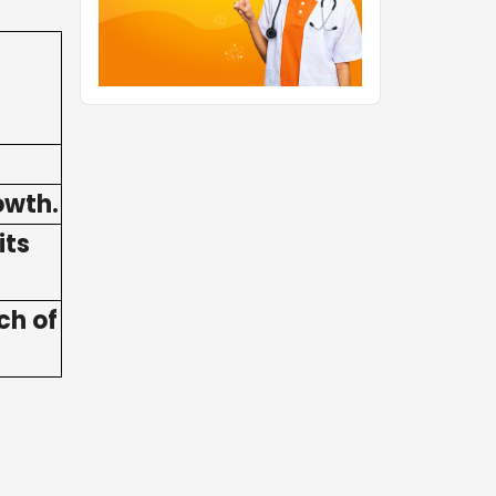
owth.
its
ch of