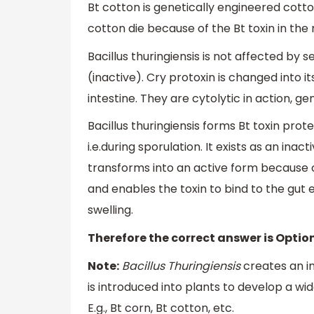
Bt cotton is genetically engineered cotton
cotton die because of the Bt toxin in the 
Bacillus thuringiensis is not affected by 
(inactive). Cry protoxin is changed into i
intestine. They are cytolytic in action, g
Bacillus thuringiensis forms Bt toxin prote
i.e.during sporulation. It exists as an inacti
transforms into an active form because of
and enables the toxin to bind to the gut 
swelling.
Therefore the correct answer is Option
Note:
Bacillus Thuringiensis
creates an in
is introduced into plants to develop a wi
E.g., Bt corn, Bt cotton, etc.