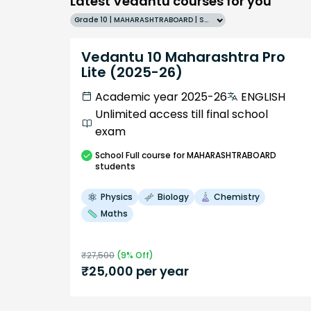
Latest Vedantu courses for you
Grade 10 | MAHARASHTRABOARD | SCHOOL | English
Vedantu 10 Maharashtra Pro
Lite (2025-26)
Academic year 2025-26
ENGLISH
Unlimited access till final school
exam
School
Full course
for MAHARASHTRABOARD
students
Physics
Biology
Chemistry
Maths
₹
27,500
(
9
% Off)
₹
25,000
per year