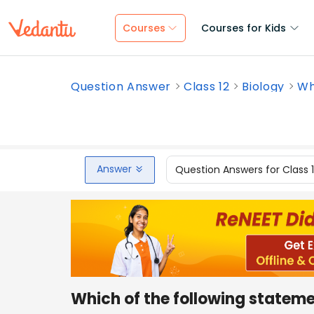
Courses
Courses for Kids
Question Answer
Class 12
Biology
Wh
Answer
Question Answers for Class 
Which of the following stateme