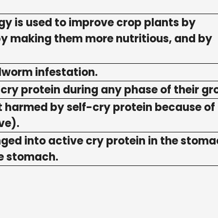
y is used to improve crop plants by
 by making them more nutritious, and by
ollworm infestation.
m cry protein during any phase of their gr
not harmed by self-cry protein because of 
ve).
nged into active cry protein in the stoma
he stomach.