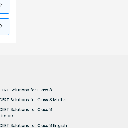
CERT Solutions for Class 8
CERT Solutions for Class 8 Maths
CERT Solutions for Class 8
cience
CERT Solutions for Class 8 English