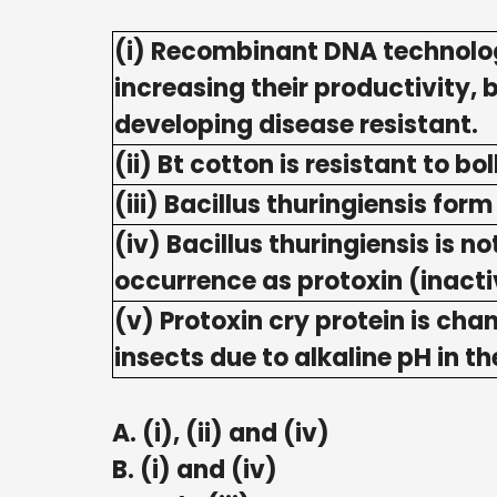
(i) Recombinant DNA technolog
increasing their productivity,
developing disease resistant.
(ii) Bt cotton is resistant to b
(iii) Bacillus thuringiensis for
(iv) Bacillus thuringiensis is 
occurrence as protoxin (inacti
(v) Protoxin cry protein is cha
insects due to alkaline pH in t
A. (i), (ii) and (iv)
B. (i) and (iv)