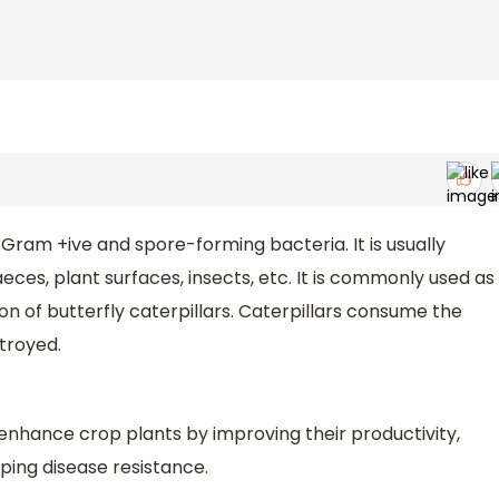
 Gram +ive and spore-forming bacteria. It is usually
t faeces, plant surfaces, insects, etc. It is commonly used as
on of butterfly caterpillars. Caterpillars consume the
stroyed.
nhance crop plants by improving their productivity,
ping disease resistance.