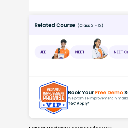
Related Course
(Class 3 - 12)
JEE
NEET
NEET C
Book Your
Free Demo
S
We promise improvement in marks 
T&C Apply*