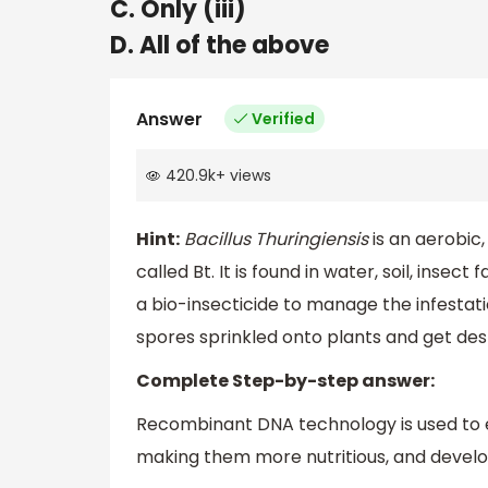
C. Only (iii)
D. All of the above
Answer
Verified
420.9k
+
views
Hint:
Bacillus Thuringiensis
is an aerobic,
called Bt. It is found in water, soil, insec
a bio-insecticide to manage the infestati
spores sprinkled onto plants and get de
Complete Step-by-step answer:
Recombinant DNA technology is used to e
making them more nutritious, and develo