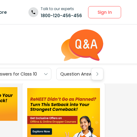
Talk to our experts
Sign In
ore
1800-120-456-456
wers for Class 10
Question Answers for Class 9