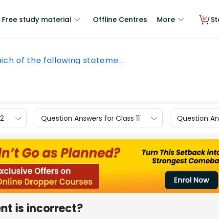
Free study material
Offline Centres
More
St
ich of the following stateme...
12
Question Answers for Class 11
Question Ans
nt is incorrect?