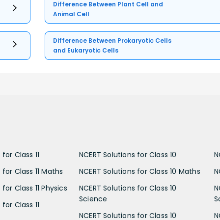
Difference Between Plant Cell and
Animal Cell
Difference Between Prokaryotic Cells
and Eukaryotic Cells
for Class 11
NCERT Solutions for Class 10
N
 for Class 11 Maths
NCERT Solutions for Class 10 Maths
N
for Class 11 Physics
NCERT Solutions for Class 10
N
Science
S
for Class 11
NCERT Solutions for Class 10
N