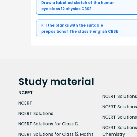
Draw a labelled sketch of the human
eye class 12 physics CBSE
Fill the blanks with the suitable
prepositions 1 The class 9 english CBSE
Study
material
NCERT
NCERT Solutions 
NCERT
NCERT Solutions
NCERT Solutions
NCERT Solutions 
NCERT Solutions for Class 12
NCERT Solutions 
NCERT Solutions for Class 12 Maths
Chemistry