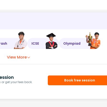
rash
ICSE
Olympiad
View More
ession
Book free session
or get your fees back.