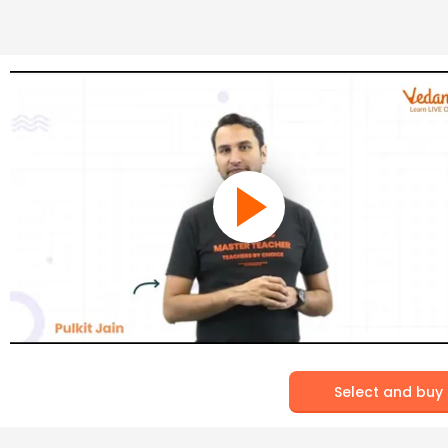
Select and buy