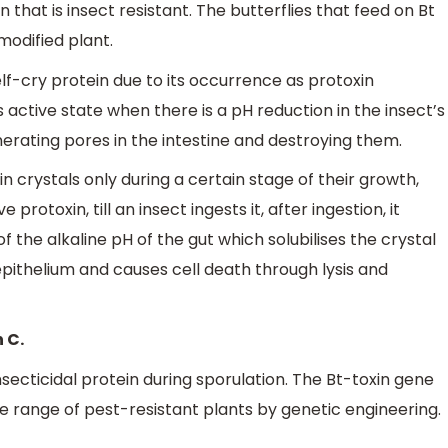
 that is insect resistant. The butterflies that feed on Bt
modified plant.
self-cry protein due to its occurrence as protoxin
ts active state when there is a pH reduction in the insect’s
enerating pores in the intestine and destroying them.
in crystals only during a certain stage of their growth,
ve protoxin, till an insect ingests it, after ingestion, it
 the alkaline pH of the gut which solubilises the crystal
epithelium and causes cell death through lysis and
 C.
secticidal protein during sporulation. The Bt-toxin gene
de range of pest-resistant plants by genetic engineering.