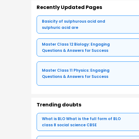
Recently Updated Pages
Basicity of sulphurous acid and
sulphuric acid are
Master Class 12 Biology: Engaging
Questions & Answers for Success
Master Class 11 Physics: Engaging
Questions & Answers for Success
Trending doubts
What is BLO What is the full form of BLO
class 8 social science CBSE