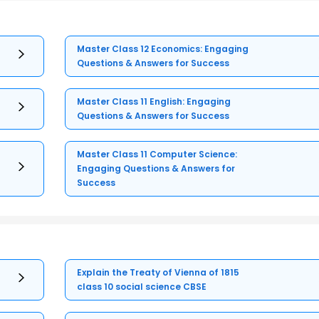
Master Class 12 Economics: Engaging
Questions & Answers for Success
Master Class 11 English: Engaging
Questions & Answers for Success
Master Class 11 Computer Science:
Engaging Questions & Answers for
Success
Explain the Treaty of Vienna of 1815
class 10 social science CBSE