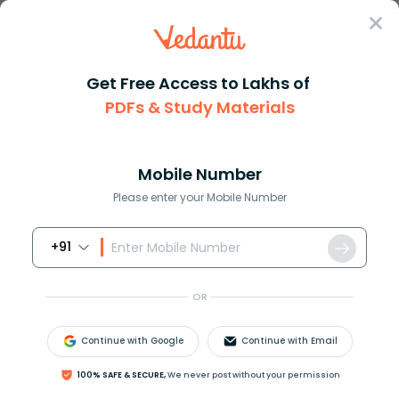
Sign In
Get Free Access to Lakhs of
PDFs & Study Materials
Question Answer
Class 9
Social Science
Which of the following soils i...
Answer
Question Answers for Class 12
Que
Mobile Number
Please enter your Mobile Number
+91
Which of the following soils is most suitable for the
cultivation of cotton in India?
OR
A.Red soil
B.Laterite soil.
Continue with Google
Continue with Email
C.Alluvial soil.
D.Regur soil.
100% SAFE & SECURE,
We never post without your permission