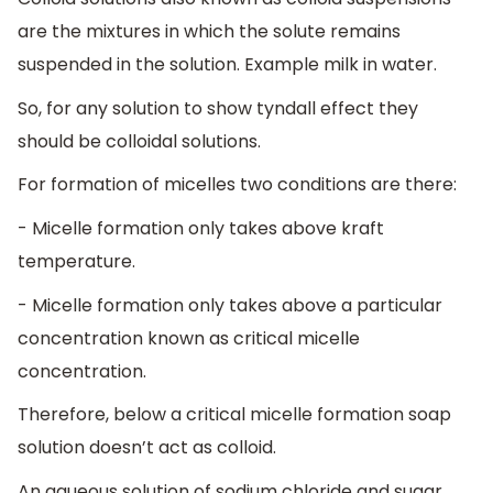
are the mixtures in which the solute remains
suspended in the solution. Example milk in water.
So, for any solution to show tyndall effect they
should be colloidal solutions.
For formation of micelles two conditions are there:
- Micelle formation only takes above kraft
temperature.
- Micelle formation only takes above a particular
concentration known as critical micelle
concentration.
Therefore, below a critical micelle formation soap
solution doesn’t act as colloid.
An aqueous solution of sodium chloride and sugar