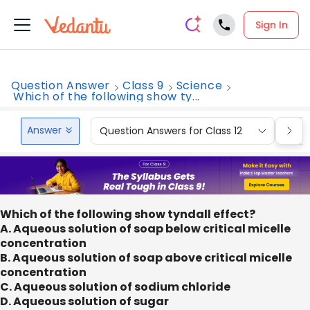
Sign In
Question Answer
Class 9
Science
Which of the following show ty...
Answer
Question Answers for Class 12
Que
Which of the following show tyndall effect?
A. Aqueous solution of soap below critical micelle
concentration
B. Aqueous solution of soap above critical micelle
concentration
C. Aqueous solution of sodium chloride
D. Aqueous solution of sugar