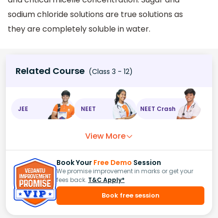
sodium chloride solutions are true solutions as
they are completely soluble in water.
Related Course
(Class 3 - 12)
JEE
NEET
NEET Crash
View More
Book Your
Free Demo
Session
We promise improvement in marks or get your
fees back.
T&C Apply*
Book free session