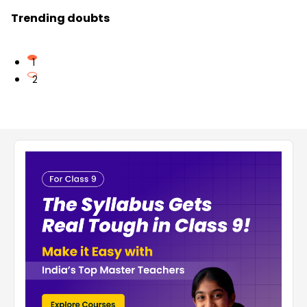
Trending doubts
1
2