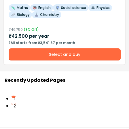
Maths
English
Social science
Physics
Biology
Chemistry
₹
46,750
(
9
% Off)
₹
42,500
per year
EMI starts from ₹3,541.67 per month
Select and buy
Recently Updated Pages
1
2