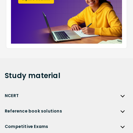
Study
material
NCERT
NCERT
Reference book solutions
NCERT Solutions
Reference Book Solutions
NCERT Solutions for Class 12
Competitive Exams
HC Verma Solutions