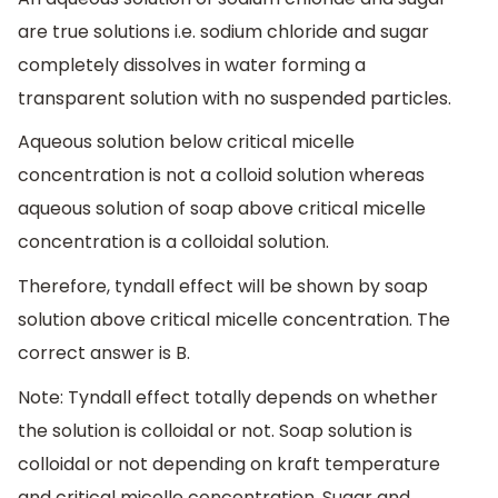
are true solutions i.e. sodium chloride and sugar
completely dissolves in water forming a
transparent solution with no suspended particles.
Aqueous solution below critical micelle
concentration is not a colloid solution whereas
aqueous solution of soap above critical micelle
concentration is a colloidal solution.
Therefore, tyndall effect will be shown by soap
solution above critical micelle concentration. The
correct answer is B.
Note: Tyndall effect totally depends on whether
the solution is colloidal or not. Soap solution is
colloidal or not depending on kraft temperature
and critical micelle concentration. Sugar and