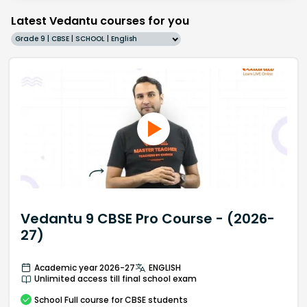
Latest Vedantu courses for you
Grade 9 | CBSE | SCHOOL | English
Vedantu 9 CBSE Pro Course - (2026-
27)
Academic year 2026-27
ENGLISH
Unlimited access till final school exam
School
Full course
for CBSE students