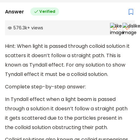
Answer
Verified
576.3k
+
views
Hint: When light is passed through colloid solution it
scatters it doesn’t follow a straight path. This is
known as Tyndall effect. For any solution to show
Tyndall effect it must be a colloid solution.
Complete step-by-step answer:
In Tyndall effect when a light beam is passed
through a solution it doesn’t follow a straight path
it gets scattered due to the particles present in
the colloid solution obstructing their path.
Colloid solutions also known as colloid suspensions